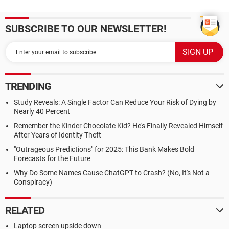
SUBSCRIBE TO OUR NEWSLETTER!
TRENDING
Study Reveals: A Single Factor Can Reduce Your Risk of Dying by
Nearly 40 Percent
Remember the Kinder Chocolate Kid? He's Finally Revealed Himself
After Years of Identity Theft
"Outrageous Predictions" for 2025: This Bank Makes Bold
Forecasts for the Future
Why Do Some Names Cause ChatGPT to Crash? (No, It's Not a
Conspiracy)
RELATED
Laptop screen upside down