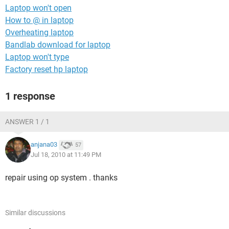
Laptop won't open
How to @ in laptop
Overheating laptop
Bandlab download for laptop
Laptop won't type
Factory reset hp laptop
1 response
ANSWER 1 / 1
anjana03
57
Jul 18, 2010 at 11:49 PM
repair using op system . thanks
Similar discussions