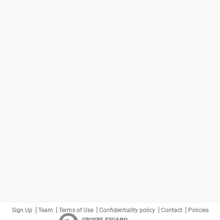
Sign Up
Team
Terms of Use
Confidentiality policy
Contact
Policies