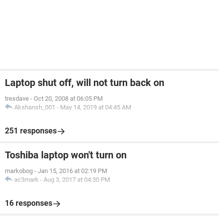
Laptop shut off, will not turn back on
tresdave
-
Oct 20, 2008 at 06:05 PM
Akshansh_001
-
May 14, 2019 at 04:45 AM
251 responses
Toshiba laptop won't turn on
markobog
-
Jan 15, 2016 at 02:19 PM
ac3mark
-
Aug 3, 2017 at 04:30 PM
16 responses