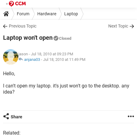
Forum
Hardware
Laptop
Previous Topic
Next Topic
Laptop won't open
Closed
jason
- Jul 18, 2010 at 09:23 PM
anjana03
-
Jul 18, 2010 at 11:49 PM
Hello,
I can't open my laptop. it's just won't go to the desktop. any
idea?
Share
Related: