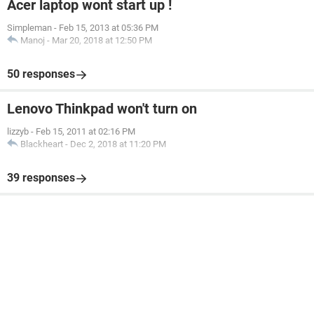
Acer laptop wont start up !
Simpleman
-
Feb 15, 2013 at 05:36 PM
Manoj
-
Mar 20, 2018 at 12:50 PM
50 responses
Lenovo Thinkpad won't turn on
lizzyb
-
Feb 15, 2011 at 02:16 PM
Blackheart
-
Dec 2, 2018 at 11:20 PM
39 responses