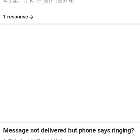
Ambucias
-
Feb 21, 2012 at 03:58 PM
1 response
Message not delivered but phone says ringing?