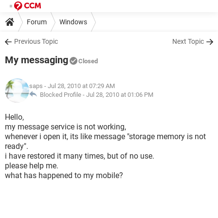
Forum
Windows
Previous Topic
Next Topic
My messaging
Closed
saps
- Jul 28, 2010 at 07:29 AM
Blocked Profile -
Jul 28, 2010 at 01:06 PM
Hello,
my message service is not working,
whenever i open it, its like message "storage memory is not
ready".
i have restored it many times, but of no use.
please help me.
what has happened to my mobile?