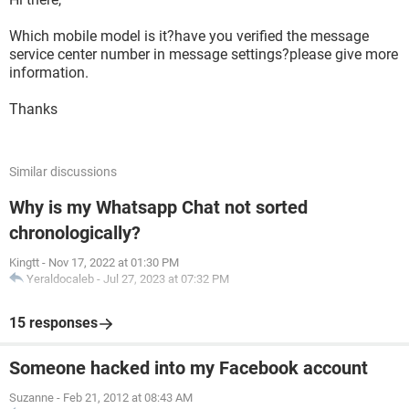
Which mobile model is it?have you verified the message
service center number in message settings?please give more
information.
Thanks
Similar discussions
Why is my Whatsapp Chat not sorted
chronologically?
Kingtt
-
Nov 17, 2022 at 01:30 PM
Yeraldocaleb
-
Jul 27, 2023 at 07:32 PM
15 responses
Someone hacked into my Facebook account
Suzanne
-
Feb 21, 2012 at 08:43 AM