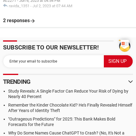
Ac2271
-
Jun 6, 2023 at 04:54 PM
ravida_1351
-
Jul 2, 2023 at 07:44 AM
2 responses
SUBSCRIBE TO OUR NEWSLETTER!
TRENDING
Study Reveals: A Single Factor Can Reduce Your Risk of Dying by
Nearly 40 Percent
Remember the Kinder Chocolate Kid? He's Finally Revealed Himself
After Years of Identity Theft
"Outrageous Predictions" for 2025: This Bank Makes Bold
Forecasts for the Future
Why Do Some Names Cause ChatGPT to Crash? (No, It's Not a