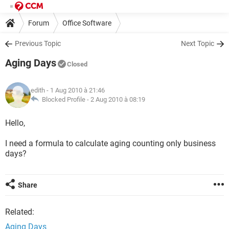
Forum
Office Software
Previous Topic
Next Topic
Aging Days
Closed
edith
- 1 Aug 2010 à 21:46
Blocked Profile -
2 Aug 2010 à 08:19
Hello,
I need a formula to calculate aging counting only business
days?
Share
Related:
Aging Days