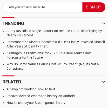
TRENDING
Study Reveals: A Single Factor Can Reduce Your Risk of Dying by
Nearly 40 Percent
Remember the Kinder Chocolate Kid? He's Finally Revealed Himself
After Years of Identity Theft
"Outrageous Predictions" for 2025: This Bank Makes Bold
Forecasts for the Future
Why Do Some Names Cause ChatGPT to Crash? (No, It's Not a
Conspiracy)
RELATED
AirDrop not working: how to fix it
Recover deleted WhatsApp history on Android
How to share your Steam games library