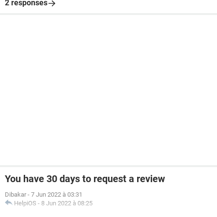
2 responses
You have 30 days to request a review
Dibakar
-
7 Jun 2022 à 03:31
HelpiOS
-
8 Jun 2022 à 08:25