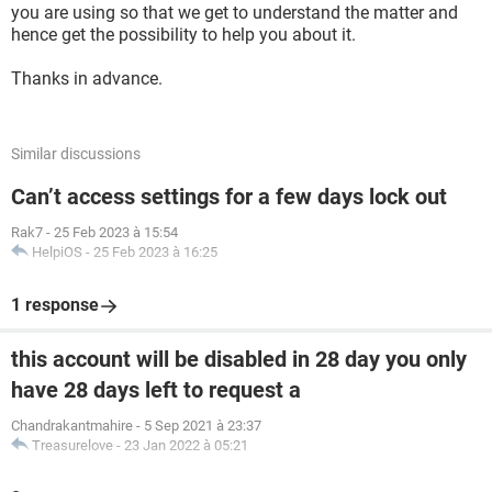
you are using so that we get to understand the matter and
hence get the possibility to help you about it.
Thanks in advance.
Similar discussions
Can’t access settings for a few days lock out
Rak7
-
25 Feb 2023 à 15:54
HelpiOS
-
25 Feb 2023 à 16:25
1 response
this account will be disabled in 28 day you only
have 28 days left to request a
Chandrakantmahire
-
5 Sep 2021 à 23:37
Treasurelove
-
23 Jan 2022 à 05:21