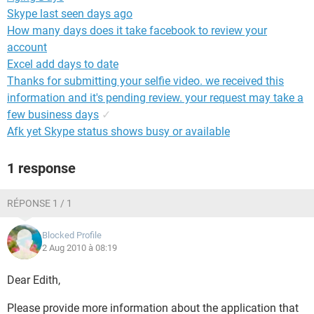
Skype last seen days ago
How many days does it take facebook to review your
account
Excel add days to date
Thanks for submitting your selfie video. we received this
information and it's pending review. your request may take a
few business days
✓
Afk yet Skype status shows busy or available
1 response
RÉPONSE 1 / 1
Blocked Profile
2 Aug 2010 à 08:19
Dear Edith,
Please provide more information about the application that