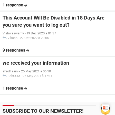
1 response
This Account Will Be Disabled in 18 Days Are
you sure you want to log out?
Vishwaswamy
-
19 Dec 2020 à 01:37
Vikash
-
27 Oct 2022 à 20:06
9 responses
we received your information
shroffsaini
-
25 May 2021 à 06:10
BobCCM
-
25 May 2021 à 17:11
1 response
SUBSCRIBE TO OUR NEWSLETTER!