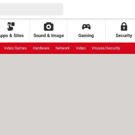
Apps & Sites
Sound & Image
Gaming
Security
Video Games
Hardware
Network
Video
Viruses/Security