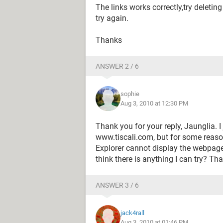
The links works correctly,try deleti
try again.
Thanks
ANSWER 2 / 6
sophie
Aug 3, 2010 at 12:30 PM
Thank you for your reply, Jaunglia. I
www.tiscali.com, but for some reason
Explorer cannot display the webpage"
think there is anything I can try? Th
ANSWER 3 / 6
jack4rall
Aug 3, 2010 at 01:46 PM