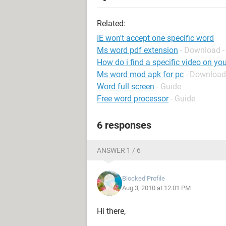
Related:
IE won't accept one specific word
Ms word pdf extension
- Download -
How do i find a specific video on yo
Ms word mod apk for pc
- Download
Word full screen
- Guide
Free word processor
- Guide
6 responses
ANSWER 1 / 6
Blocked Profile
Aug 3, 2010 at 12:01 PM
Hi there,