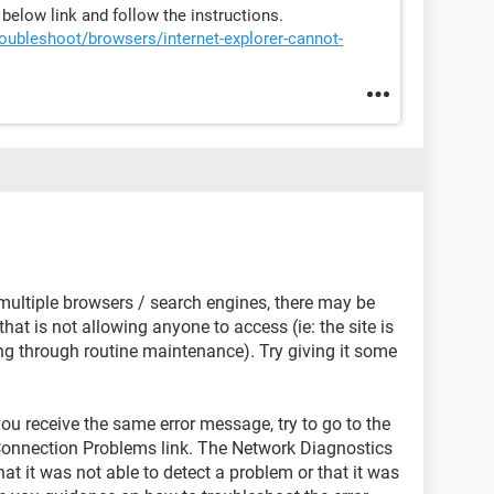
e below link and follow the instructions.
oubleshoot/browsers/internet-explorer-cannot-
 multiple browsers / search engines, there may be
hat is not allowing anyone to access (ie: the site is
ing through routine maintenance). Try giving it some
d you receive the same error message, try to go to the
Connection Problems link. The Network Diagnostics
that it was not able to detect a problem or that it was