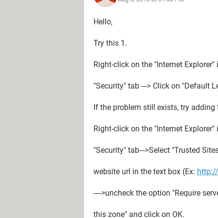
Hello,
Try this 1.
Right-click on the "Internet Explorer" i
"Security" tab ---> Click on "Default 
If the problem still exists, try adding
Right-click on the "Internet Explorer" i
"Security" tab--->Select "Trusted Sites
website url in the text box (Ex:
http:
---->uncheck the option "Require server
this zone" and click on OK.