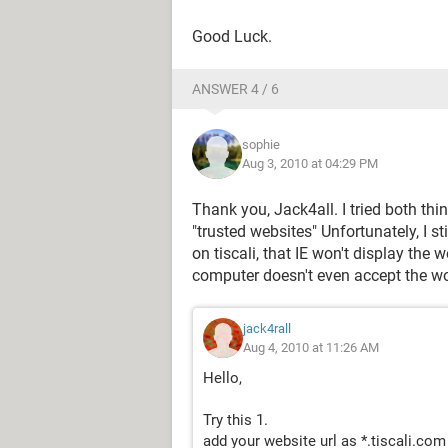
Good Luck.
ANSWER 4 / 6
sophie
Aug 3, 2010 at 04:29 PM
Thank you, Jack4all. I tried both thin
"trusted websites" Unfortunately, I s
on tiscali, that IE won't display the
computer doesn't even accept the wor
jack4rall
Aug 4, 2010 at 11:26 AM
Hello,
Try this 1.
add your website url as *.tiscali.com