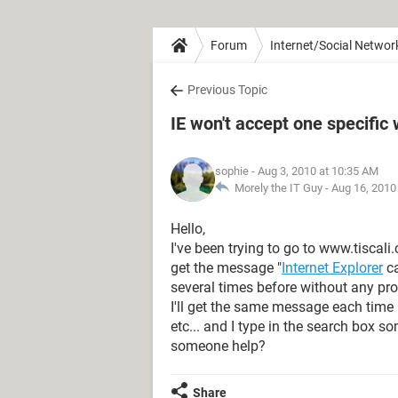
Forum
Internet/Social Networ
Previous Topic
IE won't accept one specific
sophie
- Aug 3, 2010 at 10:35 AM
Morely the IT Guy -
Aug 16, 2010
Hello,
I've been trying to go to www.tiscali
get the message "
Internet Explorer
ca
several times before without any pro
I'll get the same message each time I
etc... and I type in the search box so
someone help?
Share