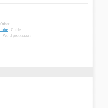
 Other
utube
- Guide
 - Word processors