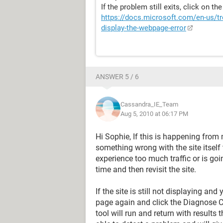
If the problem still exits, click on th
https://docs.microsoft.com/en-us/tr
display-the-webpage-error
ANSWER 5 / 6
Cassandra_IE_Team
Aug 5, 2010 at 06:17 PM
Hi Sophie, If this is happening from
something wrong with the site itself t
experience too much traffic or is go
time and then revisit the site.
If the site is still not displaying an
page again and click the Diagnose 
tool will run and return with results 