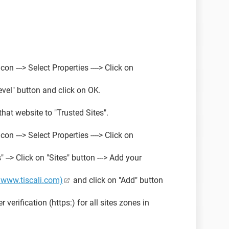
con ---> Select Properties ----> Click on
Level" button and click on OK.
 that website to "Trusted Sites".
con ---> Select Properties ----> Click on
" --> Click on "Sites" button ---> Add your
//www.tiscali.com)
and click on "Add" button
 verification (https:) for all sites zones in