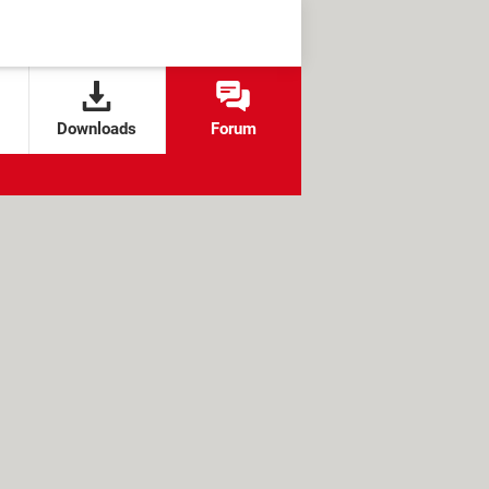
Downloads
Forum