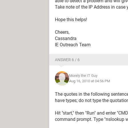
able to detect a problem and will gi
Take note of the IP Address in case y
Hope this helps!
Cheers,
Cassandra
IE Outreach Team
ANSWER 6 / 6
Morely the IT Guy
Aug 16, 2010 at 04:56 PM
The quotes in the following sentence
have types; do not type the quotatio
Hit "start," then "Run" and enter "CM
command prompt. Type "nslookup www