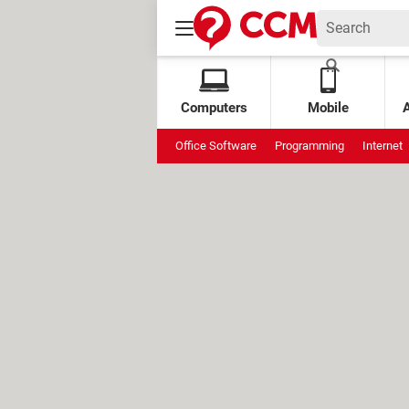
Computers
Mobile
Office Software
Programming
Internet