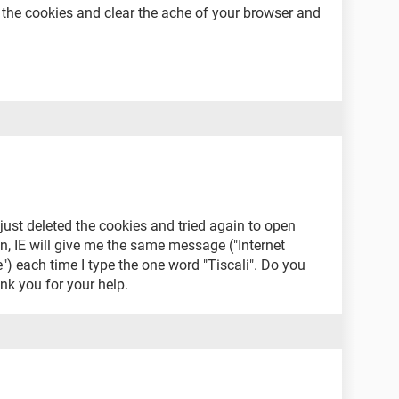
ng the cookies and clear the ache of your browser and
 just deleted the cookies and tried again to open
, IE will give me the same message ("Internet
) each time I type the one word "Tiscali". Do you
ank you for your help.