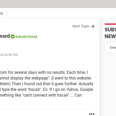
ks
Next Topic
SUB
 word
NEW
Solved
/Closed
 at 04:56 PM
.com for several days with no results. Each time, I
nnot display the webpage". (I went to this website
blem) Then I found out that it goes further: Actually
 type the word "tiscali". Ex: If I go on Yahoo, Goople
mething like "can't connect with tiscali" ... Can