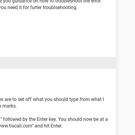
ve you guidance on how to troubleshoot the error.
ou need it for furter troublsehooting.
s are to set off what you should type from what I
n marks.
D" followed by the Enter key. You should now be at a
.tiscali.com" and hit Enter.