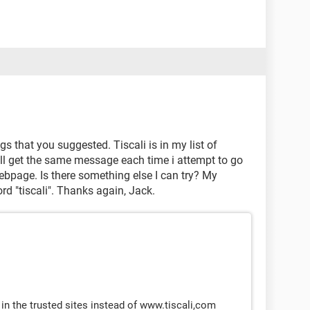
gs that you suggested. Tiscali is in my list of
till get the same message each time i attempt to go
 webpage. Is there something else I can try? My
d "tiscali". Thanks again, Jack.
 in the trusted sites instead of www.tiscali,com