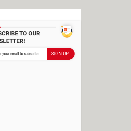
SCRIBE TO OUR
SLETTER!