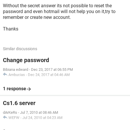
Without the secret answer its not possible to reset the
password and even hotmail will not help you on it,try to
remember or create new account.
Thanks
Similar discussions
Change password
Bibiana edward
-
Dec 23, 2017 at 06:55 PM
Ambucias
-
Dec 24, 2017 at 04:46 AM
1 response
Cs1.6 server
dArKeRs
-
Jul 7, 2010 at 08:46 AM
WEFW
-
Jul 24, 2010 at 04:23 AM