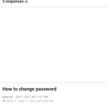
3 responses
How to change password
Mayank
-
Oct 7, 2017 at 11:01 PM
lefty77
-
Nov 11, 2017 at 02:50 PM