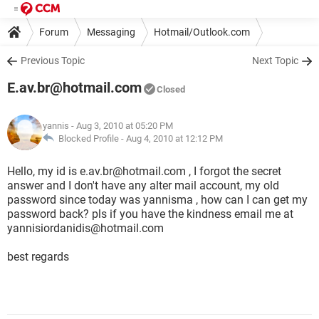
Forum
Messaging
Hotmail/Outlook.com
Previous Topic
Next Topic
E.av.br@hotmail.com
Closed
yannis
- Aug 3, 2010 at 05:20 PM
Blocked Profile -
Aug 4, 2010 at 12:12 PM
Hello, my id is e.av.br@hotmail.com , I forgot the secret
answer and I don't have any alter mail account, my old
password since today was yannisma , how can I can get my
password back? pls if you have the kindness email me at
yannisiordanidis@hotmail.com
best regards