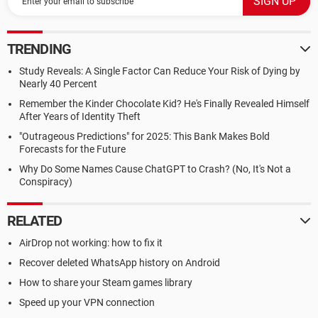
TRENDING
Study Reveals: A Single Factor Can Reduce Your Risk of Dying by
Nearly 40 Percent
Remember the Kinder Chocolate Kid? He's Finally Revealed Himself
After Years of Identity Theft
"Outrageous Predictions" for 2025: This Bank Makes Bold
Forecasts for the Future
Why Do Some Names Cause ChatGPT to Crash? (No, It's Not a
Conspiracy)
RELATED
AirDrop not working: how to fix it
Recover deleted WhatsApp history on Android
How to share your Steam games library
Speed up your VPN connection