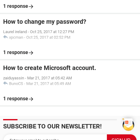
1 response
How to change my password?
Laurel ireland
-
Oct 25, 2017 at 12:27 PM
xpcman
-
Oct 25, 2017 at 02:52 PM
1 response
How to create Microsoft account.
zaiduyassin
-
Mar 21, 2017 at 05:42 AM
BunoCS
-
Mar 21, 2017 at 05:49 AM
1 response
SUBSCRIBE TO OUR NEWSLETTER!