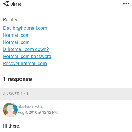
Share
Related:
E.av.br@hotmail.com
Hotmail.com
Hotmail.com
Is hotmail.com down?
Hotmail.com password
Recover hotmail.com
1 response
ANSWER 1 / 1
Blocked Profile
Aug 4, 2010 at 12:12 PM
Hi there,