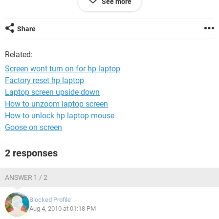
See more
PLZNOTE : when i play cs and change my driver video
setting from software to openGL or d3d and restart my
computer it works for a quite a while ... and then goes off
Share
again after some time
Related:
it also works when i flash my bios ...
Screen wont turn on for hp laptop
but all of that is just temporary doesnt keep it on for long ..
Factory reset hp laptop
Laptop screen upside down
plz help ..
How to unzoom laptop screen
How to unlock hp laptop mouse
Goose on screen
2 responses
ANSWER 1 / 2
Blocked Profile
Aug 4, 2010 at 01:18 PM