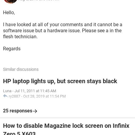
Hello,
I have looked at all of your comments and it cannot be a
software issue but a hardware issue. Please see a in the
flesh technician.
Regards
Similar discussions
HP laptop lights up, but screen stays black
Luna
-
Jul 11, 2011 at 11:45 AM
ry2887
-
Oct 28, 2019 at 11:54 PM
25 responses
How to disable Magazine lock screen on Infinix
Zero 5 X603