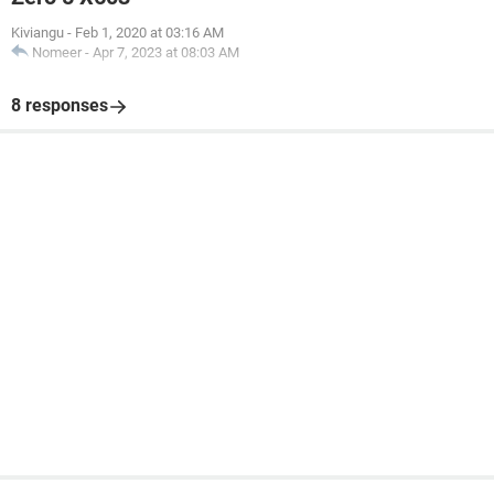
Kiviangu
-
Feb 1, 2020 at 03:16 AM
Nomeer
-
Apr 7, 2023 at 08:03 AM
8 responses