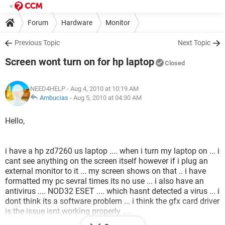
Forum
Hardware
Monitor
Previous Topic
Next Topic
Screen wont turn on for hp laptop
Closed
NEED4HELP
- Aug 4, 2010 at 10:19 AM
Ambucias
-
Aug 5, 2010 at 04:30 AM
Hello,
i have a hp zd7260 us laptop .... when i turn my laptop on ... i
cant see anything on the screen itself however if i plug an
external monitor to it ... my screen shows on that .. i have
formatted my pc sevral times its no use ... i also have an
antivirus .... NOD32 ESET .... which hasnt detected a virus ... i
dont think its a software problem ... i think the gfx card driver
is the issue isnt working properly ....