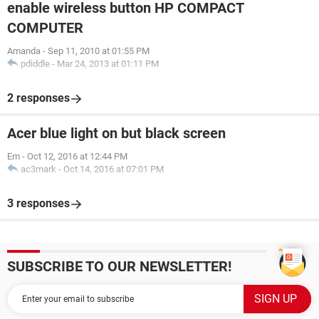
enable wireless button HP COMPACT
COMPUTER
Amanda
-
Sep 11, 2010 at 01:55 PM
pdiddle
-
Mar 24, 2013 at 01:11 PM
2 responses
Acer blue light on but black screen
Em
-
Oct 12, 2016 at 12:44 PM
ac3mark
-
Oct 14, 2016 at 07:01 PM
3 responses
SUBSCRIBE TO OUR NEWSLETTER!