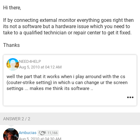
Hi there,
If by connecting external monitor everything goes right then
its not a software but a hardware issue which you need to
take to a qualified technician or repair center to get it fixed.
Thanks
NEED4HELP
Aug 5, 2010 at 04:12 AM
well the part that it works when i play arround with the cs
(couter-strike setting) in which u can change ur the screen
settings ... makes me think its software ..
ANSWER 2 / 2
Ambucias
11,166
Aug 5, 2010 at 04:30 AM