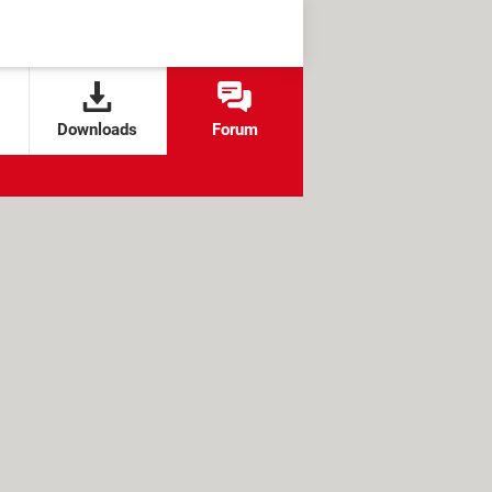
Downloads
Forum