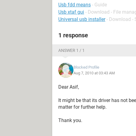
Usb fdd means
- Guide
Usb xtaf gui
- Download - File man
Universal usb installer
- Download - 
1 response
ANSWER 1 / 1
Blocked Profile
Aug 7, 2010 at 03:43 AM
Dear Asif,
It might be that its driver has not b
matter for further help.
Thank you.