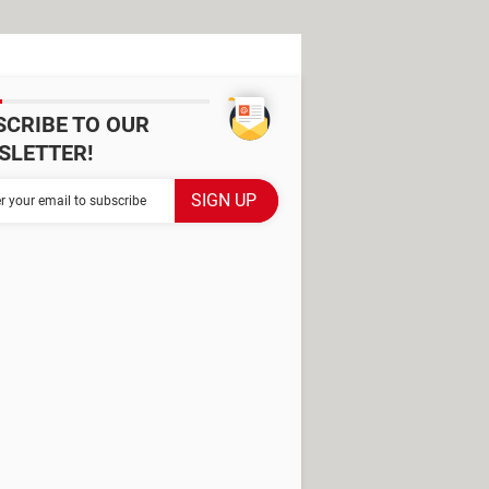
SCRIBE TO OUR
SLETTER!