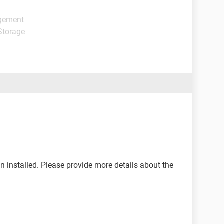
agement
Storage
een installed. Please provide more details about the