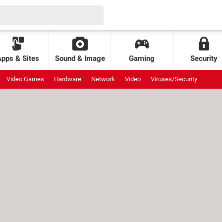
Apps & Sites
Sound & Image
Gaming
Security
Video Games
Hardware
Network
Video
Viruses/Security