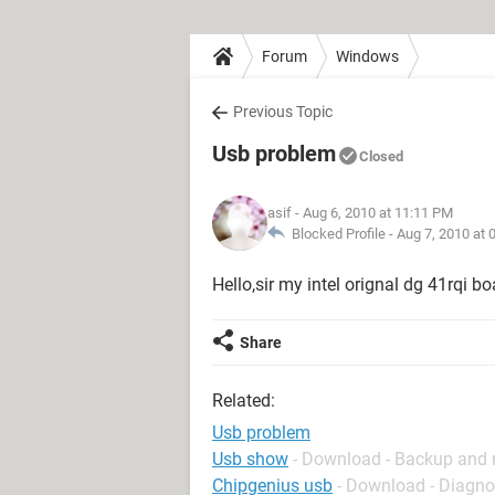
Forum
Windows
Previous Topic
Usb problem
Closed
asif
- Aug 6, 2010 at 11:11 PM
Blocked Profile -
Aug 7, 2010 at 
Hello,sir my intel orignal dg 41rqi b
Share
Related:
Usb problem
Usb show
- Download - Backup and 
Chipgenius usb
- Download - Diagno