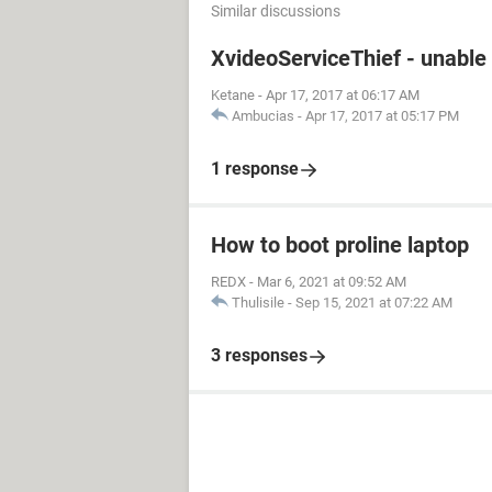
Similar discussions
XvideoServiceThief - unable 
Ketane
-
Apr 17, 2017 at 06:17 AM
Ambucias
-
Apr 17, 2017 at 05:17 PM
1 response
How to boot proline laptop
REDX
-
Mar 6, 2021 at 09:52 AM
Thulisile
-
Sep 15, 2021 at 07:22 AM
3 responses