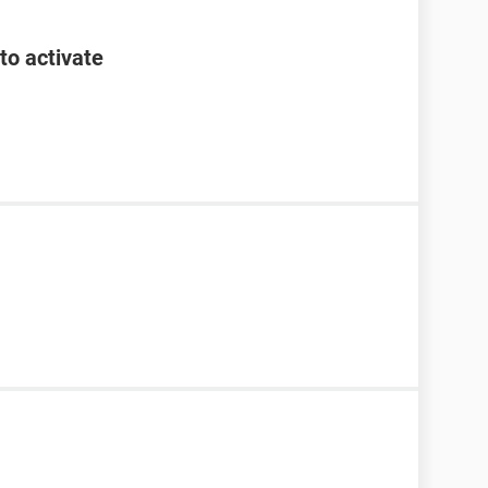
to activate