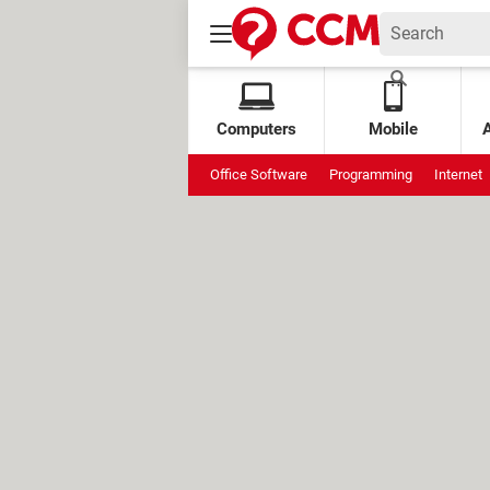
Computers
Mobile
Office Software
Programming
Internet