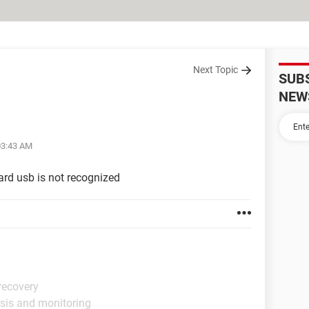
Next Topic
SUB
NEW
03:43 AM
oard usb is not recognized
recovery
sis and monitoring