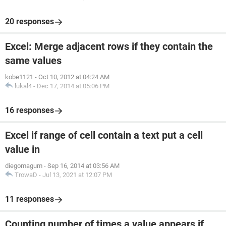
20 responses
Excel: Merge adjacent rows if they contain the
same values
kobe1121
-
Oct 10, 2012 at 04:24 AM
lukal4
-
Dec 17, 2014 at 05:06 PM
16 responses
Excel if range of cell contain a text put a cell
value in
diegomagum
-
Sep 16, 2014 at 03:56 AM
TrowaD
-
Jul 13, 2021 at 12:07 PM
11 responses
Counting number of times a value appears if..