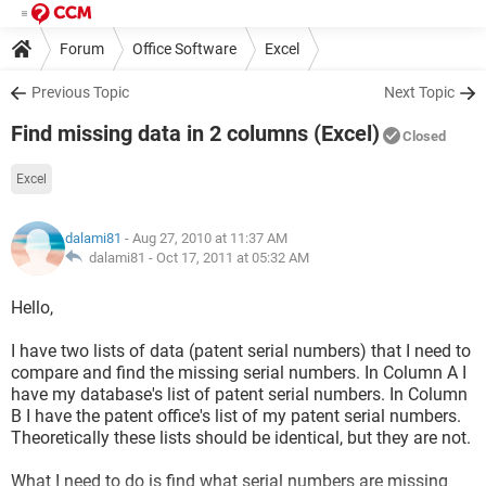
Forum
Office Software
Excel
Previous Topic
Next Topic
Find missing data in 2 columns (Excel)
Closed
Excel
dalami81
- Aug 27, 2010 at 11:37 AM
dalami81 -
Oct 17, 2011 at 05:32 AM
Hello,
I have two lists of data (patent serial numbers) that I need to
compare and find the missing serial numbers. In Column A I
have my database's list of patent serial numbers. In Column
B I have the patent office's list of my patent serial numbers.
Theoretically these lists should be identical, but they are not.
What I need to do is find what serial numbers are missing