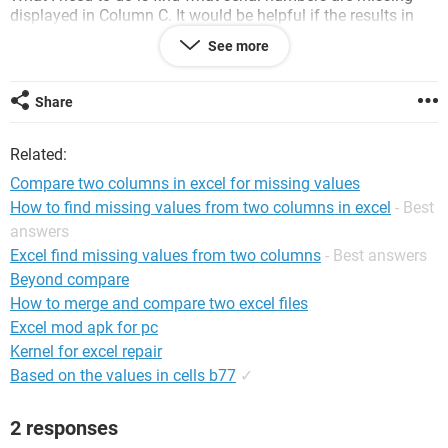
displayed in Column C. It would be helpful if the results in
Column C were shaded to represent if the number came from
See more
Column A or Column B, but it is not critical.
I have run several macros but they are not providing the
Share
results I am seeking. Any help is appreciated! Thanks.
Related:
Compare two columns in excel for missing values
How to find missing values from two columns in excel
- Best
answers
Excel find missing values from two columns
- Best answers
Beyond compare
How to merge and compare two excel files
Excel mod apk for pc
Kernel for excel repair
Based on the values in cells b77
✓
2 responses