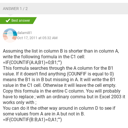
ANSWER 1 / 2
Best answer
dalami81
Oct 17, 2011 at 05:32 AM
Assuming the list in column B is shorter than in column A,
write the following formula in the C1 cell:
=IF(COUNTIF(A:A;B1)=0;B1;"")
This formula searches through the A column for the B1
value. If it doesn't find anything (COUNFIF is equal to 0)
means the B1 is in B but missing in A. It will write the B1
value in the C1 cell. Otherwise it will leave the cell empty.
Copy this formula in the entire C column. You will probably
have to replace ; with an ordinary comma but in Excel 2003 it
works only with ;
You can do it the other way around in column D to see if
some values from A are in A but not in B.
=IF(COUNTIF(B:B;A1)=0;A1;"")