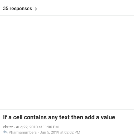
35 responses
If a cell contains any text then add a value
cbrizz
-
Aug 22, 2010 at 11:06 PM
Pharmanumbers
-
Jun 5, 2019 at 02:02 PM