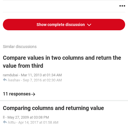
Show complete discussion
Similar discussions
Compare values in two columns and return the
value from third
ramdubai
-
Mar 11, 2013 at 01:34 AM
keshav
-
Sep 7, 2016 at 02:30 AM
11 responses
Comparing columns and returning value
ll
-
May 27, 2009 at 03:08 PM
kittu
-
Apr 14, 2017 at 01:58 AM