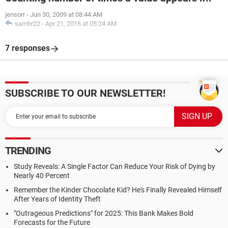
jensorr
-
Jun 30, 2009 at 08:44 AM
sambr22
-
Apr 21, 2016 at 05:24 AM
7 responses
SUBSCRIBE TO OUR NEWSLETTER!
TRENDING
Study Reveals: A Single Factor Can Reduce Your Risk of Dying by
Nearly 40 Percent
Remember the Kinder Chocolate Kid? He's Finally Revealed Himself
After Years of Identity Theft
"Outrageous Predictions" for 2025: This Bank Makes Bold
Forecasts for the Future