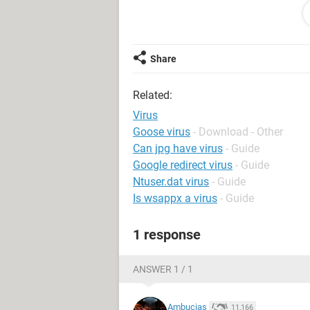
I am using
Malwarebytes
' Anti-Malw
McAfee SecurityCenter cant find the 
right way to get the stuff off? Is it s
Share
Related:
Virus
Goose virus
- Download - Other
Can jpg have virus
- Guide
Google redirect virus
- Guide
Ntuser.dat virus
- Guide
Is wsappx a virus
- Guide
1 response
ANSWER 1 / 1
Ambucias
11,166