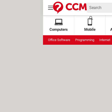
Computers
Mobile
Office Software
Programming
Internet