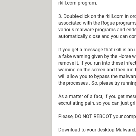
rkill.com program.
3. Double-click on the rkill.com in o
associated with the Rogue programs.
various malware programs and ends t
automatically close and you can cont
If you get a message that rkill is an
a fake warning given by the Horse w
remove it. If you run into these infect
warning on the screen and then run Rk
will allow you to bypass the malware t
the processes . So, please try runnin
As a matter of a fact, if you get mess
excrutiating pain, so you can just grin
Please, DO NOT REBOOT your compute
Download to your desktop Malwareb