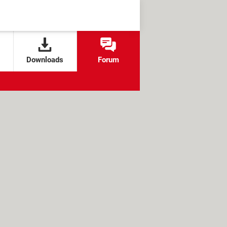
Downloads
Forum