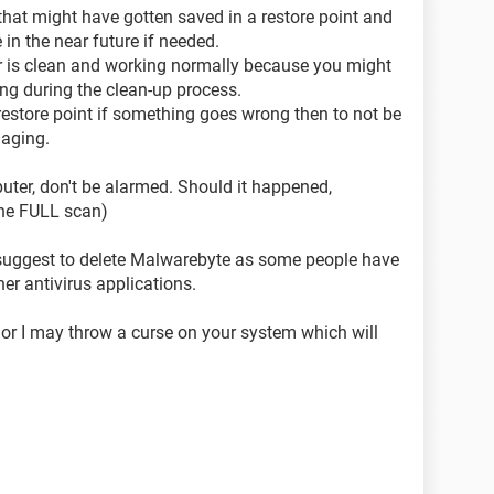
 that might have gotten saved in a restore point and
 in the near future if needed.
er is clean and working normally because you might
ng during the clean-up process.
d restore point if something goes wrong then to not be
aging.
ter, don't be alarmed. Should it happened,
the FULL scan)
s suggest to delete Malwarebyte as some people have
her antivirus applications.
 or I may throw a curse on your system which will