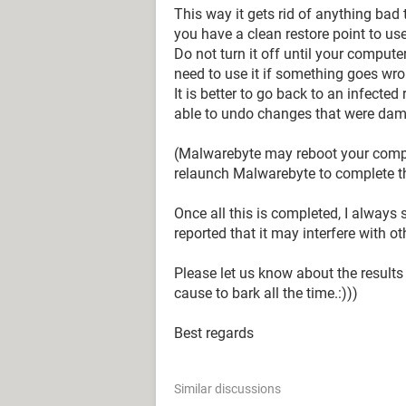
This way it gets rid of anything bad
you have a clean restore point to use
Do not turn it off until your comput
need to use it if something goes wro
It is better to go back to an infecte
able to undo changes that were dam
(Malwarebyte may reboot your compu
relaunch Malwarebyte to complete 
Once all this is completed, I alway
reported that it may interfere with ot
Please let us know about the results
cause to bark all the time.:)))
Best regards
Similar discussions