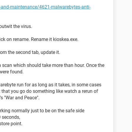
y-and-maintenance/4621-malwarebytes-anti-
utwit the virus.
ick on rename. Rename it kioskea.exe.
rom the second tab, update it.
m scan which should take more than hour. Once the
t were found.
warebyte run for as long as it takes, in some cases
 that you go do something like watch a rerun of
's "War and Peace".
king normally just to be on the safe side
0 seconds,
tore point.