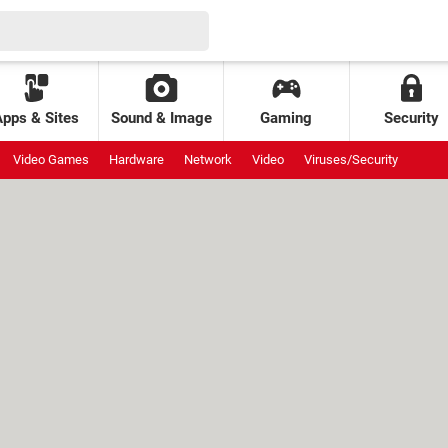
Apps & Sites
Sound & Image
Gaming
Security
Video Games
Hardware
Network
Video
Viruses/Security