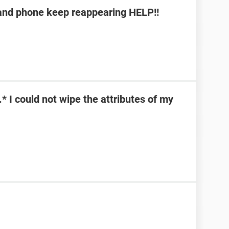
b and phone keep reappearing HELP!!
\*.* I could not wipe the attributes of my