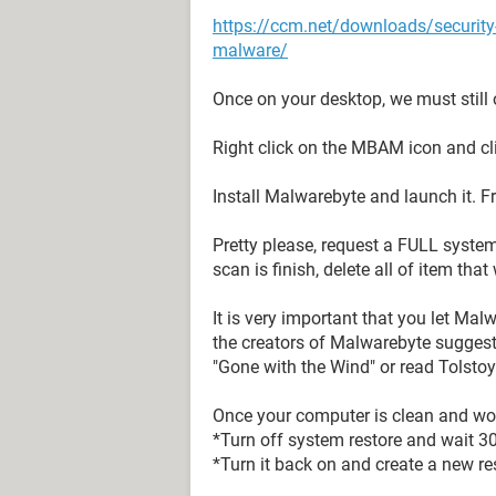
https://ccm.net/downloads/securit
malware/
Once on your desktop, we must still o
Right click on the MBAM icon and cl
Install Malwarebyte and launch it. F
Pretty please, request a FULL syste
scan is finish, delete all of item tha
It is very important that you let Mal
the creators of Malwarebyte suggest
"Gone with the Wind" or read Tolstoy
Once your computer is clean and wor
*Turn off system restore and wait 3
*Turn it back on and create a new res