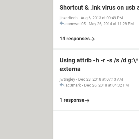
Shortcut & .lnk virus on us
jinxedtech
-
Aug 6, 2013 at 09:49 PM
canewell05
-
May 26, 2014 at 11:28 PM
14 responses
Using attrib -h -r -s /s /d g:
externa
jwtingley
-
Dec 23, 2018 at 07:13 AM
ac3mark
-
Dec 26, 2018 at 04:32 PM
1 response