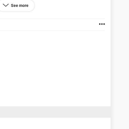
are to try and get rid of the Malware, because
See more
infected objects. Is
Malwarebytes' Anti-Malware
the
afe to use?