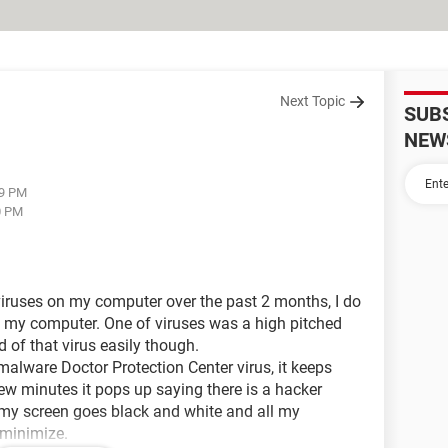
Next Topic
SUB
NEW
09 PM
0 PM
 viruses on my computer over the past 2 months, I do
 my computer. One of viruses was a high pitched
d of that virus easily though.
malware Doctor Protection Center virus, it keeps
ew minutes it pops up saying there is a hacker
n my screen goes black and white and all my
minimize.