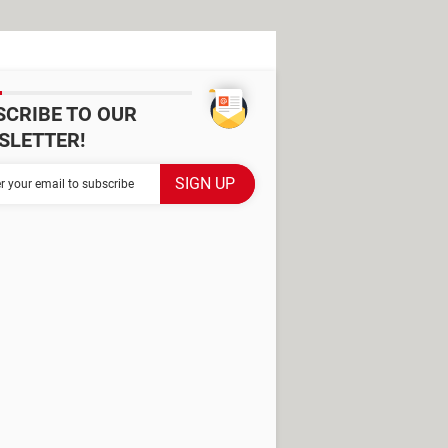
SCRIBE TO OUR
SLETTER!