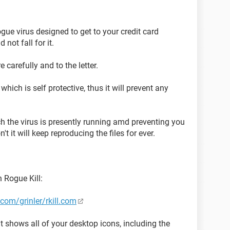
ogue virus designed to get to your credit card
not fall for it.
 carefully and to the letter.
hich is self protective, thus it will prevent any
ch the virus is presently running amd preventing you
't it will keep reproducing the files for ever.
 Rogue Kill:
com/grinler/rkill.com
 shows all of your desktop icons, including the