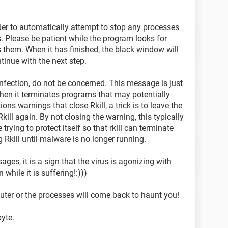
rder to automatically attempt to stop any processes
 Please be patient while the program looks for
hem. When it has finished, the black window will
inue with the next step.
 infection, do not be concerned. This message is just
hen it terminates programs that may potentially
ions warnings that close Rkill, a trick is to leave the
ill again. By not closing the warning, this typically
rying to protect itself so that rkill can terminate
g Rkill until malware is no longer running.
ages, it is a sign that the virus is agonizing with
 while it is suffering!:)))
r or the processes will come back to haunt you!
yte.