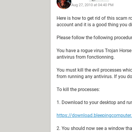
Aug 27, 2010 at 04:40 PM
Here is how to get rid of this scam r
account and it is a good thing you did 
Please follow the following procedure
You have a rogue virus Trojan Horse w
antivirus from fonctionning.
You must kill the evil processes whi
from running any antivirus. If you don
To kill the processes:
1. Download to your desktop and run
https://download.bleepingcomputer.
2. You should now see a window that