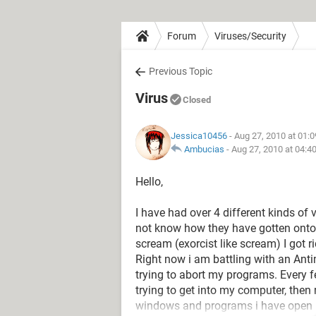
Forum
Viruses/Security
Previous Topic
Virus
Closed
Jessica10456
- Aug 27, 2010 at 01:
Ambucias
-
Aug 27, 2010 at 04:4
Hello,
I have had over 4 different kinds of
not know how they have gotten onto
scream (exorcist like scream) I got ri
Right now i am battling with an Anti
trying to abort my programs. Every f
trying to get into my computer, the
windows and programs i have open 