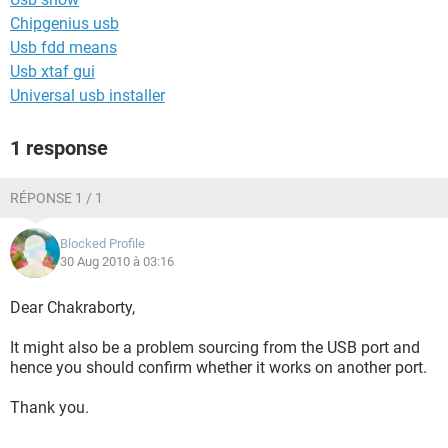
Chipgenius usb
Usb fdd means
Usb xtaf gui
Universal usb installer
1 response
RÉPONSE 1 / 1
Blocked Profile
30 Aug 2010 à 03:16
Dear Chakraborty,
It might also be a problem sourcing from the USB port and
hence you should confirm whether it works on another port.
Thank you.