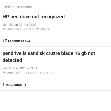
Similar discussions
HP pen drive not recognized
air
-
25 Jan 2011 à 03:07
Ambucias
-
9 Oct 2012 à 04:06
17 responses
pendrive is sandisk cruzre blade 16 gb not
detected
kd
-
21 May 2016 à 03:09
Ambucias
-
21 May 2016 à 05:14
1 response