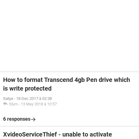
How to format Transcend 4gb Pen drive which
is write protected
Satya
-
18 Dec 2017 à 02:38
Slym
-
13 May 2018 à 10:57
6 responses
XvideoServiceThief - unable to activate