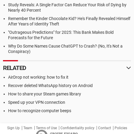
Study Reveals: A Single Factor Can Reduce Your Risk of Dying by
Nearly 40 Percent
Remember the Kinder Chocolate Kid? He's Finally Revealed Himself
After Years of Identity Theft
"Outrageous Predictions" for 2025: This Bank Makes Bold
Forecasts for the Future
Why Do Some Names Cause ChatGPT to Crash? (No, It's Not a
Conspiracy)
RELATED
AirDrop not working: how to fix it
Recover deleted WhatsApp history on Android
How to share your Steam games library
Speed up your VPN connection
How to recognize computer beeps
Sign Up
Team
Terms of Use
Confidentiality policy
Contact
Policies