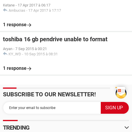
Ketane
-
17 Apr 2017 à 06:17
Ambucias
-
17 Apr 2017 à 17:17
1 response
toshiba 16 gb pendrive unable to format
Aryan
-
7 Sep 2015 à 00:21
KY_WD
-
10 Sep 2015 à 08:31
1 response
SUBSCRIBE TO OUR NEWSLETTER!
TRENDING