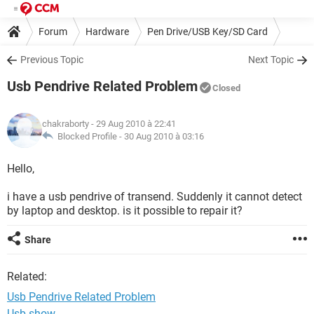
Forum
Hardware
Pen Drive/USB Key/SD Card
Previous Topic
Next Topic
Usb Pendrive Related Problem
Closed
chakraborty
- 29 Aug 2010 à 22:41
Blocked Profile -
30 Aug 2010 à 03:16
Hello,
i have a usb pendrive of transend. Suddenly it cannot detect
by laptop and desktop. is it possible to repair it?
Share
Related:
Usb Pendrive Related Problem
Usb show