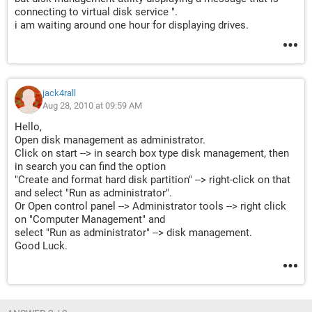
connecting to virtual disk service ".
i am waiting around one hour for displaying drives.
jack4rall
Aug 28, 2010 at 09:59 AM
Hello,
Open disk management as administrator.
Click on start --> in search box type disk management, then
in search you can find the option
"Create and format hard disk partition" --> right-click on that
and select "Run as administrator".
Or Open control panel --> Administrator tools --> right click
on "Computer Management" and
select "Run as administrator" --> disk management.
Good Luck.