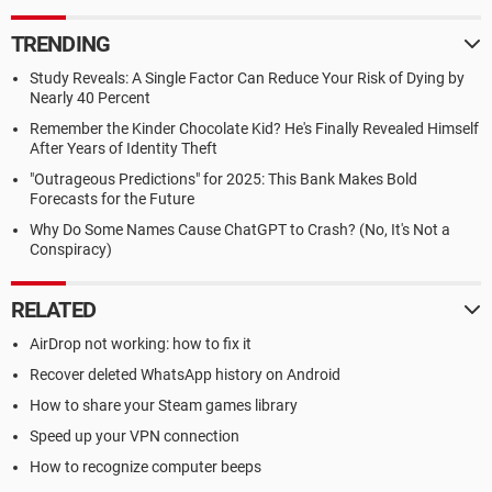
TRENDING
Study Reveals: A Single Factor Can Reduce Your Risk of Dying by
Nearly 40 Percent
Remember the Kinder Chocolate Kid? He's Finally Revealed Himself
After Years of Identity Theft
"Outrageous Predictions" for 2025: This Bank Makes Bold
Forecasts for the Future
Why Do Some Names Cause ChatGPT to Crash? (No, It's Not a
Conspiracy)
RELATED
AirDrop not working: how to fix it
Recover deleted WhatsApp history on Android
How to share your Steam games library
Speed up your VPN connection
How to recognize computer beeps