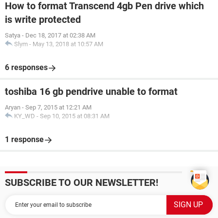
How to format Transcend 4gb Pen drive which
is write protected
Satya
-
Dec 18, 2017 at 02:38 AM
Slym
-
May 13, 2018 at 10:57 AM
6 responses
toshiba 16 gb pendrive unable to format
Aryan
-
Sep 7, 2015 at 12:21 AM
KY_WD
-
Sep 10, 2015 at 08:31 AM
1 response
SUBSCRIBE TO OUR NEWSLETTER!