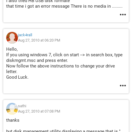
I also tried HB USB disk formate
that time i got an error message There is no media in .........
jack4rall
Aug 27, 2010 at 06:20 PM
Hello,
If you using windows 7, click on start --> in search box, type
diskmgmt.msc and press enter.
Now follow the above instructions to change your drive
letter.
Good Luck.
sathi
Aug 27, 2010 at 07:08 PM
thanks
but disk management utility displaying a message that is "