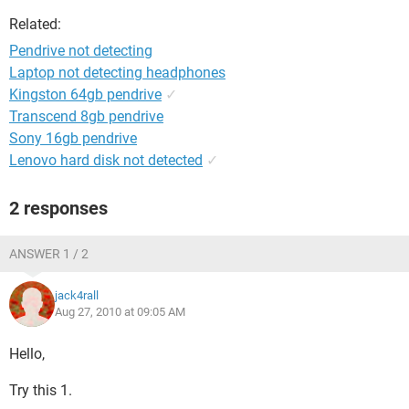
Related:
Pendrive not detecting
Laptop not detecting headphones
Kingston 64gb pendrive
✓
Transcend 8gb pendrive
Sony 16gb pendrive
Lenovo hard disk not detected
✓
2 responses
ANSWER 1 / 2
jack4rall
Aug 27, 2010 at 09:05 AM
Hello,
Try this 1.