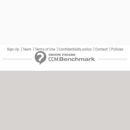
Sign Up
Team
Terms of Use
Confidentiality policy
Contact
Policies