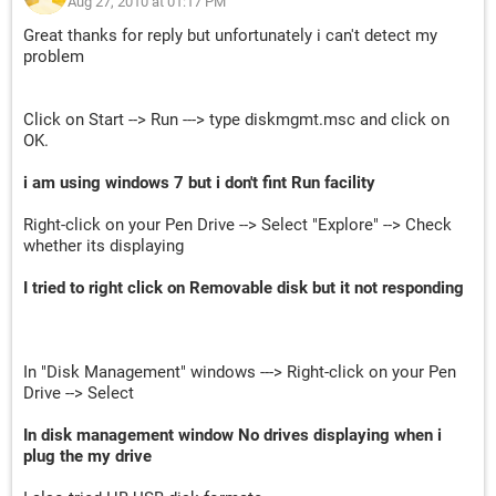
Aug 27, 2010 at 01:17 PM
Great thanks for reply but unfortunately i can't detect my
problem
Click on Start --> Run ---> type diskmgmt.msc and click on
OK.
i am using windows 7 but i don't fint Run facility
Right-click on your Pen Drive --> Select "Explore" --> Check
whether its displaying
I tried to right click on Removable disk but it not responding
In "Disk Management" windows ---> Right-click on your Pen
Drive --> Select
In disk management window No drives displaying when i
plug the my drive