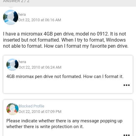
ANSWER 2 / 2
hera
Oct 22, 2010 at 06:16 AM
I have a micromax 4GB pen drive, model no 0912. It is not
inserted but not formatted. When I try to format, Windows
not able to format. How can I format my favorite pen drive.
hera
Oct 22, 2010 at 06:24 AM
4GB miromax pen drive not formated. How can I format it.
Blocked Profile
Oct 22, 2010 at 07:09 PM
Please indicate whether there is any message popping up
whether there is write protection on it.