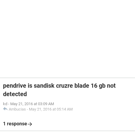
pendrive is sandisk cruzre blade 16 gb not
detected
kd
-
May 21, 2016 at 03:09 AM
Ambucias
-
May 21, 2016 at 05:14 AM
1 response