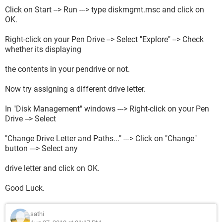
Click on Start --> Run ---> type diskmgmt.msc and click on
OK.
Right-click on your Pen Drive --> Select "Explore" --> Check
whether its displaying
the contents in your pendrive or not.
Now try assigning a different drive letter.
In "Disk Management" windows ---> Right-click on your Pen
Drive --> Select
"Change Drive Letter and Paths..." ---> Click on "Change"
button ---> Select any
drive letter and click on OK.
Good Luck.
sathi