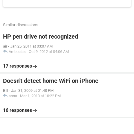
Similar discussions
HP pen drive not recognized
air
-
Jan 25, 2011 at 03:07 AM
Ambucias
-
Oct 9, 2012 at 04:06 AM
17 responses
Doesn't detect home WiFi on iPhone
Bill
-
Jan 31, 2009 at 01:48 PM
anna
-
Mar 1, 2013 at 10:22 PM
16 responses