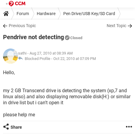
Forum
Hardware
Pen Drive/USB Key/SD Card
Previous Topic
Next Topic
Pendrive not detecting
Closed
sathi
- Aug 27, 2010 at 08:39 AM
Blocked Profile -
Oct 22, 2010 at 07:09 PM
Hello,
my 2 GB Transcend drive is detecting the system (xp,7 and
linux also).and also displaying removable disk(H:) or similar
in drive list but i can't open it
please help me
Share