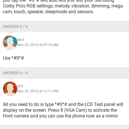
just tap the *#0*# test also lets you test your Samsung
Corby Pro's RGB settings, melody, vibration, dimming, mega
cam, touch, speaker, sleepmode and sensors.
ANSWER 3 / 6
akiii
Nov 23, 2010 at 07:16 AM
Use *#0*#
ANSWER 4 / 6
SID
Nov 29, 2010 at 11:11 PM
All you need to do is type *#0*# and the LCD Test panel will
display on the screen. Press 8 (VGA Cam) to activate the
front camera and you can use the phone now as a mirror