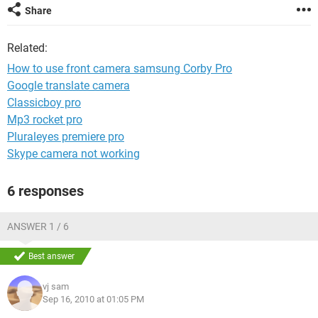
Share
Related:
How to use front camera samsung Corby Pro
Google translate camera
Classicboy pro
Mp3 rocket pro
Pluraleyes premiere pro
Skype camera not working
6 responses
ANSWER 1 / 6
Best answer
vj sam
Sep 16, 2010 at 01:05 PM