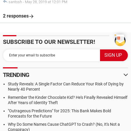
santosh
-
May 28, 2019 at 12:01 PM
2 responses
SUBSCRIBE TO OUR NEWSLETTER!
TRENDING
Study Reveals: A Single Factor Can Reduce Your Risk of Dying by
Nearly 40 Percent
Remember the Kinder Chocolate Kid? He's Finally Revealed Himself
After Years of Identity Theft
"Outrageous Predictions" for 2025: This Bank Makes Bold
Forecasts for the Future
Why Do Some Names Cause ChatGPT to Crash? (No, It's Not a
Conspiracy)