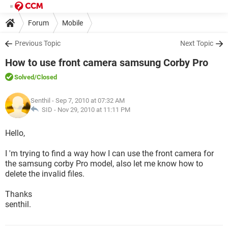
Forum
Mobile
Previous Topic
Next Topic
How to use front camera samsung Corby Pro
Solved
/Closed
Senthil
- Sep 7, 2010 at 07:32 AM
SID -
Nov 29, 2010 at 11:11 PM
Hello,
I 'm trying to find a way how I can use the front camera for
the samsung corby Pro model, also let me know how to
delete the invalid files.
Thanks
senthil.