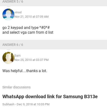
ANSWER 5 / 6
vinod
Nov 21, 2010 at 07:09 AM
go 2 keypad and type *#0*#
and select vga cam from d list
ANSWER 6 / 6
Sam
Nov 25, 2010 at 03:37 PM
Was helpful....thanks a lot.
Similar discussions
WhatsApp download link for Samsung B313e
Subhash
-
Dec 9, 2018 at 10:05 PM