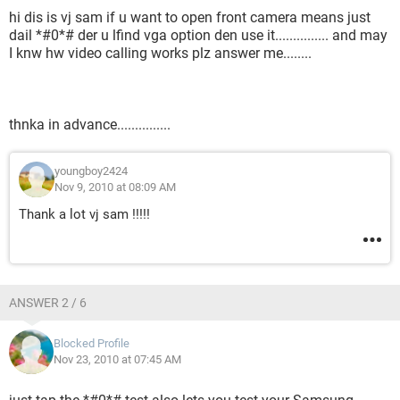
hi dis is vj sam if u want to open front camera means just
dail *#0*# der u lfind vga option den use it............... and may
I knw hw video calling works plz answer me........
thnka in advance...............
youngboy2424
Nov 9, 2010 at 08:09 AM
Thank a lot vj sam !!!!!
ANSWER 2 / 6
Blocked Profile
Nov 23, 2010 at 07:45 AM