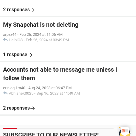
2 responses
My Snapchat is not deleting
arpzz44
-
Feb 26, 2024 at 11:06 AM
HelpiOS
-
Feb 26, 2024 at 03:49 PM
1 response
Accounts not able to message me unless I
follow them
erin.eq.1m40
-
Aug 24, 2023 at 06:47 PM
Abhishek0025
-
Sep 16, 2023 at 11:49 AM
2 responses
SUBSCRIBE TO OUR NEWSLETTER!