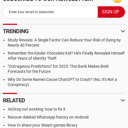
TRENDING
Study Reveals: A Single Factor Can Reduce Your Risk of Dying by
Nearly 40 Percent
Remember the Kinder Chocolate Kid? He's Finally Revealed Himself
After Years of Identity Theft
"Outrageous Predictions" for 2025: This Bank Makes Bold
Forecasts for the Future
Why Do Some Names Cause ChatGPT to Crash? (No, It's Not a
Conspiracy)
RELATED
AirDrop not working: how to fix it
Recover deleted WhatsApp history on Android
How to share your Steam games library