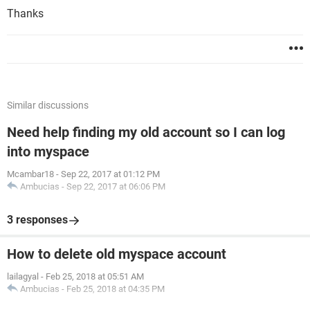
Thanks
Similar discussions
Need help finding my old account so I can log
into myspace
Mcambar18
-
Sep 22, 2017 at 01:12 PM
Ambucias
-
Sep 22, 2017 at 06:06 PM
3 responses
How to delete old myspace account
lailagyal
-
Feb 25, 2018 at 05:51 AM
Ambucias
-
Feb 25, 2018 at 04:35 PM