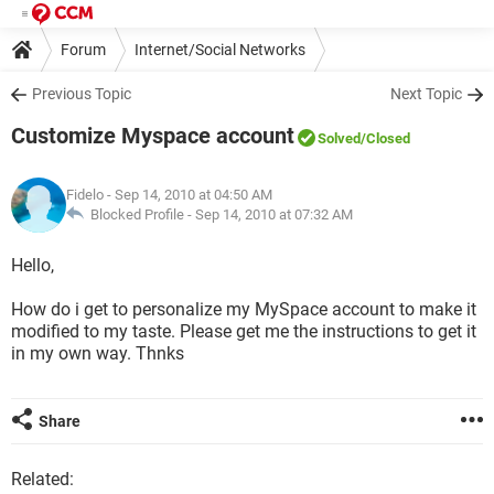
Forum
Internet/Social Networks
Previous Topic
Next Topic
Customize Myspace account
Solved
/Closed
Fidelo
- Sep 14, 2010 at 04:50 AM
Blocked Profile -
Sep 14, 2010 at 07:32 AM
Hello,
How do i get to personalize my MySpace account to make it
modified to my taste. Please get me the instructions to get it
in my own way. Thnks
Share
Related: