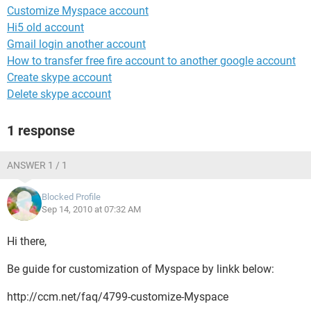
Customize Myspace account
Hi5 old account
Gmail login another account
How to transfer free fire account to another google account
Create skype account
Delete skype account
1 response
ANSWER 1 / 1
Blocked Profile
Sep 14, 2010 at 07:32 AM
Hi there,
Be guide for customization of Myspace by linkk below:
http://ccm.net/faq/4799-customize-Myspace