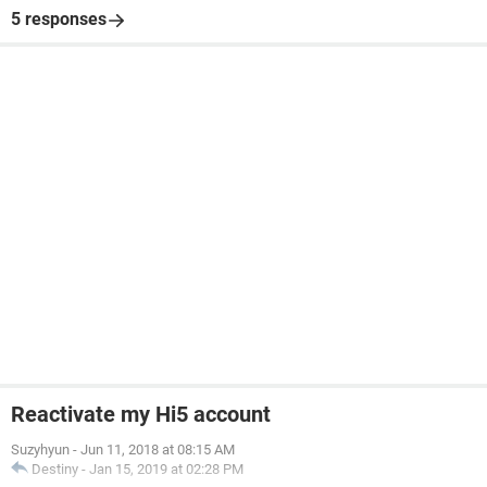
5 responses
Reactivate my Hi5 account
Suzyhyun
-
Jun 11, 2018 at 08:15 AM
Destiny
-
Jan 15, 2019 at 02:28 PM