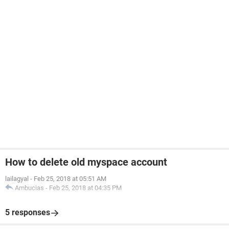
How to delete old myspace account
lailagyal
-
Feb 25, 2018 at 05:51 AM
Ambucias
-
Feb 25, 2018 at 04:35 PM
5 responses