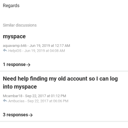
Regards
Similar discussions
myspace
aquavamp.646
-
Jun 19, 2019 at 12:17 AM
HelpiOS
-
Jun 19, 2019 at 04:08 AM
1 response
Need help finding my old account so I can log
into myspace
Mcambar18
-
Sep 22, 2017 at 01:12 PM
Ambucias
-
Sep 22, 2017 at 06:06 PM
3 responses