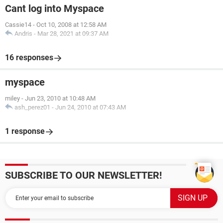
Cant log into Myspace
Cassie14
-
Oct 10, 2008 at 12:58 AM
Andris
-
Mar 28, 2021 at 09:37 AM
16 responses
myspace
miley
-
Jun 23, 2010 at 10:48 AM
ash_perez01
-
Jun 24, 2010 at 07:43 AM
1 response
SUBSCRIBE TO OUR NEWSLETTER!