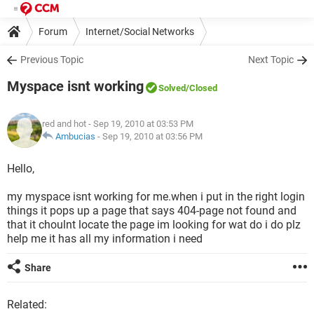
Forum
Internet/Social Networks
Previous Topic
Next Topic
Myspace isnt working
Solved
/Closed
red and hot
- Sep 19, 2010 at 03:53 PM
Ambucias
-
Sep 19, 2010 at 03:56 PM
Hello,
my myspace isnt working for me.when i put in the right login
things it pops up a page that says 404-page not found and
that it choulnt locate the page im looking for wat do i do plz
help me it has all my information i need
Share
Related: