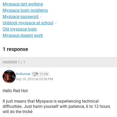
Myspace isnt working
Myspace login problems
Myspace password
✓
Unblock myspace at school
✓
Old myspace login
Myspace doesnt work
1 response
ANSWER 1 / 1
Ambucias
11,166
Sep 19, 2010 at 03:56 PM
Hello Red Hot
It just means that Myspace is experiencing technical
difficulties. Just harm yourself with patience, 6 to 12 hours
will do the trické