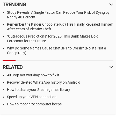
TRENDING
Study Reveals: A Single Factor Can Reduce Your Risk of Dying by
Nearly 40 Percent
Remember the Kinder Chocolate Kid? He's Finally Revealed Himself
After Years of Identity Theft
"Outrageous Predictions" for 2025: This Bank Makes Bold
Forecasts for the Future
Why Do Some Names Cause ChatGPT to Crash? (No, It's Not a
Conspiracy)
RELATED
AirDrop not working: how to fix it
Recover deleted WhatsApp history on Android
How to share your Steam games library
Speed up your VPN connection
How to recognize computer beeps