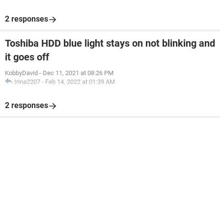
2 responses
Toshiba HDD blue light stays on not blinking and
it goes off
KobbyDavid
-
Dec 11, 2021 at 08:26 PM
Irina2207
-
Feb 14, 2022 at 01:39 AM
2 responses