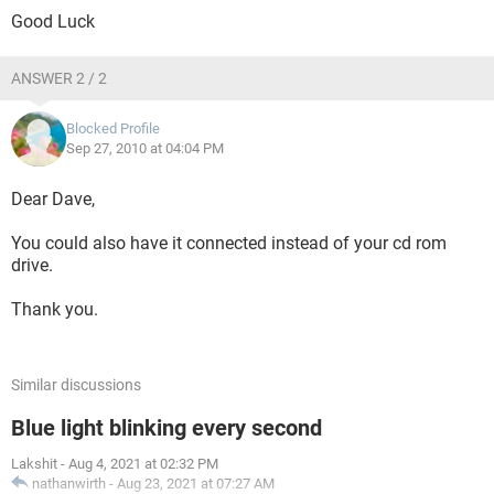
Good Luck
ANSWER 2 / 2
Blocked Profile
Sep 27, 2010 at 04:04 PM
Dear Dave,
You could also have it connected instead of your cd rom
drive.
Thank you.
Similar discussions
Blue light blinking every second
Lakshit
-
Aug 4, 2021 at 02:32 PM
nathanwirth
-
Aug 23, 2021 at 07:27 AM