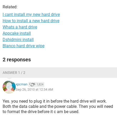
Related:
I cant install my new hard drive
How to install a new hard drive
Whats a hard drive
Appcake install
Dshidmini install
Blanco hard drive wipe
2 responses
ANSWER 1 / 2
xpcman
1,824
Sep 26, 2010 at 12:34 AM
Yes. you need to plug it in before the hard drive will work.
Both the data cable and the power cable. Then you will need
to format the drive before it c am be used.