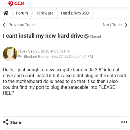
Forum
Hardware
Hard Drive/SSD
Previous Topic
Next Topic
I cant install my new hard drive
Closed
dave
- Sep 25, 2010 at 03:59 PM
Blocked Profile -
Sep 27, 2010 at 04:04 PM
Hello, I just bought a new seagate barracuda 3.5" internal
drive and i cant install it but i also didnt plug in the sata cord
to the motherboard do iu need to do that if so then i also
couldnt find my port to plug the satacable into PLEASE
HELP
Share