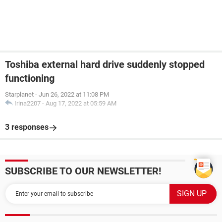
Toshiba external hard drive suddenly stopped
functioning
Starplanet
-
Jun 26, 2022 at 11:08 PM
Irina2207
-
Aug 17, 2022 at 05:59 AM
3 responses
SUBSCRIBE TO OUR NEWSLETTER!