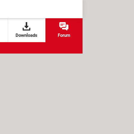
Downloads
Forum