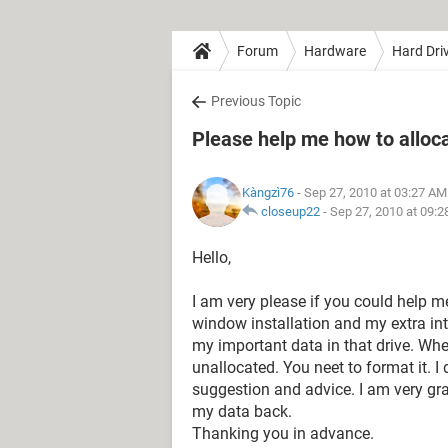
Forum
Hardware
Hard Dri
Previous Topic
Please help me how to alloca
Kàngzì76
- Sep 27, 2010 at 03:27 AM
closeup22
-
Sep 27, 2010 at 09:
Hello,
I am very please if you could help 
window installation and my extra in
my important data in that drive. When 
unallocated. You neet to format it. I
suggestion and advice. I am very grat
my data back.
Thanking you in advance.