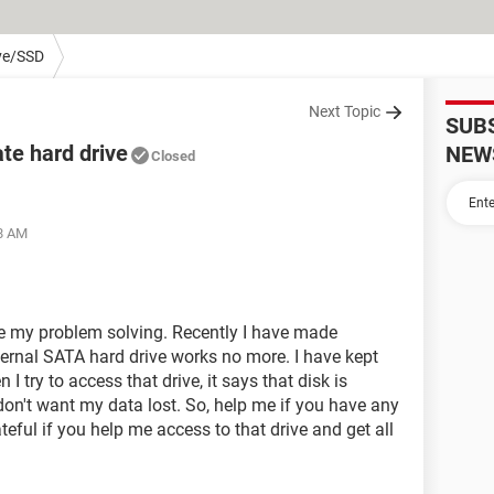
ve/SSD
Next Topic
SUB
te hard drive
NEW
Closed
28 AM
me my problem solving. Recently I have made
ternal SATA hard drive works no more. I have kept
I try to access that drive, it says that disk is
 don't want my data lost. So, help me if you have any
eful if you help me access to that drive and get all