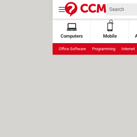
Computers
Mobile
Office Software
Programming
Internet