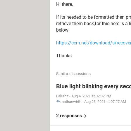
Hi there,
If its needed to be formatted then pr
retrieve them back,for this here is a 
below:
https://ccm.net/download/s/recove
Thanks
Similar discussions
Blue light blinking every sec
Lakshit
-
Aug 4, 2021 at 02:32 PM
nathanwirth
-
Aug 23, 2021 at 07:27 AM
2 responses