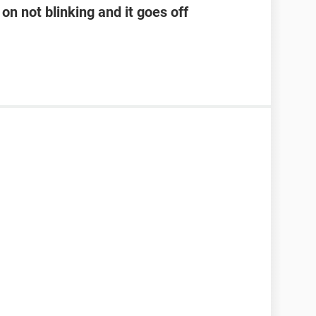
on not blinking and it goes off