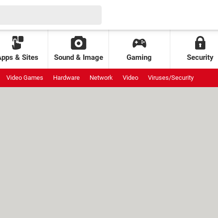
Apps & Sites
Sound & Image
Gaming
Security
Video Games
Hardware
Network
Video
Viruses/Security