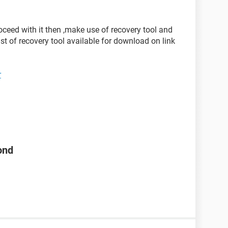
oceed with it then ,make use of recovery tool and
list of recovery tool available for download on link
r
ond