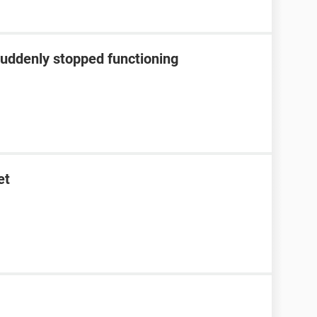
suddenly stopped functioning
et