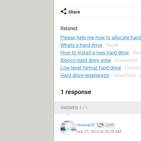
Share
Related:
Please help me how to allocate hard
Whats a hard drive
- Guide
How to install a new hard drive
- Gui
Blanco hard drive wipe
- Download -
Low level format hard drive
- Downlo
Hard drive regenerator
- Download -
1 response
ANSWER 1 / 1
closeup22
2,099
Sep 27, 2010 at 09:28 AM