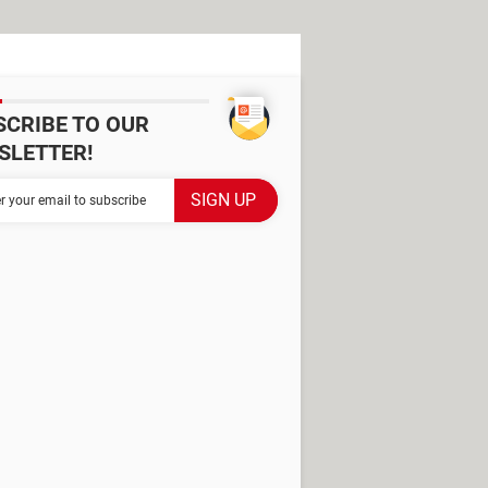
SCRIBE TO OUR
SLETTER!