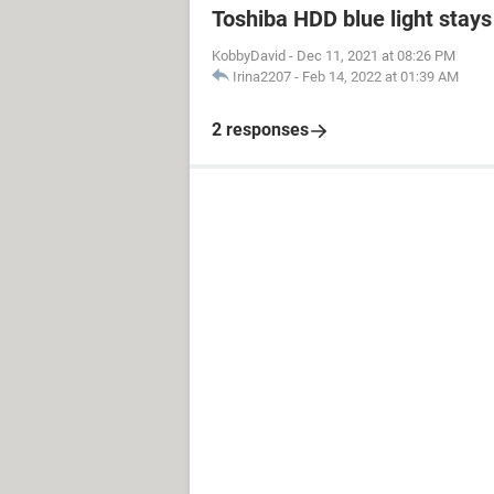
Toshiba HDD blue light stays 
KobbyDavid
-
Dec 11, 2021 at 08:26 PM
Irina2207
-
Feb 14, 2022 at 01:39 AM
2 responses