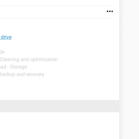
 drive
de
 Cleaning and optimization
ad - Storage
 Backup and recovery