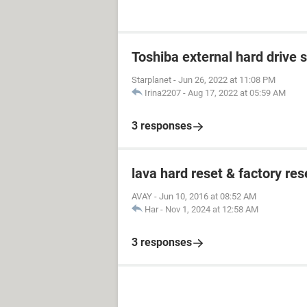
Toshiba external hard drive 
Starplanet
-
Jun 26, 2022 at 11:08 PM
Irina2207
-
Aug 17, 2022 at 05:59 AM
3 responses
lava hard reset & factory res
AVAY
-
Jun 10, 2016 at 08:52 AM
Har
-
Nov 1, 2024 at 12:58 AM
3 responses