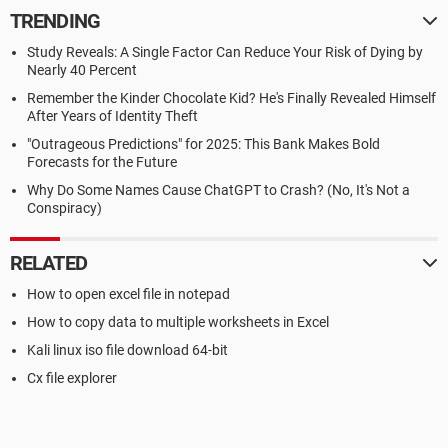
TRENDING
Study Reveals: A Single Factor Can Reduce Your Risk of Dying by
Nearly 40 Percent
Remember the Kinder Chocolate Kid? He's Finally Revealed Himself
After Years of Identity Theft
"Outrageous Predictions" for 2025: This Bank Makes Bold
Forecasts for the Future
Why Do Some Names Cause ChatGPT to Crash? (No, It's Not a
Conspiracy)
RELATED
How to open excel file in notepad
How to copy data to multiple worksheets in Excel
Kali linux iso file download 64-bit
Cx file explorer