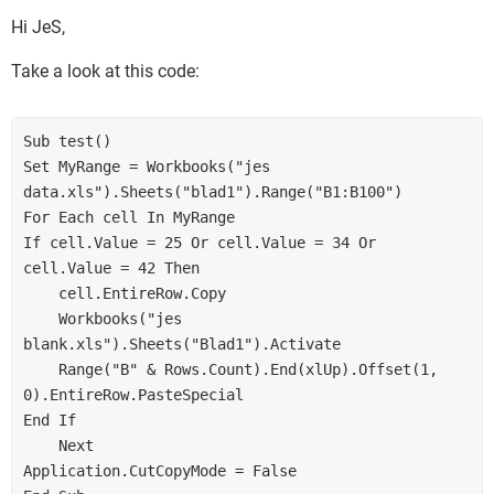
Hi JeS,
Take a look at this code:
Sub test()

Set MyRange = Workbooks("jes 
data.xls").Sheets("blad1").Range("B1:B100")

For Each cell In MyRange

If cell.Value = 25 Or cell.Value = 34 Or 
cell.Value = 42 Then

    cell.EntireRow.Copy

    Workbooks("jes 
blank.xls").Sheets("Blad1").Activate

    Range("B" & Rows.Count).End(xlUp).Offset(1, 
0).EntireRow.PasteSpecial

End If

    Next

Application.CutCopyMode = False
