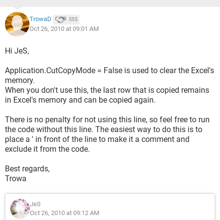
TrowaD
555
Oct 26, 2010 at 09:01 AM
Hi JeS,
Application.CutCopyMode = False is used to clear the Excel's
memory.
When you don't use this, the last row that is copied remains
in Excel's memory and can be copied again.
There is no penalty for not using this line, so feel free to run
the code without this line. The easiest way to do this is to
place a ' in front of the line to make it a comment and
exclude it from the code.
Best regards,
Trowa
JeS
Oct 26, 2010 at 09:12 AM