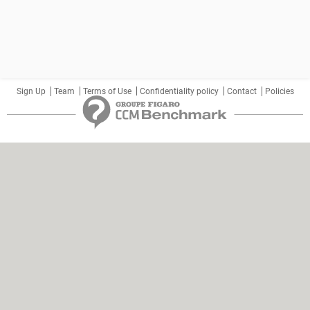
Sign Up
Team
Terms of Use
Confidentiality policy
Contact
Policies