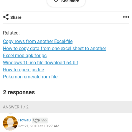
See more
Thanks!
Share
Related:
Copy rows from another Excel-file
How to copy data from one excel sheet to another
Excel mod apk for pc
Windows 10 iso file download 64-bit
How to open .ps file
Pokemon emerald rom file
2 responses
ANSWER 1 / 2
TrowaD
555
Oct 21, 2010 at 10:27 AM