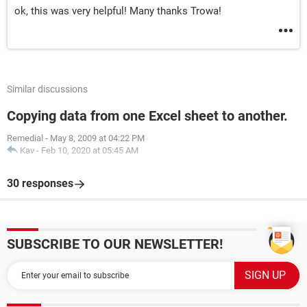
ok, this was very helpful! Many thanks Trowa!
Similar discussions
Copying data from one Excel sheet to another.
Remedial
-
May 8, 2009 at 04:22 PM
Kav
-
Feb 10, 2020 at 05:45 AM
30 responses
SUBSCRIBE TO OUR NEWSLETTER!