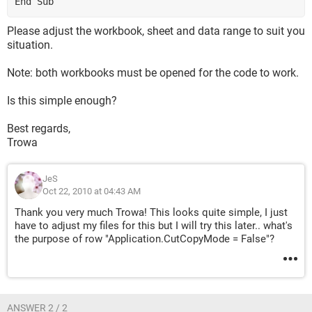
End Sub
Please adjust the workbook, sheet and data range to suit you
situation.
Note: both workbooks must be opened for the code to work.
Is this simple enough?
Best regards,
Trowa
JeS
Oct 22, 2010 at 04:43 AM
Thank you very much Trowa! This looks quite simple, I just
have to adjust my files for this but I will try this later.. what's
the purpose of row "Application.CutCopyMode = False"?
ANSWER 2 / 2