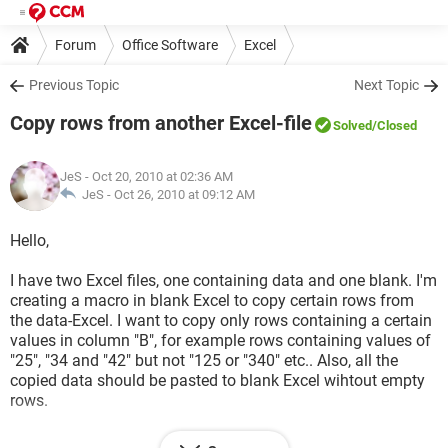
Forum
Office Software
Excel
Previous Topic
Next Topic
Copy rows from another Excel-file
Solved
/Closed
JeS
- Oct 20, 2010 at 02:36 AM
JeS -
Oct 26, 2010 at 09:12 AM
Hello,
I have two Excel files, one containing data and one blank. I'm
creating a macro in blank Excel to copy certain rows from
the data-Excel. I want to copy only rows containing a certain
values in column "B", for example rows containing values of
"25", "34 and "42" but not "125 or "340" etc.. Also, all the
copied data should be pasted to blank Excel wihtout empty
rows.
What would be the simplest code to do this?