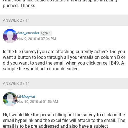
pushed. Thanks
ANSWER 2 / 11
data_encoder
1
Nov 9, 2010 at 07:04 PM
Is the file (survey) you are attaching currently active? Did you
want a button to loop through all your emails on column B or
did you want to send the email when you click on cell B49. A
sample file would help it much easier.
ANSWER 3 / 11
Lil-Mogwai
Nov 10, 2010 at 01:56 AM
Hi, I would like the person filling out the survey to click on the
email hyperlink and the excel file will attach to the email. The
email is to be pre addressed and also have a subject