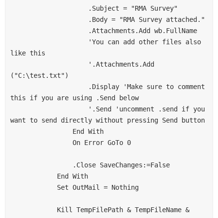
                    .Subject = "RMA Survey"

                    .Body = "RMA Survey attached."

                    .Attachments.Add wb.FullName

                    'You can add other files also 
like this

                    '.Attachments.Add 
("C:\test.txt")

                    .Display 'Make sure to comment 
this if you are using .Send below

                    '.Send 'uncomment .send if you 
want to send directly without pressing Send button

                End With

                On Error GoTo 0

                .Close SaveChanges:=False

            End With

            Set OutMail = Nothing

            Kill TempFilePath & TempFileName & 