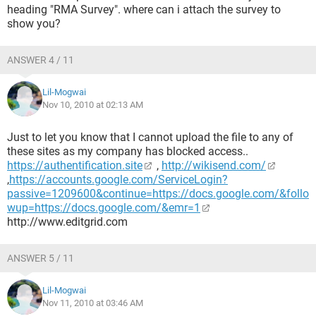
heading "RMA Survey". where can i attach the survey to
show you?
ANSWER 4 / 11
Lil-Mogwai
Nov 10, 2010 at 02:13 AM
Just to let you know that I cannot upload the file to any of
these sites as my company has blocked access..
https://authentification.site
,
http://wikisend.com/
,
https://accounts.google.com/ServiceLogin?
passive=1209600&continue=https://docs.google.com/&follo
wup=https://docs.google.com/&emr=1
http://www.editgrid.com
ANSWER 5 / 11
Lil-Mogwai
Nov 11, 2010 at 03:46 AM