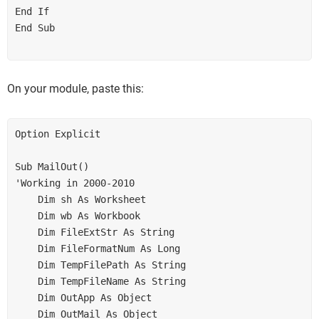
End If

End Sub

On your module, paste this:
Option Explicit

Sub MailOut()

'Working in 2000-2010

    Dim sh As Worksheet

    Dim wb As Workbook

    Dim FileExtStr As String

    Dim FileFormatNum As Long

    Dim TempFilePath As String

    Dim TempFileName As String

    Dim OutApp As Object

    Dim OutMail As Object
