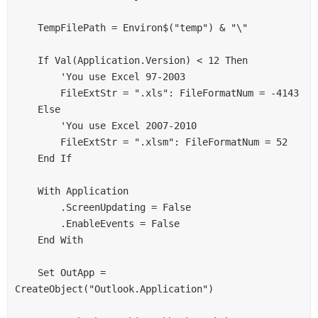
    TempFilePath = Environ$("temp") & "\"

    If Val(Application.Version) < 12 Then

        'You use Excel 97-2003

        FileExtStr = ".xls": FileFormatNum = -4143

    Else

        'You use Excel 2007-2010

        FileExtStr = ".xlsm": FileFormatNum = 52

    End If

    With Application

        .ScreenUpdating = False

        .EnableEvents = False

    End With

    Set OutApp = 
CreateObject("Outlook.Application")
