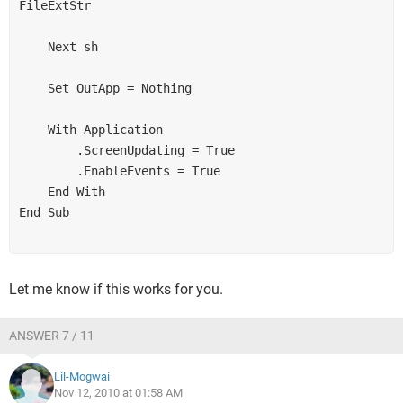
FileExtStr

    Next sh

    Set OutApp = Nothing

    With Application

        .ScreenUpdating = True

        .EnableEvents = True

    End With

End Sub

Let me know if this works for you.
ANSWER 7 / 11
Lil-Mogwai
Nov 12, 2010 at 01:58 AM