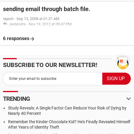
sending email through batch file.
rajesh
-
Sep 13, 2008 at 01:21 AM
Jeetendra
-
Nov 19, 2012 at 09:47 PM
6 responses
SUBSCRIBE TO OUR NEWSLETTER!
TRENDING
Study Reveals: A Single Factor Can Reduce Your Risk of Dying by
Nearly 40 Percent
Remember the Kinder Chocolate Kid? He's Finally Revealed Himself
After Years of Identity Theft