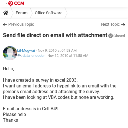
Forum
Office Software
Previous Topic
Next Topic
Send file direct on email with attachment
Closed
Lil-Mogwai
- Nov 9, 2010 at 04:58 AM
data_encoder
-
Nov 12, 2010 at 11:58 AM
Hello,
I have created a survey in excel 2003.
I want an email address to hyperlink to an email with the
persons email address and attaching the survey.
I have been looking at VBA codes but none are working.
Email address is in Cell B49
Please help
Thanks