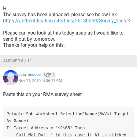
Hi,
The survey has been uploaded. please see below link
https://authentification.site/files/25130059/Survey_2.xls
Please can you look at this today asap as I would like to
send it out by tomorrow.
Thanks for your help on this,
ANSWER 6 / 11
data_encoder
1
Nov 11, 2010 at 06:17 PM
Paste this on your RMA survey sheet
Private Sub Worksheet_SelectionChange(ByVal Target 
As Range)

If Target.Address = "$C$65" Then

    Call MailOut  ' in this case if A1 is clicked
