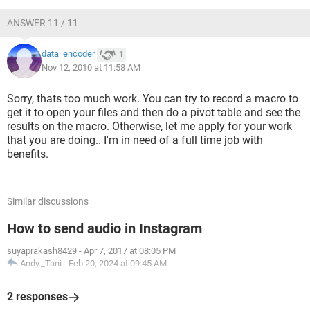
ANSWER 11 / 11
data_encoder
1
Nov 12, 2010 at 11:58 AM
Sorry, thats too much work. You can try to record a macro to
get it to open your files and then do a pivot table and see the
results on the macro. Otherwise, let me apply for your work
that you are doing.. I'm in need of a full time job with
benefits.
Similar discussions
How to send audio in Instagram
suyaprakash8429
-
Apr 7, 2017 at 08:05 PM
Andy._Tani
-
Feb 20, 2024 at 09:45 AM
2 responses