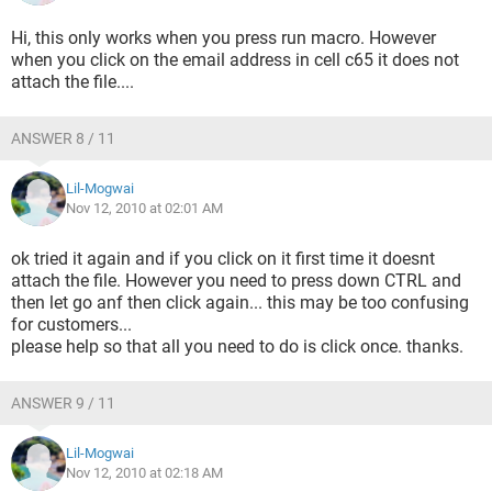
Hi, this only works when you press run macro. However
when you click on the email address in cell c65 it does not
attach the file....
ANSWER 8 / 11
Lil-Mogwai
Nov 12, 2010 at 02:01 AM
ok tried it again and if you click on it first time it doesnt
attach the file. However you need to press down CTRL and
then let go anf then click again... this may be too confusing
for customers...
please help so that all you need to do is click once. thanks.
ANSWER 9 / 11
Lil-Mogwai
Nov 12, 2010 at 02:18 AM