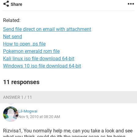
Share
Related:
Send file direct on email with attachment
Net send
How to open .ps file
Pokemon emerald rom file
Kali linux iso file download 64-bit
Windows 10 iso file download 64-bit
11 responses
ANSWER 1 / 11
Lil-Mogwai
Nov 9, 2010 at 08:20 AM
Rizvisa1, You normally help me, can you take a look and see
what you think, could do ith the answer asap as Im being