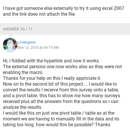
I have got someone else externally to try it using excel 2007
and the link does not attach the file.
ANSWER 10 / 11
Lil-Mogwai
Nov 12, 2010 at 09:19 AM
Hi, I fiddled with the hyperlink and now it works.
The external persons one now works also as they were not
enabling the macro.
Thanks for your help on this I really appriciate it.
Now on to the second bit of this project.... I would like to
convert the results I receive from this survey onto a table,
and a pivot table. this has to show me how many surveys
received plus all the answers from the questions so i can
analyse the results.
I would like this on just one pivot table / table as at the
moment we are having to manually fill in the data and its
taking too long. how would this be possible? Thanks