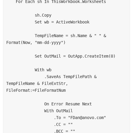
    For Each sh In ThisWorkbook.Worksheets

            sh.Copy

            Set wb = ActiveWorkbook

            TempFileName = sh.Name & " " & 
Format(Now, "mm-dd-yyyy")

            Set OutMail = OutApp.CreateItem(0)

            With wb

                .SaveAs TempFilePath & 
TempFileName & FileExtStr, 
FileFormat:=FileFormatNum

                On Error Resume Next

                With OutMail

                    .To = "FDan@anovo.com"

                    .CC = ""

                    .BCC = ""
