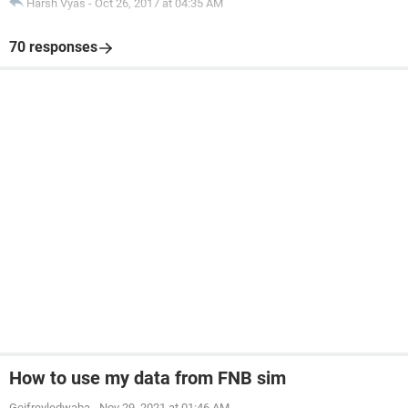
Harsh Vyas
-
Oct 26, 2017 at 04:35 AM
70 responses
How to use my data from FNB sim
Geifreyledwaba
-
Nov 29, 2021 at 01:46 AM