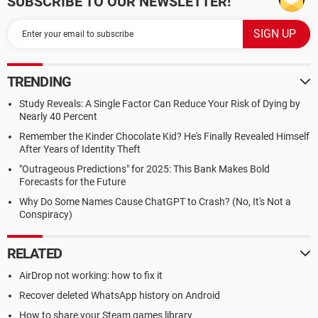
SUBSCRIBE TO OUR NEWSLETTER!
TRENDING
Study Reveals: A Single Factor Can Reduce Your Risk of Dying by
Nearly 40 Percent
Remember the Kinder Chocolate Kid? He's Finally Revealed Himself
After Years of Identity Theft
"Outrageous Predictions" for 2025: This Bank Makes Bold
Forecasts for the Future
Why Do Some Names Cause ChatGPT to Crash? (No, It's Not a
Conspiracy)
RELATED
AirDrop not working: how to fix it
Recover deleted WhatsApp history on Android
How to share your Steam games library