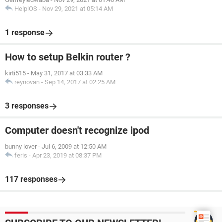
HelpiOS
-
Nov 29, 2021 at 05:14 AM
1 response
How to setup Belkin router ?
kirti515
-
May 31, 2017 at 03:33 AM
reynovan
-
Sep 14, 2017 at 02:25 AM
3 responses
Computer doesn't recognize ipod
bunny lover
-
Jul 6, 2009 at 12:50 AM
feris
-
Apr 23, 2019 at 08:37 PM
117 responses