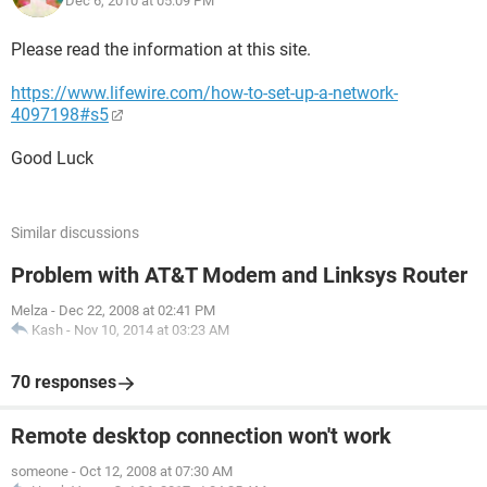
Dec 6, 2010 at 05:09 PM
Please read the information at this site.
https://www.lifewire.com/how-to-set-up-a-network-
4097198#s5
Good Luck
Similar discussions
Problem with AT&T Modem and Linksys Router
Melza
-
Dec 22, 2008 at 02:41 PM
Kash
-
Nov 10, 2014 at 03:23 AM
70 responses
Remote desktop connection won't work
someone
-
Oct 12, 2008 at 07:30 AM