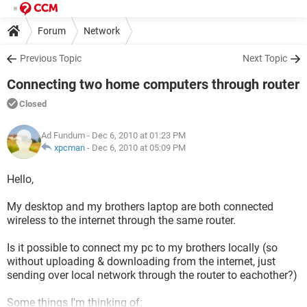
Forum
Network
Previous Topic
Next Topic
Connecting two home computers through router
Closed
Ad Fundum
- Dec 6, 2010 at 01:23 PM
xpcman
-
Dec 6, 2010 at 05:09 PM
Hello,
My desktop and my brothers laptop are both connected
wireless to the internet through the same router.
Is it possible to connect my pc to my brothers locally (so
without uploading & downloading from the internet, just
sending over local network through the router to eachother?)
Some things I'm thinking of: