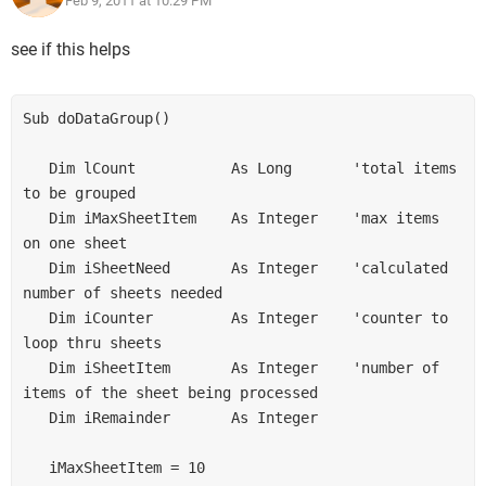
Feb 9, 2011 at 10:29 PM
ex : if total product is 33 then :
see if this helps
G1 =9
G2= 8
G3 =8
Sub doDataGroup() 

G4 =8
   Dim lCount           As Long       'total items 
one more ex: if total product is 34 then:
to be grouped 

G1 =9
   Dim iMaxSheetItem    As Integer    'max items 
G2= 9
on one sheet 

G3 =8
G4 =8
   Dim iSheetNeed       As Integer    'calculated 
number of sheets needed 

   Dim iCounter         As Integer    'counter to 
one more ex : if total product is 35 then :
loop thru sheets 

G1 =9
   Dim iSheetItem       As Integer    'number of 
G2= 9
items of the sheet being processed 

G3 =9
G4 =8
   Dim iRemainder       As Integer 

one more ex : if total product is 36 then :
   iMaxSheetItem = 10 

G1 =9