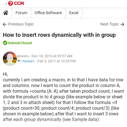
Forum
Office Software
Excel
Previous Topic
Next Topic
How to insert rows dynamically with in group
Solved
/Closed
alveeru
- Dec 18, 2010 at 09:57 AM
rizvisa1
-
Feb 9, 2011 at 10:29 PM
Hi,
currently I am creating a macro, in to that I have data for row
and columns. now I want to count the product in column A,
with formula =counta (A: A).after taken product count, I want
divide the product in to 4 group (like example below or sheet
1, 2 and 3 in attach sheet) for that I follow the formula =if
(product count>30; product count/4; product count/3) (like
shown in example below).after that I want to insert 3 rows
after each group dynamically (see Sample data).