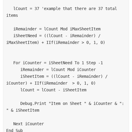
G2= 9
   lCount = 37 'example that there are 37 total 
G3 =9
items 

G4 =9
one more ex : if total product is 37 then :
   iRemainder = lCount Mod iMaxSheetItem 

G1 =10
   iSheetNeed = ((lCount - iRemainder) / 
G2= 9
iMaxSheetItem) + IIf(iRemainder > 0, 1, 0) 

G3 =9
G4 =9
   For iCounter = iSheetNeed To 1 Step -1 

it will apply the same method for "n" of product.
      iRemainder = lCount Mod iCounter 

Then it should sum within group (see sheet 1, 2 or 3 data), it
      iSheetItem = ((lCount - iRemainder) / 
should also show the no of product in each group (like in
iCounter) + IIf(iRemainder  > 0, 1, 0) 

sample data).
      lCount = lCount - iSheetItem 

I think it will help for better understanding,
      Debug.Print "Item on Sheet " & iCounter & ": 
" & iSheetItem 

How it can be done? Plz help me......
Thanks you very much for your support,
   Next iCounter 

End Sub