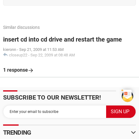
Virendra
Similar discussions
insert cd into cd drive and restart the game
kieronn
-
Sep 21, 2009 at 11:53 AM
closeup22
-
Sep 22, 2009 at 08:48 AM
1 response
SUBSCRIBE TO OUR NEWSLETTER!
TRENDING