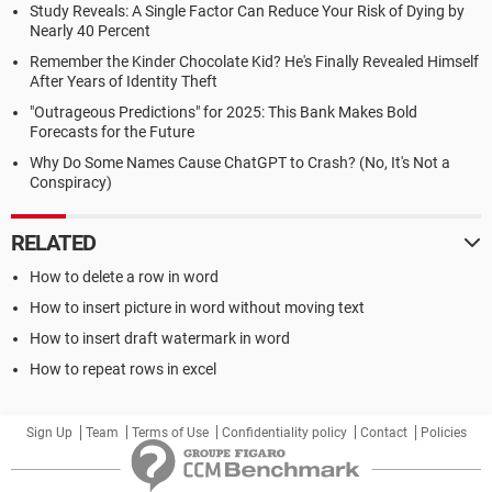
Study Reveals: A Single Factor Can Reduce Your Risk of Dying by
Nearly 40 Percent
Remember the Kinder Chocolate Kid? He's Finally Revealed Himself
After Years of Identity Theft
"Outrageous Predictions" for 2025: This Bank Makes Bold
Forecasts for the Future
Why Do Some Names Cause ChatGPT to Crash? (No, It's Not a
Conspiracy)
RELATED
How to delete a row in word
How to insert picture in word without moving text
How to insert draft watermark in word
How to repeat rows in excel
Sign Up
Team
Terms of Use
Confidentiality policy
Contact
Policies