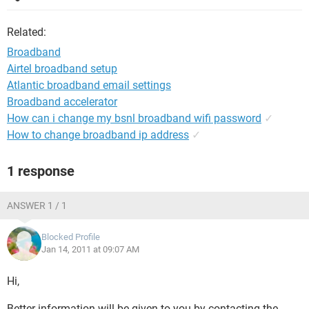
Related:
Broadband
Airtel broadband setup
Atlantic broadband email settings
Broadband accelerator
How can i change my bsnl broadband wifi password
✓
How to change broadband ip address
✓
1 response
ANSWER 1 / 1
Blocked Profile
Jan 14, 2011 at 09:07 AM
Hi,
Better information will be given to you by contacting the