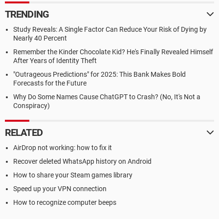
TRENDING
Study Reveals: A Single Factor Can Reduce Your Risk of Dying by
Nearly 40 Percent
Remember the Kinder Chocolate Kid? He's Finally Revealed Himself
After Years of Identity Theft
"Outrageous Predictions" for 2025: This Bank Makes Bold
Forecasts for the Future
Why Do Some Names Cause ChatGPT to Crash? (No, It's Not a
Conspiracy)
RELATED
AirDrop not working: how to fix it
Recover deleted WhatsApp history on Android
How to share your Steam games library
Speed up your VPN connection
How to recognize computer beeps