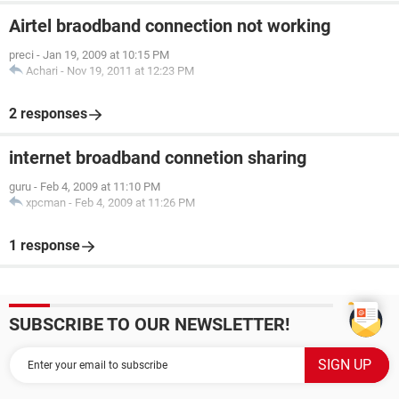
Airtel braodband connection not working
preci
-
Jan 19, 2009 at 10:15 PM
Achari
-
Nov 19, 2011 at 12:23 PM
2 responses
internet broadband connetion sharing
guru
-
Feb 4, 2009 at 11:10 PM
xpcman
-
Feb 4, 2009 at 11:26 PM
1 response
SUBSCRIBE TO OUR NEWSLETTER!