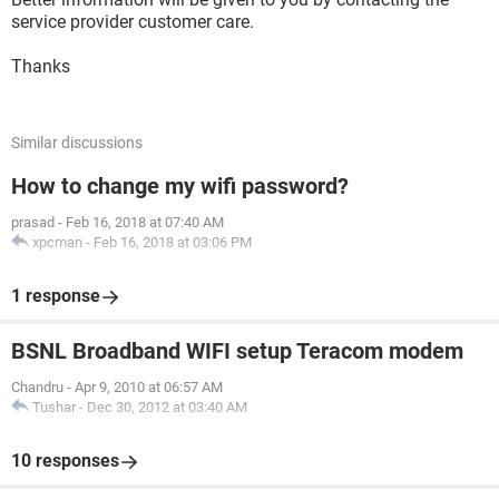
service provider customer care.
Thanks
Similar discussions
How to change my wifi password?
prasad
-
Feb 16, 2018 at 07:40 AM
xpcman
-
Feb 16, 2018 at 03:06 PM
1 response
BSNL Broadband WIFI setup Teracom modem
Chandru
-
Apr 9, 2010 at 06:57 AM
Tushar
-
Dec 30, 2012 at 03:40 AM
10 responses