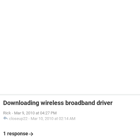
Downloading wireless broadband driver
Rick
-
Mar 9, 2010 at 04:27 PM
closeup22
-
Mar 10, 2010 at 02:14 AM
1 response