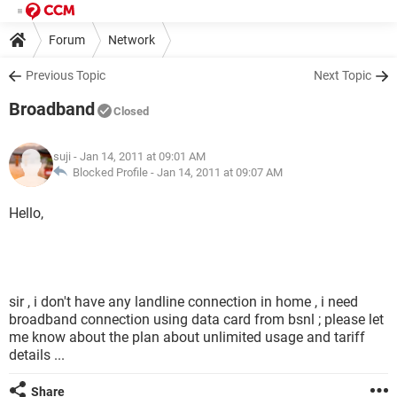
Forum
Network
Previous Topic
Next Topic
Broadband
Closed
suji
- Jan 14, 2011 at 09:01 AM
Blocked Profile -
Jan 14, 2011 at 09:07 AM
Hello,
sir , i don't have any landline connection in home , i need
broadband connection using data card from bsnl ; please let
me know about the plan about unlimited usage and tariff
details ...
Share