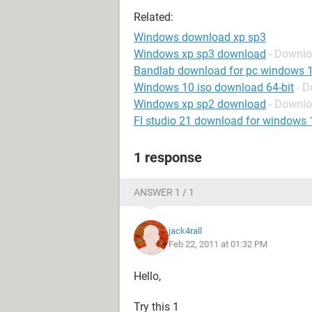
Related:
Windows download xp sp3
Windows xp sp3 download
- Downl
Bandlab download for pc windows 
Windows 10 iso download 64-bit
- 
Windows xp sp2 download
- Downl
Fl studio 21 download for windows 
1 response
ANSWER 1 / 1
jack4rall
Feb 22, 2011 at 01:32 PM
Hello,
Try this 1