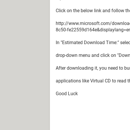
Click on the below link and follow th
http://www.microsoft.com/downloa
8c50-fe22559d164e&displaylang=e
In "Estimated Download Time:" selec
drop-down menu and click on "Down
After downloading it, you need to bu
applications like Virtual CD to read t
Good Luck