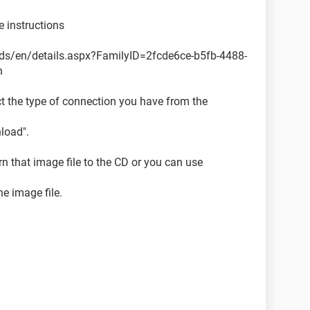
e instructions
ds/en/details.aspx?FamilyID=2fcde6ce-b5fb-4488-
n
t the type of connection you have from the
load".
rn that image file to the CD or you can use
he image file.