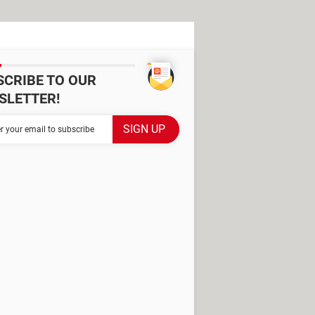
SCRIBE TO OUR
SLETTER!