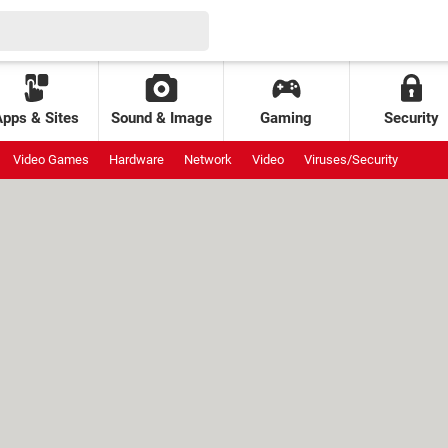
Apps & Sites
Sound & Image
Gaming
Security
Video Games
Hardware
Network
Video
Viruses/Security