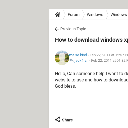
Forum
Windows
Windows
Previous Topic
How to download windows x
ma se kind
- Feb 22, 2011 at 12:57 
jack4rall
-
Feb 22, 2011 at 01:32
Hello, Can someone help I want to 
website to use and how to download 
God bless.
Share