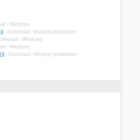
oad - Windows
10
- Download - Musical production
Download - Windows
oad - Windows
10
- Download - Musical production