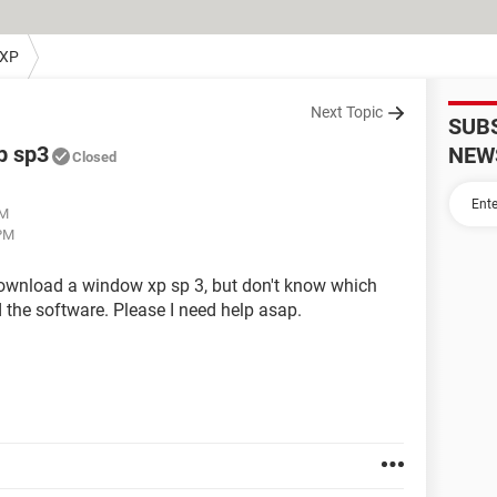
 XP
Next Topic
SUB
p sp3
NEW
Closed
PM
 PM
download a window xp sp 3, but don't know which
the software. Please I need help asap.