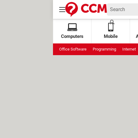
Computers
Mobile
Office Software
Programming
Internet