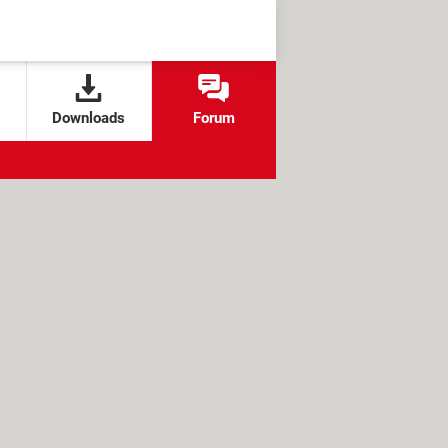
Downloads
Forum