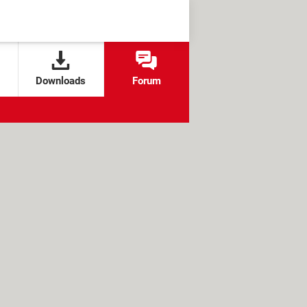
Downloads
Forum