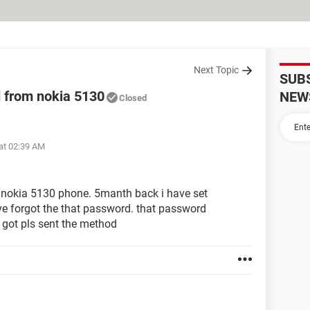
Next Topic
SUB
 from nokia 5130
NEW
Closed
at 02:39 AM
g nokia 5130 phone. 5manth back i have set
e forgot the that password. that password
 got pls sent the method