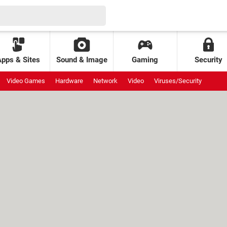
Apps & Sites
Sound & Image
Gaming
Security
Video Games
Hardware
Network
Video
Viruses/Security