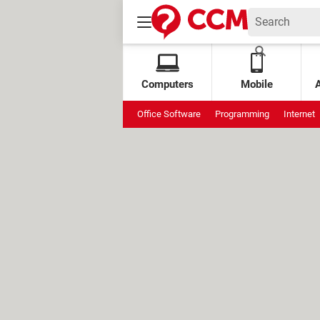
Computers
Mobile
Office Software
Programming
Internet