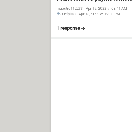
maestro112233
-
Apr 15, 2022 at 08:41 AM
HelpiOS
-
Apr 18, 2022 at 12:53 PM
1 response