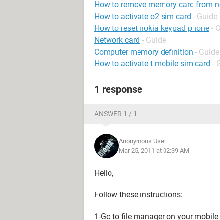
How to remove memory card from n
How to activate o2 sim card
- Guide
How to reset nokia keypad phone
- 
Network card
- Guide
Computer memory definition
- Guide
How to activate t mobile sim card
- 
1 response
ANSWER 1 / 1
Anonymous User
Mar 25, 2011 at 02:39 AM
Hello,
Follow these instructions:
1-Go to file manager on your mobile