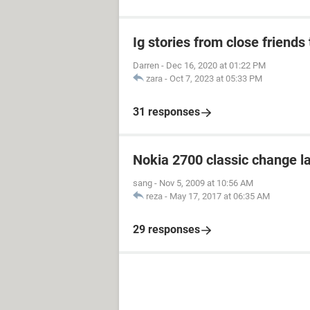
Ig stories from close friends 
Darren
-
Dec 16, 2020 at 01:22 PM
zara
-
Oct 7, 2023 at 05:33 PM
31 responses
Nokia 2700 classic change 
sang
-
Nov 5, 2009 at 10:56 AM
reza
-
May 17, 2017 at 06:35 AM
29 responses