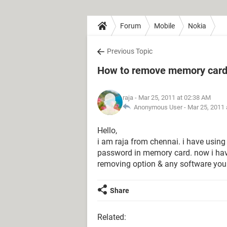
Forum
Mobile
Nokia
Previous Topic
How to remove memory card
raja
- Mar 25, 2011 at 02:38 AM
Anonymous User -
Mar 25, 2011 
Hello,
i am raja from chennai. i have usin
password in memory card. now i hav
removing option & any software you
Share
Related: