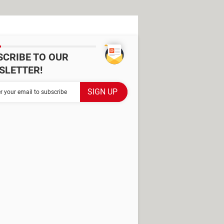
SCRIBE TO OUR
SLETTER!