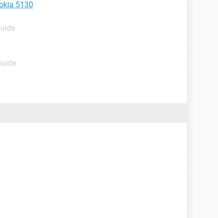
okia 5130
Guide
Guide