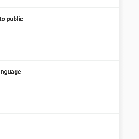
to public
language