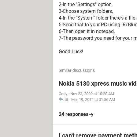
2-In the "Settings" option,
3-Choose system folders,
4-In the "System" folder there's a fi
5-Send that to your PC using IR/Blue
6-Then open it in notepad.
7-The password you need for your me
Good Luck!
Similar discussions
Nokia 5130 xpress music vi
Cody
-
Nov 23, 2009 at 10:20 AM
ttt
-
Mar 19, 2014 at 01:56 AM
24 responses
I can't remove payment met