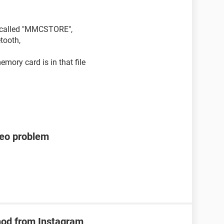
le called "MMCSTORE",
tooth,
mory card is in that file
deo problem
hod from Instagram