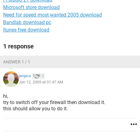
Microsoft store download
Need for speed most wanted 2005 download
Bandlab download pc
Itunes free download
1 response
ANSWER 1 / 1
propcs
1
Jan 12, 2009 at 01:47 AM
hi,
try to switch off your firewall then download it.
this should allow you to do it.