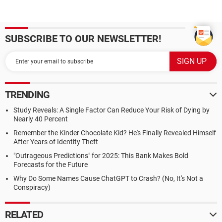
SUBSCRIBE TO OUR NEWSLETTER!
TRENDING
Study Reveals: A Single Factor Can Reduce Your Risk of Dying by
Nearly 40 Percent
Remember the Kinder Chocolate Kid? He's Finally Revealed Himself
After Years of Identity Theft
"Outrageous Predictions" for 2025: This Bank Makes Bold
Forecasts for the Future
Why Do Some Names Cause ChatGPT to Crash? (No, It's Not a
Conspiracy)
RELATED