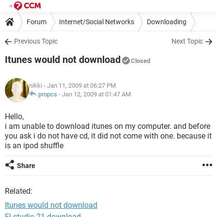
Forum
Internet/Social Networks
Downloading
Previous Topic
Next Topic
Itunes would not download
Closed
nikki
- Jan 11, 2009 at 06:27 PM
propcs
-
Jan 12, 2009 at 01:47 AM
Hello,
i am unable to download itunes on my computer. and before
you ask i do not have cd, it did not come with one. because it
is an ipod shuffle
Share
Related:
Itunes would not download
Fl studio 21 download