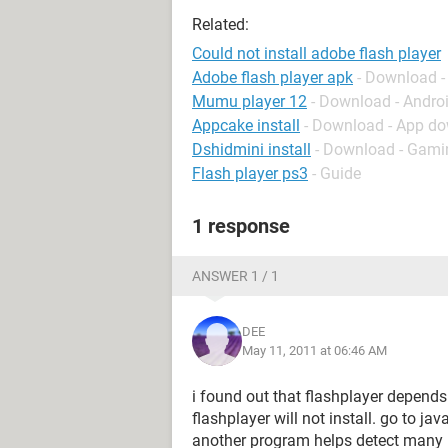
Related:
Could not install adobe flash player
Adobe flash player apk
- Download -
Mumu player 12
- Download - Andro
Appcake install
- Download - App d
Dshidmini install
- Download - Gami
Flash player ps3
- Guide
1 response
ANSWER 1 / 1
DEE
May 11, 2011 at 06:46 AM
i found out that flashplayer depends d
flashplayer will not install. go to j
another program helps detect many 