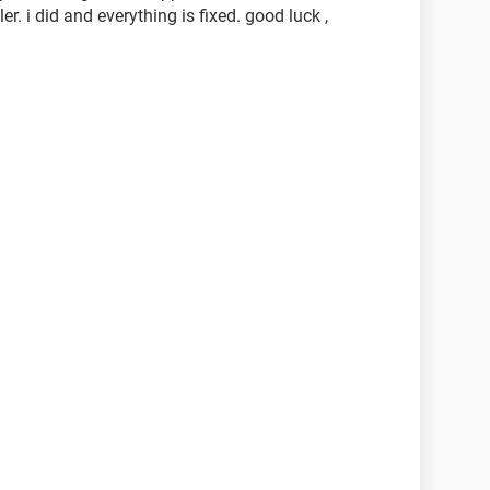
r. i did and everything is fixed. good luck ,