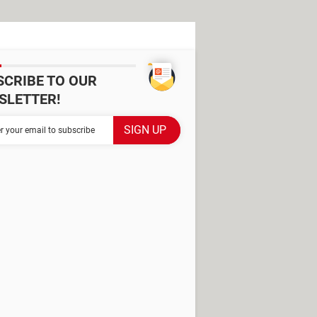
SCRIBE TO OUR
SLETTER!