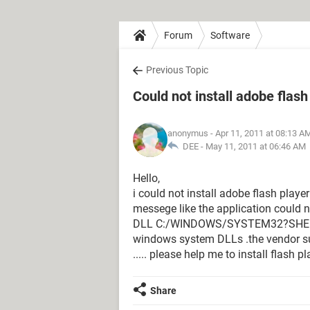
Forum
Software
Previous Topic
Could not install adobe flash
anonymus
- Apr 11, 2011 at 08:13 A
DEE -
May 11, 2011 at 06:46 AM
Hello,
i could not install adobe flash playe
messege like the application could n
DLL C:/WINDOWS/SYSTEM32?SHEELL3
windows system DLLs .the vendor s
..... please help me to install flash 
Share