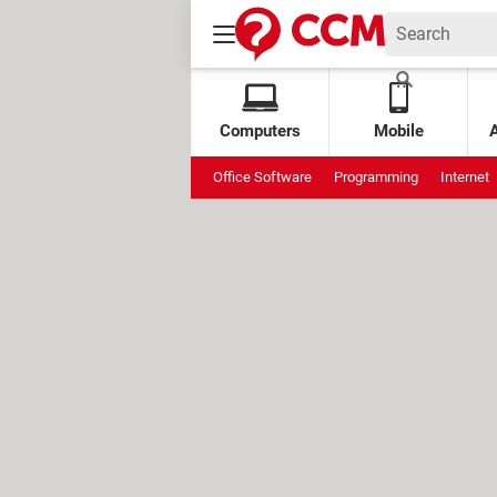
Computers
Mobile
Office Software
Programming
Internet