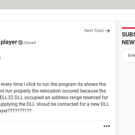
Next Topic
SUB
 player
NEW
Closed
M
r every time i click to run the program its shows the
ot run properly the relocation occured because the
2.DLL occupied an address range reserved for
upplying the DLL shoud be contacted for a new DLL
player??????????