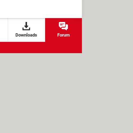
Downloads
Forum