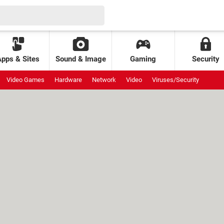
Apps & Sites
Sound & Image
Gaming
Security
Video Games
Hardware
Network
Video
Viruses/Security