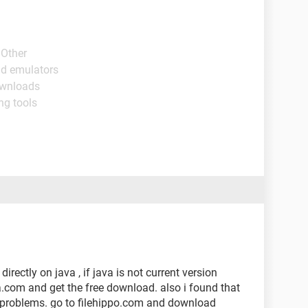
 Other
id emulators
ownloads
ng tools
irectly on java , if java is not current version
ava.com and get the free download. also i found that
problems. go to filehippo.com and download