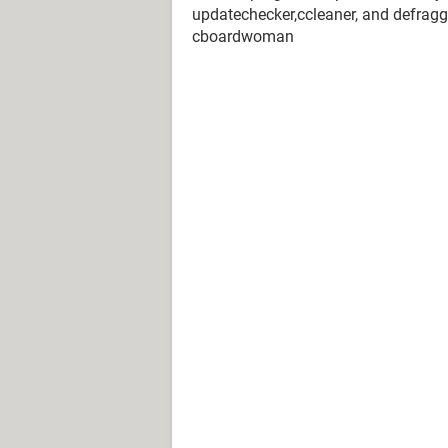
updatechecker,ccleaner, and defraggle
cboardwoman