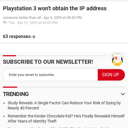
Playstation 3 won't obtain the IP address
someone better than all
-
Apr 9, 2009 at 08:43 PM
Tita
-
Apr 12, 2023 at 03:05 PM
63 responses
SUBSCRIBE TO OUR NEWSLETTER!
TRENDING
Study Reveals: A Single Factor Can Reduce Your Risk of Dying by
Nearly 40 Percent
Remember the Kinder Chocolate Kid? He's Finally Revealed Himself
After Years of Identity Theft