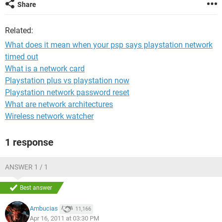
Share
Related:
What does it mean when your psp says playstation network
timed out
What is a network card
Playstation plus vs playstation now
Playstation network password reset
What are network architectures
Wireless network watcher
1 response
ANSWER 1 / 1
Best answer
Ambucias
11,166
Apr 16, 2011 at 03:30 PM