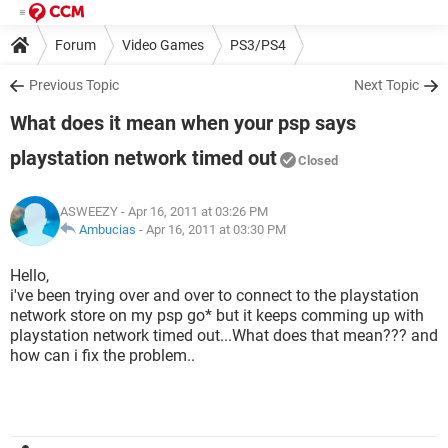
Forum
Video Games
PS3/PS4
Previous Topic
Next Topic
What does it mean when your psp says
playstation network timed out
Closed
ASWEEZY
- Apr 16, 2011 at 03:26 PM
Ambucias
-
Apr 16, 2011 at 03:30 PM
Hello,
i've been trying over and over to connect to the playstation
network store on my psp go* but it keeps comming up with
playstation network timed out...What does that mean??? and
how can i fix the problem..