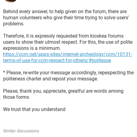
Behind every answer, to help given on the forum, there are
human volunteers who give their time trying to solve users'
problems.
Therefore, it is expressly requested from kioskea forums
users to show their utmost respect. For this, the use of polite
expressions is a minimum.
https://ccm.net/apps-sites/internet-archeology/ccm/10131-
terms-of-use-for-ccm-respect-for-others/#politesse
* Please, re-write your message accordingly, repespecting the
politeness charter and repost your message.
Please, thank you, appreciate, greatful are words among
those forms
We trust that you understand
Similar discussions