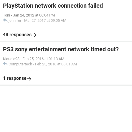
PlayStation network connection failed
Toni
-
Jan 24, 2012 at 06:04 PM
jennifer
-
Mar 27, 2017 at 09:05 AM
48 responses
PS3 sony entertainment network timed out?
Klaudia93
-
Feb 25, 2016 at 01:13 AM
Computertech
-
Feb 25, 2016 at 06:01 AM
1 response