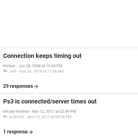
Connection keeps timing out
Kimber
-
Jun 28, 2008 at 10:24 PM
Jeff
-
Nov 28, 2018 at 11:38 AM
29 responses
Ps3 is connected/server times out
Micael Ferreira
-
Nov 12, 2017 at 02:49 PM
ac3mark
-
Nov 13, 2017 at 04:58 PM
1 response