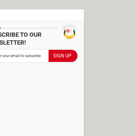
SCRIBE TO OUR
SLETTER!