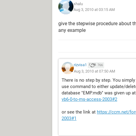
shalu
Aug 3, 2010 at 03:15 AM
give the stepwise procedure about t
any example
rizvisa1
766
Aug 3, 2010 at 07:50 AM
There is no step by step. You simply
use command to either update/delete
database "EMP.mdb" was given up a
vb6-0-to-ms-access-2003#2
or see the link at
https://ccm.net/fo
2003#1