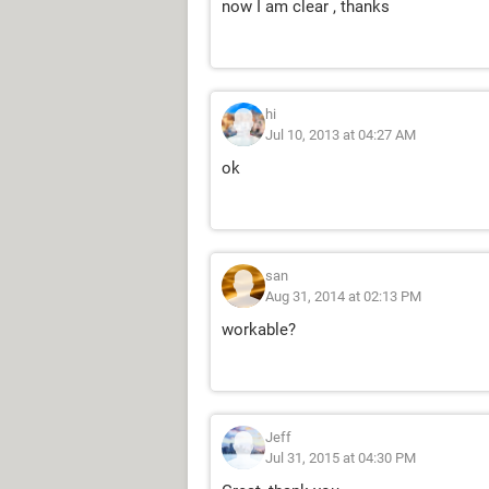
now I am clear , thanks
hi
Jul 10, 2013 at 04:27 AM
ok
san
Aug 31, 2014 at 02:13 PM
workable?
Jeff
Jul 31, 2015 at 04:30 PM