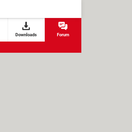
Downloads
Forum