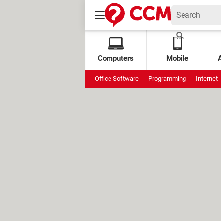
Computers
Mobile
Office Software
Programming
Internet