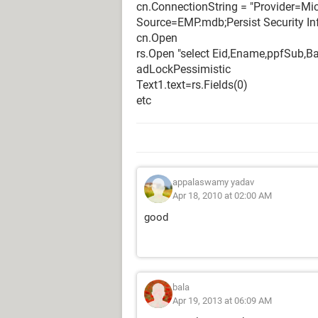
cn.ConnectionString = "Provider=Mi
Source=EMP.mdb;Persist Security In
cn.Open
rs.Open "select Eid,Ename,ppfSub,Ba
adLockPessimistic
Text1.text=rs.Fields(0)
etc
appalaswamy yadav
Apr 18, 2010 at 02:00 AM
good
bala
Apr 19, 2013 at 06:09 AM