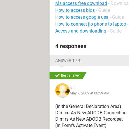
Ms access free download
- Downloa
How to access bios
- Guide
How to access google usa
- Guide
How to connect jio phone to laptop
Access and downloading
- Guide
4 responses
ANSWER 1 / 4
Best answer
ajit
May 7, 2009 at 08:59 AM
(In the General Declaration Area)
Dim cn As New ADODB.Connection
Dim rs As New ADODB.Recordset
(in Form's Activate Event)