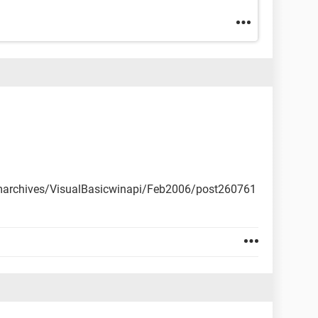
marchives/VisualBasicwinapi/Feb2006/post260761