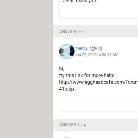
Great, thank you.
ANSWER 2 / 4
rine012
12
Jan 22, 2009 at 06:13 AM
hi,
try this link for more help:
http://www.eggheadcafe.com/foru
41.asp
ANSWER 3 / 4