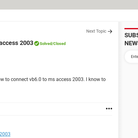
Next Topic
SUB
 access 2003
NEW
Solved
/Closed
w to connect vb6.0 to ms access 2003. I know to
 2003