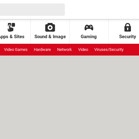
Apps & Sites
Sound & Image
Gaming
Security
Video Games
Hardware
Network
Video
Viruses/Security