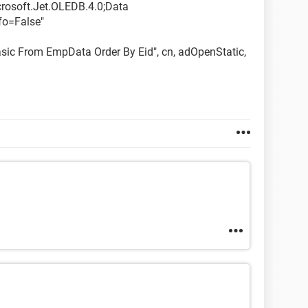
crosoft.Jet.OLEDB.4.0;Data
fo=False"
sic From EmpData Order By Eid", cn, adOpenStatic,