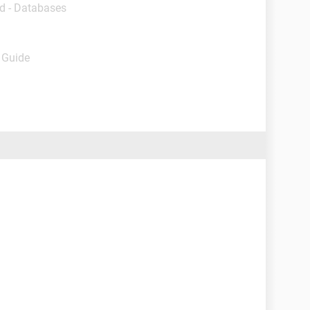
d - Databases
- Guide