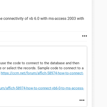
he connectivity of vb 6.0 with ms-access 2003 with
 use the code to connect to the database and then
 or select the records. Sample code to connect to a
t
https://ccm.net/forum/affich-58974-how-to-connect-
rum/affich-58974-how-to-connect-vb6-0-to-ms-access-