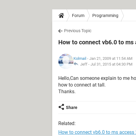
Forum
Programming
Previous Topic
How to connect vb6.0 to ms
Kolmail
- Jan 21, 2009 at 11:54 AM
Jeff -
Jul 31, 2015 at 04:30 PM
Hello,Can someone explain to me ho
how to connect at tall.
Thanks.
Share
Related:
How to connect vb6.0 to ms access