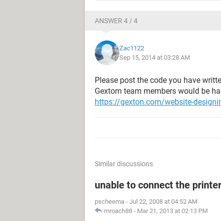
ANSWER 4 / 4
Zac1122
Sep 15, 2014 at 03:28 AM
Please post the code you have writte
Gextom team members would be happy
https://gexton.com/website-designi
Similar discussions
unable to connect the printe
pscheema
-
Jul 22, 2008 at 04:52 AM
mroach88
-
Mar 21, 2013 at 02:13 PM