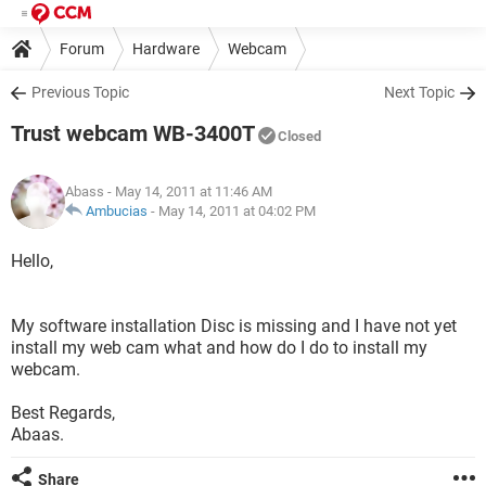
Forum
Hardware
Webcam
Previous Topic
Next Topic
Trust webcam WB-3400T
Closed
Abass
- May 14, 2011 at 11:46 AM
Ambucias
-
May 14, 2011 at 04:02 PM
Hello,
My software installation Disc is missing and I have not yet
install my web cam what and how do I do to install my
webcam.
Best Regards,
Abaas.
Share