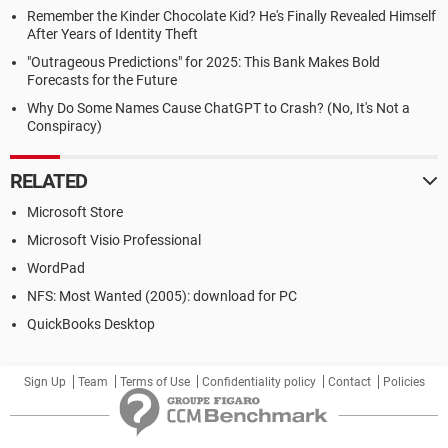
Remember the Kinder Chocolate Kid? He's Finally Revealed Himself
After Years of Identity Theft
"Outrageous Predictions" for 2025: This Bank Makes Bold
Forecasts for the Future
Why Do Some Names Cause ChatGPT to Crash? (No, It's Not a
Conspiracy)
RELATED
Microsoft Store
Microsoft Visio Professional
WordPad
NFS: Most Wanted (2005): download for PC
QuickBooks Desktop
Sign Up
Team
Terms of Use
Confidentiality policy
Contact
Policies