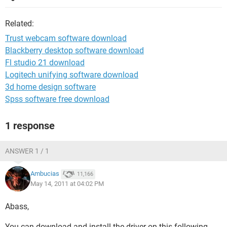
Related:
Trust webcam software download
Blackberry desktop software download
Fl studio 21 download
Logitech unifying software download
3d home design software
Spss software free download
1 response
ANSWER 1 / 1
Ambucias
11,166
May 14, 2011 at 04:02 PM
Abass,
You can download and install the driver on this following