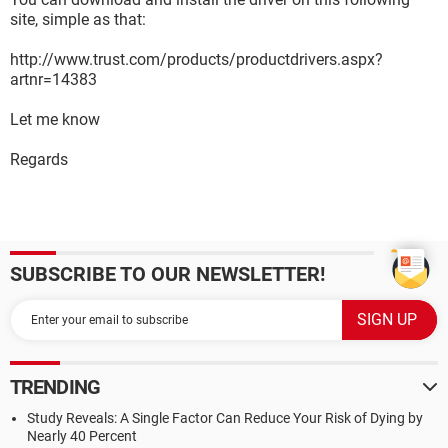
site, simple as that:
http://www.trust.com/products/productdrivers.aspx?
artnr=14383
Let me know
Regards
SUBSCRIBE TO OUR NEWSLETTER!
TRENDING
Study Reveals: A Single Factor Can Reduce Your Risk of Dying by
Nearly 40 Percent