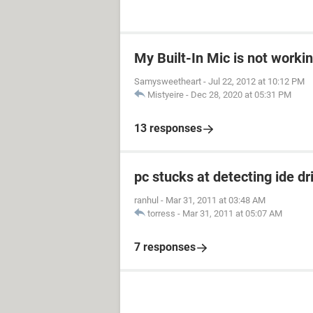
My Built-In Mic is not worki
Samysweetheart
-
Jul 22, 2012 at 10:12 PM
Mistyeire
-
Dec 28, 2020 at 05:31 PM
13 responses
pc stucks at detecting ide dr
ranhul
-
Mar 31, 2011 at 03:48 AM
torress
-
Mar 31, 2011 at 05:07 AM
7 responses