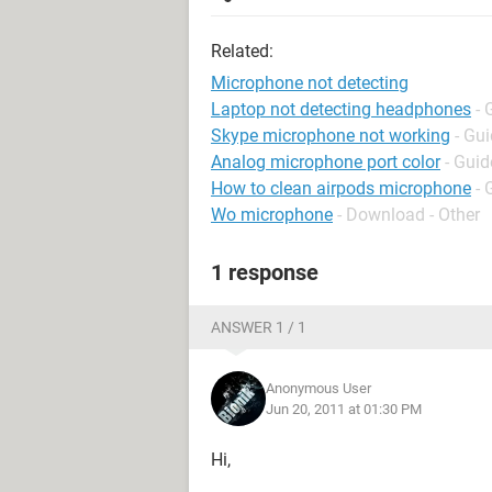
Related:
Microphone not detecting
Laptop not detecting headphones
- 
Skype microphone not working
- Gu
Analog microphone port color
- Guid
How to clean airpods microphone
- 
Wo microphone
- Download - Other
1 response
ANSWER 1 / 1
Anonymous User
Jun 20, 2011 at 01:30 PM
Hi,