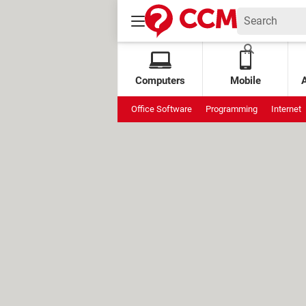
Computers
Mobile
Office Software
Programming
Internet