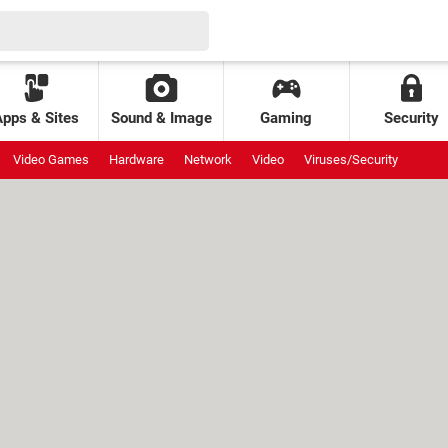
Apps & Sites
Sound & Image
Gaming
Security
Video Games
Hardware
Network
Video
Viruses/Security