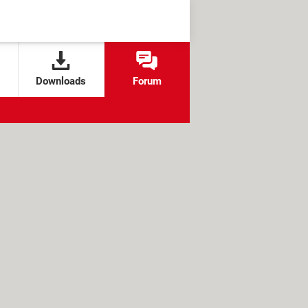
Downloads
Forum