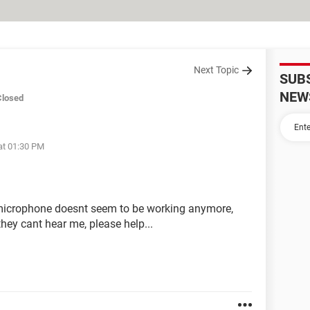
Next Topic
SUB
NEW
Closed
at 01:30 PM
p microphone doesnt seem to be working anymore,
hey cant hear me, please help...