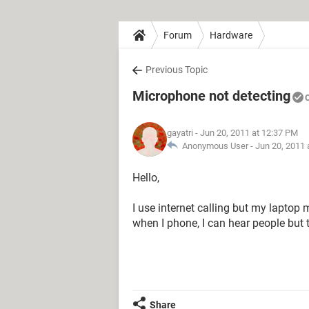
Forum
Hardware
Previous Topic
Microphone not detecting
gayatri
- Jun 20, 2011 at 12:37 PM
Anonymous User -
Jun 20, 2011 
Hello,
I use internet calling but my lapto
when I phone, I can hear people but t
Share