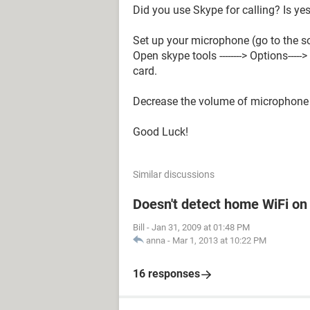
Did you use Skype for calling? Is yes
Set up your microphone (go to the 
Open skype tools --------> Options---
card.
Decrease the volume of microphone 
Good Luck!
Similar discussions
Doesn't detect home WiFi on
Bill
-
Jan 31, 2009 at 01:48 PM
anna
-
Mar 1, 2013 at 10:22 PM
16 responses