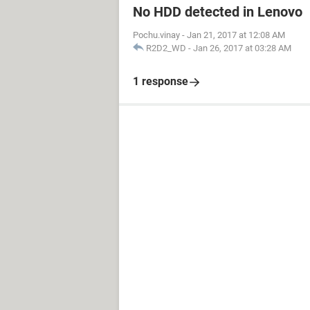
No HDD detected in Lenovo
Pochu.vinay
-
Jan 21, 2017 at 12:08 AM
R2D2_WD
-
Jan 26, 2017 at 03:28 AM
1 response