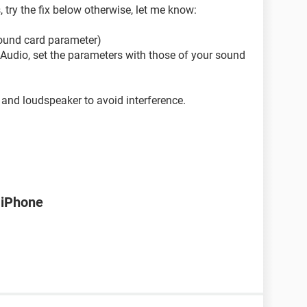
, try the fix below otherwise, let me know:
sound card parameter)
--> Audio, set the parameters with those of your sound
and loudspeaker to avoid interference.
 iPhone