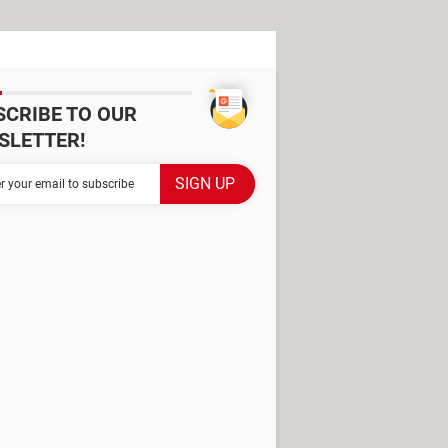
SCRIBE TO OUR
SLETTER!