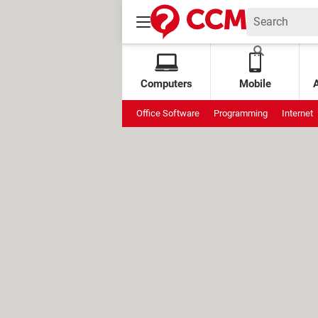
Computers
Mobile
Office Software
Programming
Internet