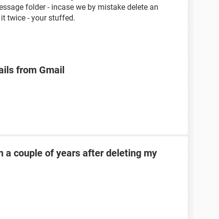
essage folder - incase we by mistake delete an
t twice - your stuffed.
ails from Gmail
 a couple of years after deleting my