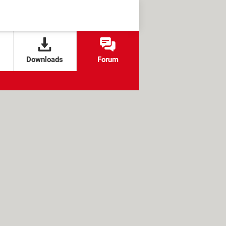
Downloads
Forum