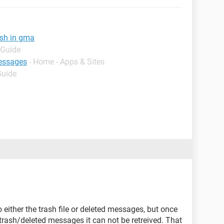
ash in gma
 Guide
essages
- Home - Apps & Sites
Guide
o either the trash file or deleted messages, but once
 trash/deleted messages it can not be retreived. That