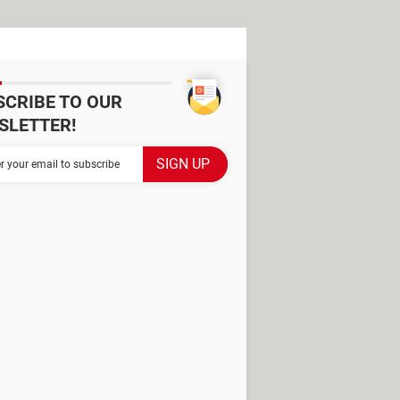
SCRIBE TO OUR
SLETTER!