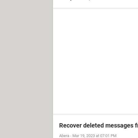
Recover deleted messages fr
Abera
-
Mar 19, 2023 at 07:01 PM