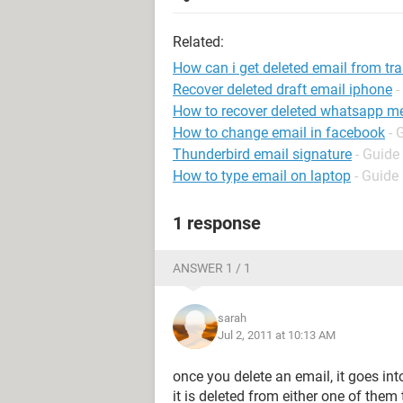
Related:
How can i get deleted email from tr
Recover deleted draft email iphone
-
How to recover deleted whatsapp m
How to change email in facebook
- 
Thunderbird email signature
- Guide
How to type email on laptop
- Guide
1 response
ANSWER 1 / 1
sarah
Jul 2, 2011 at 10:13 AM
once you delete an email, it goes int
it is deleted from either one of them