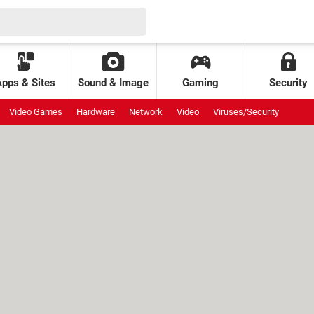
Apps & Sites
Sound & Image
Gaming
Security
Video Games
Hardware
Network
Video
Viruses/Security