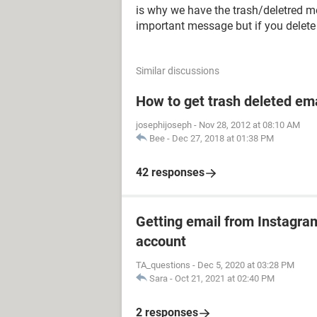
is why we have the trash/deletred m
important message but if you delete i
Similar discussions
How to get trash deleted em
josephijoseph
-
Nov 28, 2012 at 08:10 AM
Bee
-
Dec 27, 2018 at 01:38 PM
42 responses
Getting email from Instagram
account
TA_questions
-
Dec 5, 2020 at 03:28 PM
Sara
-
Oct 21, 2021 at 02:40 PM
2 responses