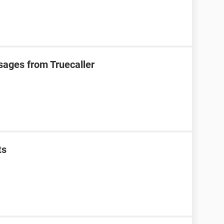
sages from Truecaller
ts