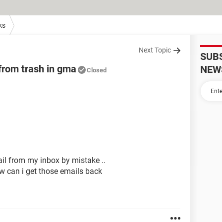
ks
Next Topic
SUB
from trash in gma
NEW
Closed
il from my inbox by mistake ..
ow can i get those emails back