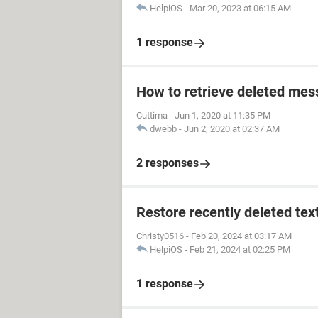
HelpiOS
-
Mar 20, 2023 at 06:15 AM
1 response
How to retrieve deleted mes
Cuttima
-
Jun 1, 2020 at 11:35 PM
dwebb
-
Jun 2, 2020 at 02:37 AM
2 responses
Restore recently deleted tex
Christy0516
-
Feb 20, 2024 at 03:17 AM
HelpiOS
-
Feb 21, 2024 at 02:25 PM
1 response