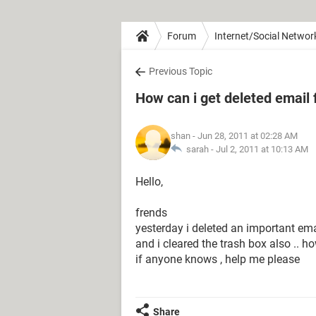
Forum
Internet/Social Networ
Previous Topic
How can i get deleted email 
shan
- Jun 28, 2011 at 02:28 AM
sarah -
Jul 2, 2011 at 10:13 AM
Hello,
frends
yesterday i deleted an important ema
and i cleared the trash box also .. h
if anyone knows , help me please
Share