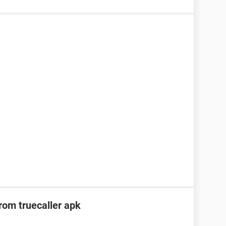
om truecaller apk