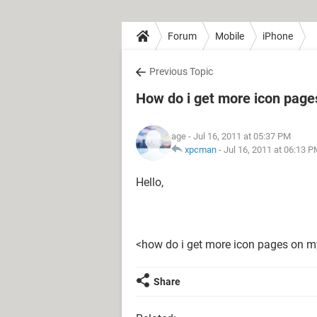
Forum
Mobile
iPhone
Previous Topic
How do i get more icon page
age
- Jul 16, 2011 at 05:37 PM
xpcman
-
Jul 16, 2011 at 06:13 
Hello,
<how do i get more icon pages on m
Share