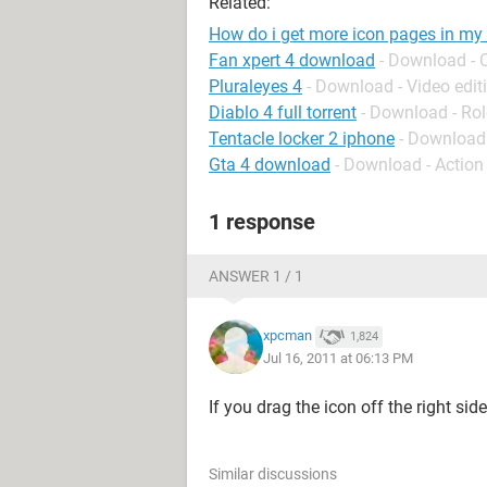
Related:
How do i get more icon pages in my
Fan xpert 4 download
- Download - 
Pluraleyes 4
- Download - Video edit
Diablo 4 full torrent
- Download - Rol
Tentacle locker 2 iphone
- Download
Gta 4 download
- Download - Action
1 response
ANSWER 1 / 1
xpcman
1,824
Jul 16, 2011 at 06:13 PM
If you drag the icon off the right sid
Similar discussions