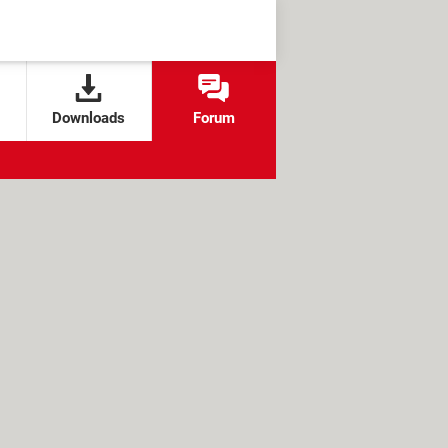
Downloads
Forum