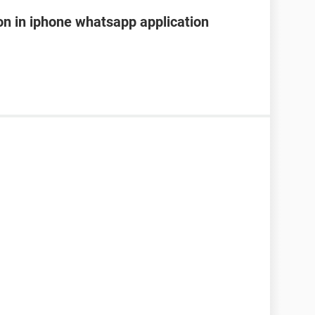
on in iphone whatsapp application