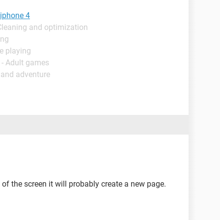
 iphone 4
Cleaning and optimization
ing
e playing
 - Adult games
 and adventure
e of the screen it will probably create a new page.