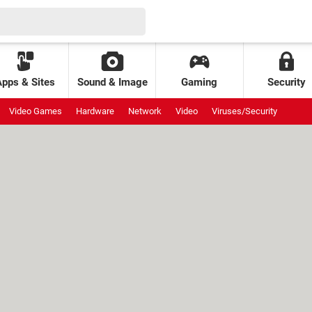
Apps & Sites
Sound & Image
Gaming
Security
Video Games
Hardware
Network
Video
Viruses/Security