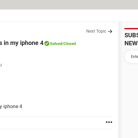
Next Topic
SUB
s in my iphone 4
NEW
Solved
/Closed
PM
y iphone 4