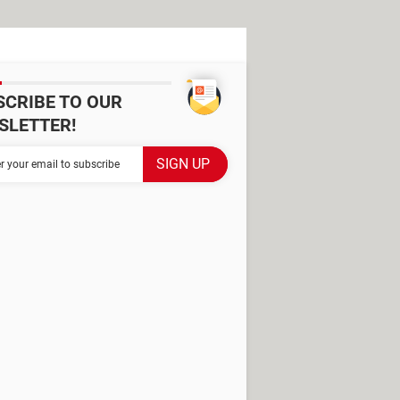
SCRIBE TO OUR
SLETTER!