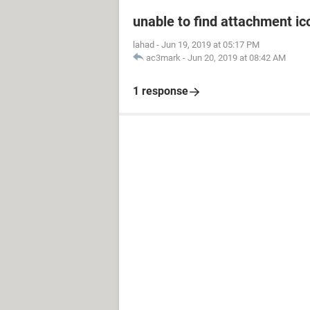
unable to find attachment ic
lahad
-
Jun 19, 2019 at 05:17 PM
ac3mark
-
Jun 20, 2019 at 08:42 AM
1 response