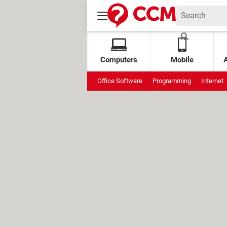
Computers
Mobile
Office Software
Programming
Internet