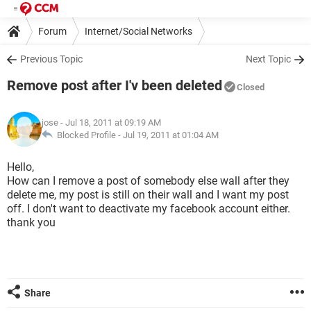
Forum
Internet/Social Networks
Previous Topic
Next Topic
Remove post after I'v been deleted
Closed
jose
- Jul 18, 2011 at 09:19 AM
Blocked Profile -
Jul 19, 2011 at 01:04 AM
Hello,
How can I remove a post of somebody else wall after they
delete me, my post is still on their wall and I want my post
off. I don't want to deactivate my facebook account either.
thank you
Share