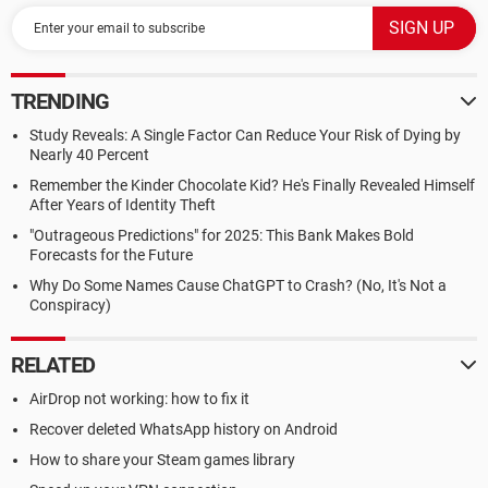
TRENDING
Study Reveals: A Single Factor Can Reduce Your Risk of Dying by
Nearly 40 Percent
Remember the Kinder Chocolate Kid? He's Finally Revealed Himself
After Years of Identity Theft
"Outrageous Predictions" for 2025: This Bank Makes Bold
Forecasts for the Future
Why Do Some Names Cause ChatGPT to Crash? (No, It's Not a
Conspiracy)
RELATED
AirDrop not working: how to fix it
Recover deleted WhatsApp history on Android
How to share your Steam games library