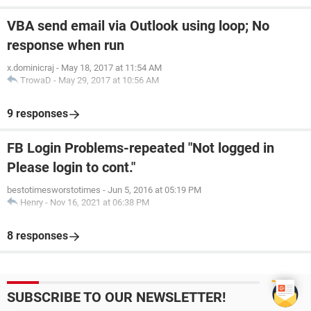
VBA send email via Outlook using loop; No
response when run
x.dominicraj
-
May 18, 2017 at 11:54 AM
TrowaD
-
May 29, 2017 at 10:56 AM
9 responses
FB Login Problems-repeated "Not logged in
Please login to cont."
bestotimesworstotimes
-
Jun 5, 2016 at 05:19 PM
Henry
-
Nov 16, 2021 at 06:38 PM
8 responses
SUBSCRIBE TO OUR NEWSLETTER!