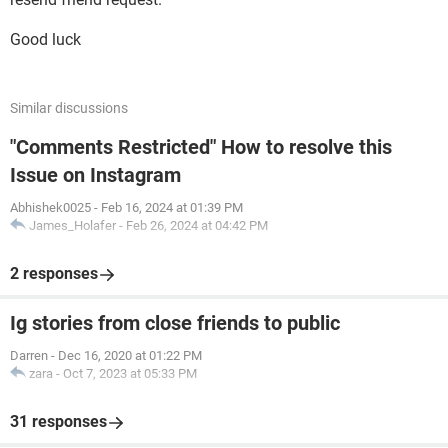
Good luck
Similar discussions
"Comments Restricted" How to resolve this
Issue on Instagram
Abhishek0025
-
Feb 16, 2024 at 01:39 PM
James_Holafer
-
Feb 26, 2024 at 04:42 PM
2 responses
Ig stories from close friends to public
Darren
-
Dec 16, 2020 at 01:22 PM
zara
-
Oct 7, 2023 at 05:33 PM
31 responses