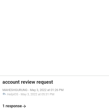
account review request
MAHESHGURUNG
-
May 3, 2022 at 01:26 PM
HelpiOS
-
May 3, 2022 at 05:31 PM
1 response