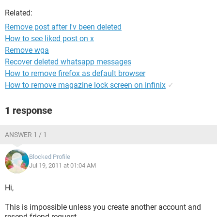
Related:
Remove post after I'v been deleted
How to see liked post on x
Remove wga
Recover deleted whatsapp messages
How to remove firefox as default browser
How to remove magazine lock screen on infinix
✓
1 response
ANSWER 1 / 1
Blocked Profile
Jul 19, 2011 at 01:04 AM
Hi,
This is impossible unless you create another account and
resend friend request.