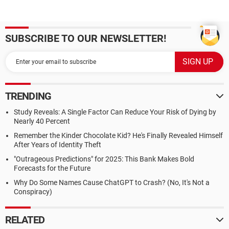
SUBSCRIBE TO OUR NEWSLETTER!
TRENDING
Study Reveals: A Single Factor Can Reduce Your Risk of Dying by
Nearly 40 Percent
Remember the Kinder Chocolate Kid? He's Finally Revealed Himself
After Years of Identity Theft
"Outrageous Predictions" for 2025: This Bank Makes Bold
Forecasts for the Future
Why Do Some Names Cause ChatGPT to Crash? (No, It's Not a
Conspiracy)
RELATED