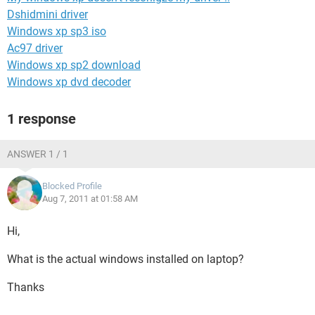
Dshidmini driver
Windows xp sp3 iso
Ac97 driver
Windows xp sp2 download
Windows xp dvd decoder
1 response
ANSWER 1 / 1
Blocked Profile
Aug 7, 2011 at 01:58 AM
Hi,
What is the actual windows installed on laptop?
Thanks