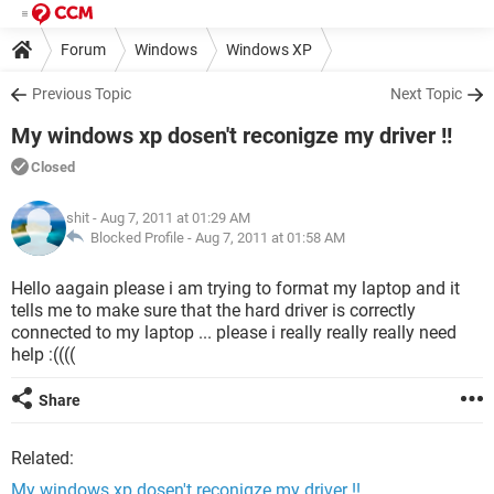
Forum
Windows
Windows XP
Previous Topic
Next Topic
My windows xp dosen't reconigze my driver !!
Closed
shit
- Aug 7, 2011 at 01:29 AM
Blocked Profile -
Aug 7, 2011 at 01:58 AM
Hello aagain please i am trying to format my laptop and it
tells me to make sure that the hard driver is correctly
connected to my laptop ... please i really really really need
help :((((
Share
Related:
My windows xp dosen't reconigze my driver !!