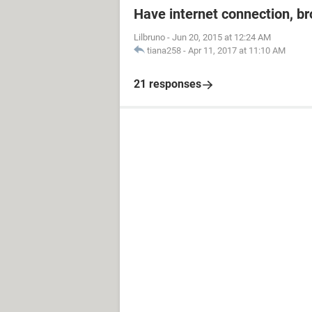
Have internet connection, b
Lilbruno
-
Jun 20, 2015 at 12:24 AM
tiana258
-
Apr 11, 2017 at 11:10 AM
21 responses