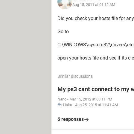
Aug 15, 2011 at 01:12 AM
Did you check your hosts file for an
Go to
C:\WINDOWS\system32\drivers\etc
open your hosts file and see if its cl
Similar discussions
My ps3 cant connect to my w
Nano
-
Mar 15, 2012 at 08:11 PM
Haku
-
Aug 25, 2015 at 11:41 AM
6 responses