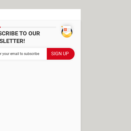
SCRIBE TO OUR
SLETTER!