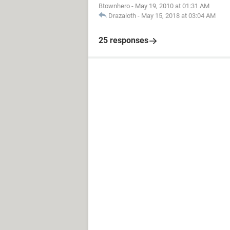
Btownhero
-
May 19, 2010 at 01:31 AM
Drazaloth
-
May 15, 2018 at 03:04 AM
25 responses