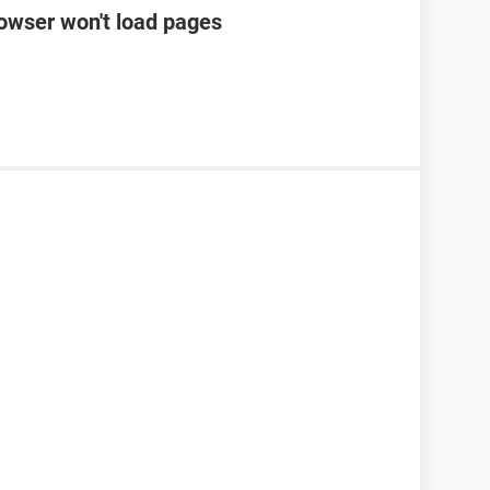
rowser won't load pages