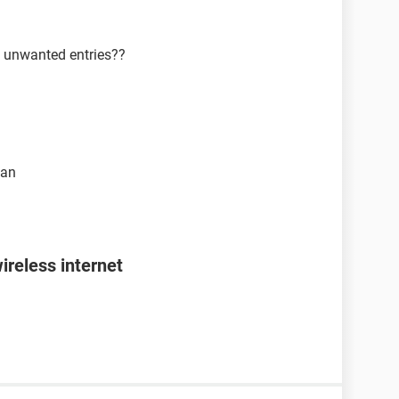
y unwanted entries??
ean
ireless internet