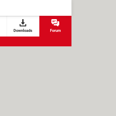
Downloads
Forum