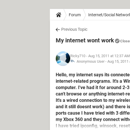
Forum
Internet/Social Networ
Previous Topic
My internet wont work
Close
Ricky710
- Aug 15, 2011 at 12:37 AM
Anonymous User -
Aug 15, 2011 
Hello, my internet says its connecte
internet-related programs. It's a 
computer. I've had it for around 2-3
can't browse or anything internet-re
It's a wired connection to my wirel
and it still doesnt work) and there
ports cause I have tried with 3 dif
my Xbox 360 and they connect with
I have tried ipconfig, winsock, rese