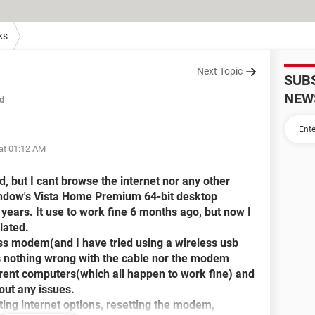
ks
Next Topic
SUB
NEW
d
at 01:12 AM
d, but I cant browse the internet nor any other
Window's Vista Home Premium 64-bit desktop
 years. It use to work fine 6 months ago, but now I
lated.
ess modem(and I have tried using a wireless usb
 is nothing wrong with the cable nor the modem
ferent computers(which all happen to work fine) and
out any issues.
tting internet options, resetting the modem,