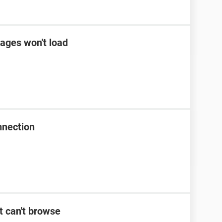
ages won't load
nnection
t can't browse