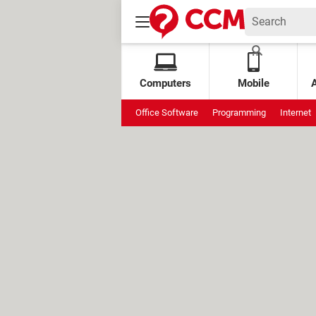
Computers
Mobile
Office Software
Programming
Internet