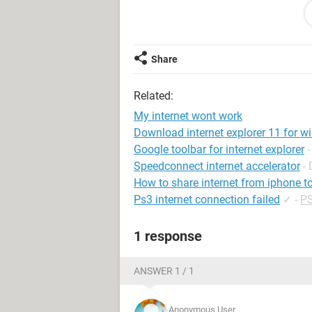
repairing the connection, uninstalli
device options), internet explorer, 
computer of all viruses, including a
I have tried uninstalling all my ant
Share
firewall and nothing. Internet explore
work. At times it seems it's connect
Related:
will allow updates, but for a limited 
I can't think of anything else. Can
My internet wont work
Download internet explorer 11 for w
Google toolbar for internet explorer
Speedconnect internet accelerator
-
How to share internet from iphone t
Ps3 internet connection failed
✓
-
PS
1 response
ANSWER 1 / 1
Anonymous User