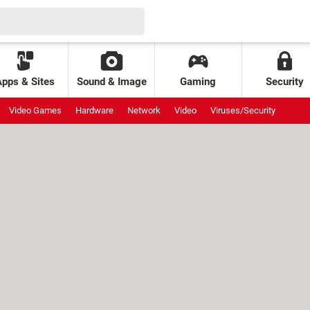
Apps & Sites
Sound & Image
Gaming
Security
Video Games
Hardware
Network
Video
Viruses/Security