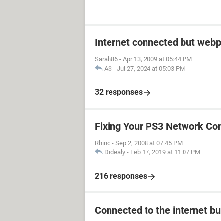
Internet connected but webp
Sarah86
-
Apr 13, 2009 at 05:44 PM
AS
-
Jul 27, 2024 at 05:03 PM
32 responses
Fixing Your PS3 Network Co
Rhino
-
Sep 2, 2008 at 07:45 PM
Drdealy
-
Feb 17, 2019 at 11:07 PM
216 responses
Connected to the internet bu