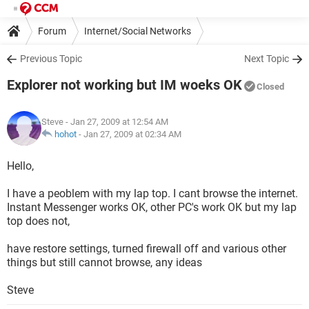
Forum
Internet/Social Networks
Internet Explorer/Microsoft Edge
Previous Topic
Next Topic
Explorer not working but IM woeks OK
Closed
Steve
- Jan 27, 2009 at 12:54 AM
hohot
-
Jan 27, 2009 at 02:34 AM
Hello,
I have a peoblem with my lap top. I cant browse the internet.
Instant Messenger works OK, other PC's work OK but my lap
top does not,
have restore settings, turned firewall off and various other
things but still cannot browse, any ideas
Steve