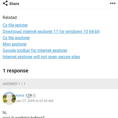
Share
Related:
Cx file eplorer
Download internet explorer 11 for windows 10 64-bit
Cx file explorer
Msn explorer
Google toolbar for internet explorer
Internet explorer will not open secure sites
1 response
ANSWER 1 / 1
hohot
3
Jan 27, 2009 at 02:34 AM
hi,
was it working before?