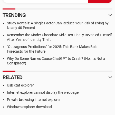
TRENDING
Study Reveals: A Single Factor Can Reduce Your Risk of Dying by
Nearly 40 Percent
Remember the Kinder Chocolate Kid? He's Finally Revealed Himself
After Years of Identity Theft
"Outrageous Predictions" for 2025: This Bank Makes Bold
Forecasts for the Future
Why Do Some Names Cause ChatGPT to Crash? (No, It's Not a
Conspiracy)
RELATED
Usb xtaf explorer
Internet explorer cannot display the webpage
Private browsing internet explorer
Windows explorer download