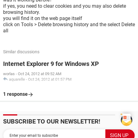
if yes, you need to clear cookies and you may also delete
browsing history.
you will find it on the web page itself
click on Tools > Delete browsing history and the select Delete
all
Similar discussions
Internet Explorer 9 for Windows XP
worlas
-
Oct 24, 2012 at 09:52 AM
aquarelle
-
Oct 24, 2012 at 01:57 PM
1 response
SUBSCRIBE TO OUR NEWSLETTER!