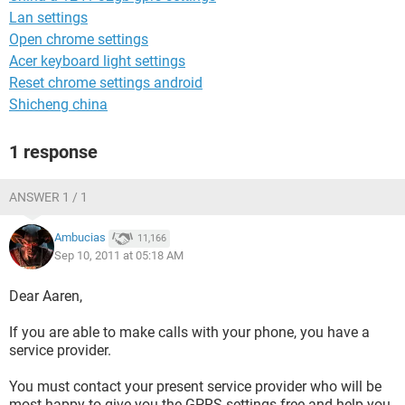
Lan settings
Open chrome settings
Acer keyboard light settings
Reset chrome settings android
Shicheng china
1 response
ANSWER 1 / 1
Ambucias
11,166
Sep 10, 2011 at 05:18 AM
Dear Aaren,
If you are able to make calls with your phone, you have a
service provider.
You must contact your present service provider who will be
most happy to give you the GPRS settings free and help you