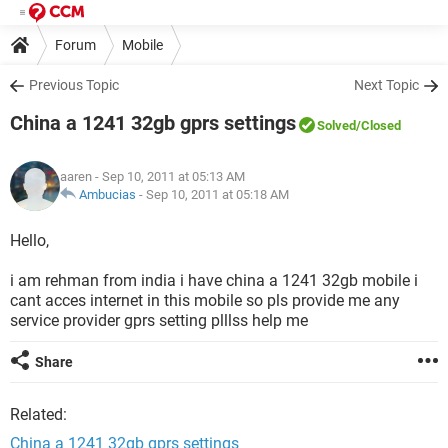
Forum
Mobile
Previous Topic
Next Topic
China a 1241 32gb gprs settings
Solved
/Closed
aaren
- Sep 10, 2011 at 05:13 AM
Ambucias
-
Sep 10, 2011 at 05:18 AM
Hello,
i am rehman from india i have china a 1241 32gb mobile i
cant acces internet in this mobile so pls provide me any
service provider gprs setting plllss help me
Share
Related:
China a 1241 32gb gprs settings