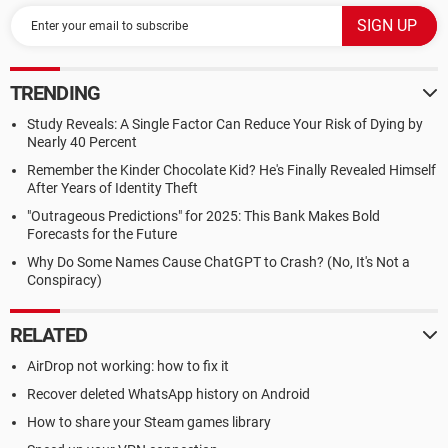
TRENDING
Study Reveals: A Single Factor Can Reduce Your Risk of Dying by
Nearly 40 Percent
Remember the Kinder Chocolate Kid? He's Finally Revealed Himself
After Years of Identity Theft
"Outrageous Predictions" for 2025: This Bank Makes Bold
Forecasts for the Future
Why Do Some Names Cause ChatGPT to Crash? (No, It's Not a
Conspiracy)
RELATED
AirDrop not working: how to fix it
Recover deleted WhatsApp history on Android
How to share your Steam games library