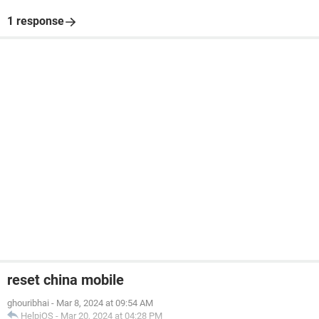
1 response
reset china mobile
ghouribhai
-
Mar 8, 2024 at 09:54 AM
HelpiOS
-
Mar 20, 2024 at 04:28 PM