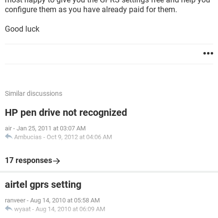
configure them as you have already paid for them.
Good luck
Similar discussions
HP pen drive not recognized
air
-
Jan 25, 2011 at 03:07 AM
Ambucias
-
Oct 9, 2012 at 04:06 AM
17 responses
airtel gprs setting
ranveer
-
Aug 14, 2010 at 05:58 AM
wyaat
-
Aug 14, 2010 at 06:09 AM