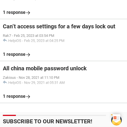
1 response
Can’t access settings for a few days lock out
Rak7
-
Feb 25, 2023 at 03:54 PM
HelpiOS
-
Feb 25, 2023 at 04:25 PM
1 response
All china mobile password unlock
Zakious
-
Nov 28, 2021 at 11:10 PM
HelpiOS
-
Nov 29, 2021 at 05:31 AM
1 response
SUBSCRIBE TO OUR NEWSLETTER!