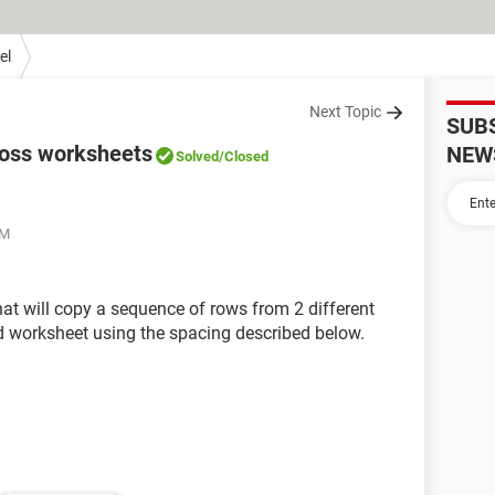
el
Next Topic
SUB
ross worksheets
NEW
Solved
/Closed
PM
hat will copy a sequence of rows from 2 different
d worksheet using the spacing described below.