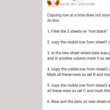
Sep 28, 2011 at 06:26 AM
blank row
blank row
Copying row at a time does not soun
Data2c
do this
blank row
blank row
1, Filter the 3 sheets on "non blank"
.
.
2. copy the visible row from sheet1 
.
3. in the new sheet where data was p
The result I am trying to achieve is:
and in another column mark it as se
(Sheet1)
Data1a
4. Copy the visible row from sheet2 a
Data1b
Mark all these rows as set B and mark
Data1c
Data2a
5. copy the visible row from sheet3 a
Data2b
all these rows as set C and mark the 
Data2c
.
6. Now sort the data on new sheet o
.
.