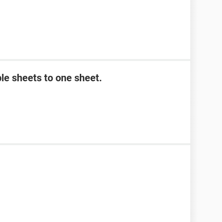
le sheets to one sheet.