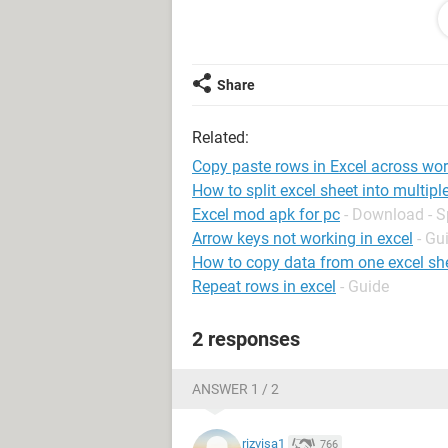
blank row
Data2a
blank row
blank row
Share
.
.
Related:
.
Copy paste rows in Excel across wo
(Sheet 2)
How to split excel sheet into multip
Data1b
Excel mod apk for pc
- Download - 
blank row
Arrow keys not working in excel
- Gu
blank row
How to copy data from one excel she
Data2b
Repeat rows in excel
- Guide
blank row
blank row
2 responses
.
.
ANSWER 1 / 2
.
(Sheet 3)
rizvisa1
766
Data1c