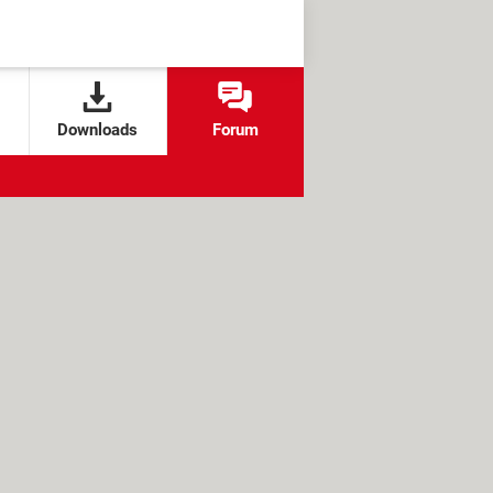
Downloads
Forum