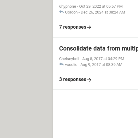
6hypnone
-
Oct 29, 2022 at 05:57 PM
Gordon
-
Dec 26, 2024 at 08:24 AM
7 responses
Consolidate data from multip
Chelseybell
-
Aug 8, 2017 at 04:29 PM
vcoolio
-
Aug 9, 2017 at 08:39 AM
3 responses