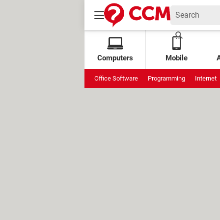
Computers
Mobile
Office Software
Programming
Internet