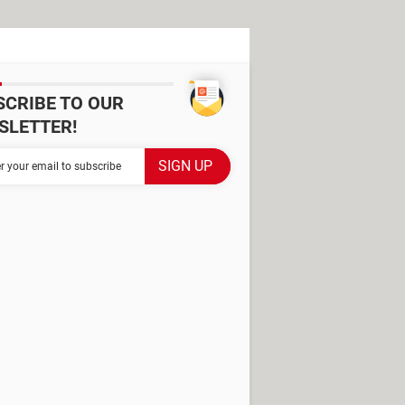
SCRIBE TO OUR
SLETTER!