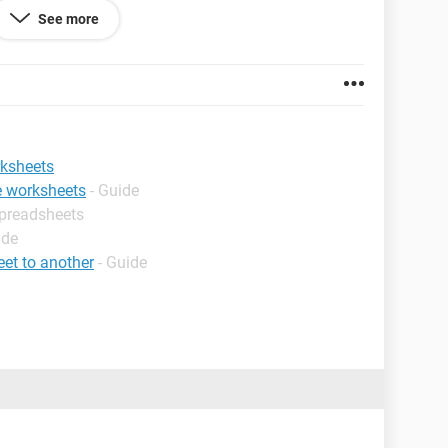
See more
rksheets
le worksheets
- Guide
Spreadsheets
ide
et to another
- Guide