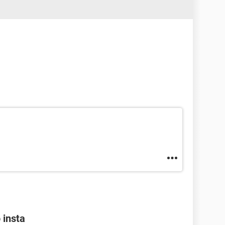
 insta