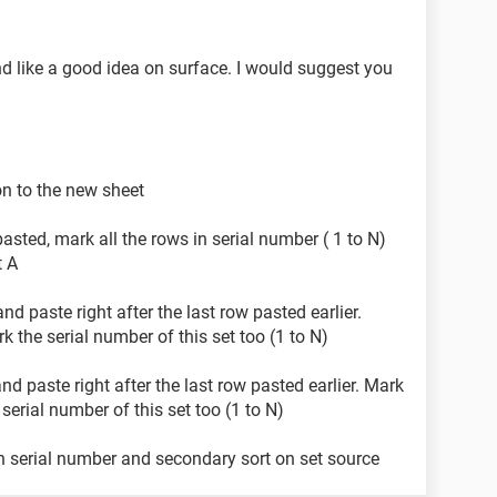
d like a good idea on surface. I would suggest you
on to the new sheet
asted, mark all the rows in serial number ( 1 to N)
t A
nd paste right after the last row pasted earlier.
 the serial number of this set too (1 to N)
nd paste right after the last row pasted earlier. Mark
serial number of this set too (1 to N)
n serial number and secondary sort on set source