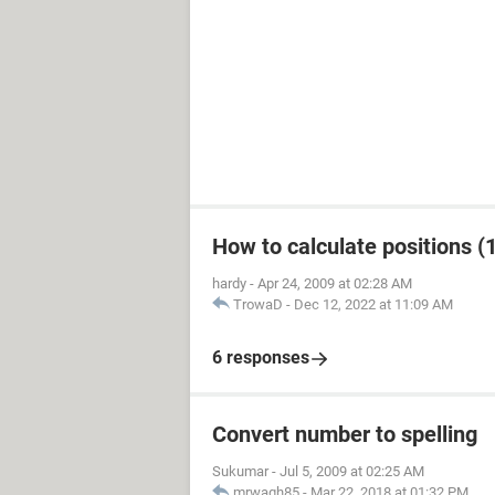
How to calculate positions (1
hardy
-
Apr 24, 2009 at 02:28 AM
TrowaD
-
Dec 12, 2022 at 11:09 AM
6 responses
Convert number to spelling
Sukumar
-
Jul 5, 2009 at 02:25 AM
mrwagh85
-
Mar 22, 2018 at 01:32 PM