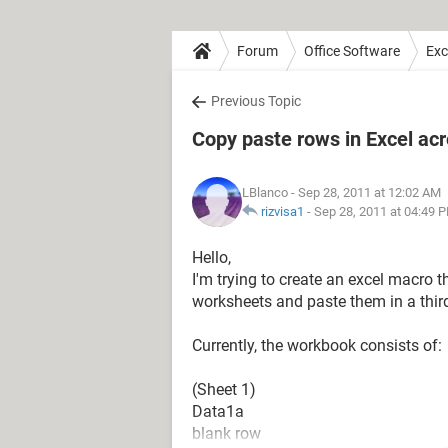
Forum
Office Software
Exc
Previous Topic
Copy paste rows in Excel ac
LBlanco
- Sep 28, 2011 at 12:02 AM
rizvisa1
-
Sep 28, 2011 at 04:49 
Hello,
I'm trying to create an excel macro t
worksheets and paste them in a thir
Currently, the workbook consists of:
(Sheet 1)
Data1a
blank row