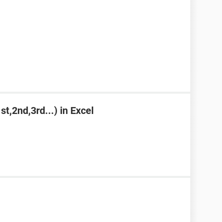
st,2nd,3rd...) in Excel