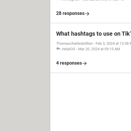
28 responses
What hashtags to use on Ti
Thomascharlesbritton
-
Feb 3, 2024 at 12:58
HelpiOS
-
Mar 20, 2024 at 09:15 AM
4 responses