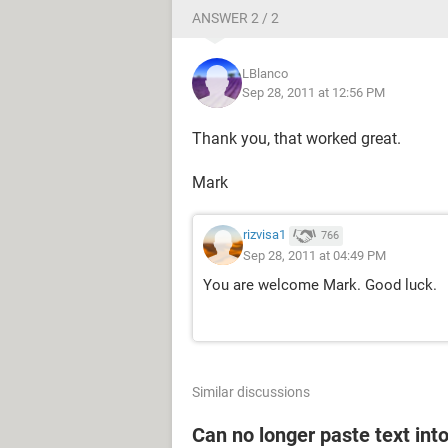
ANSWER 2 / 2
Thanks in advance for any advice
LBlanco
Mark
Sep 28, 2011 at 12:56 PM
Thank you, that worked great.
Mark
rizvisa1
766
Sep 28, 2011 at 04:49 PM
You are welcome Mark. Good luck.
Similar discussions
Can no longer paste text into