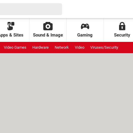
Apps & Sites
Sound & Image
Gaming
Security
Video Games
Hardware
Network
Video
Viruses/Security