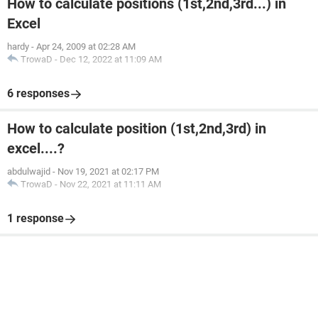
How to calculate positions (1st,2nd,3rd...) in
Excel
hardy
-
Apr 24, 2009 at 02:28 AM
TrowaD
-
Dec 12, 2022 at 11:09 AM
6 responses
How to calculate position (1st,2nd,3rd) in
excel....?
abdulwajid
-
Nov 19, 2021 at 02:17 PM
TrowaD
-
Nov 22, 2021 at 11:11 AM
1 response