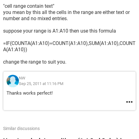
"cell range contain text"
you mean by this all the cells in the range are either text or
number and no mixed entries.
suppose your range is A1:A10 then use this formula
=IF(COUNTA(A1:A10)=COUNT(A1:A10),SUM(A1:A10),COUNT
A(A1:A10))
change the range to suit you.
NW
Sep 25, 2011 at 11:16 PM
Thanks works perfect!
Similar discussions