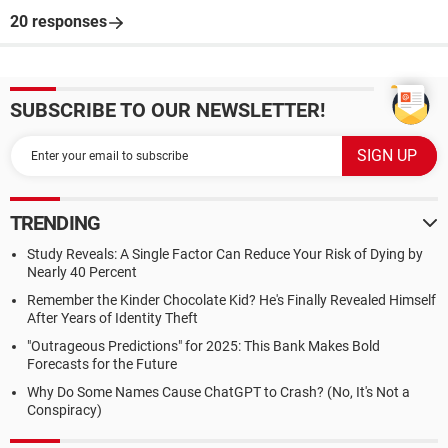
20 responses
SUBSCRIBE TO OUR NEWSLETTER!
TRENDING
Study Reveals: A Single Factor Can Reduce Your Risk of Dying by
Nearly 40 Percent
Remember the Kinder Chocolate Kid? He's Finally Revealed Himself
After Years of Identity Theft
"Outrageous Predictions" for 2025: This Bank Makes Bold
Forecasts for the Future
Why Do Some Names Cause ChatGPT to Crash? (No, It's Not a
Conspiracy)