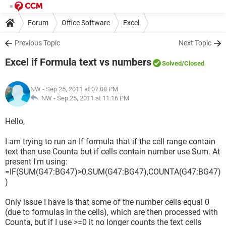
Forum
Office Software
Excel
Previous Topic
Next Topic
Excel if Formula text vs numbers
Solved
/Closed
NW
- Sep 25, 2011 at 07:08 PM
NW -
Sep 25, 2011 at 11:16 PM
Hello,
I am trying to run an If formula that if the cell range contain
text then use Counta but if cells contain number use Sum. At
present I'm using:
=IF(SUM(G47:BG47)>0,SUM(G47:BG47),COUNTA(G47:BG47)
)
Only issue I have is that some of the number cells equal 0
(due to formulas in the cells), which are then processed with
Counta, but if I use >=0 it no longer counts the text cells