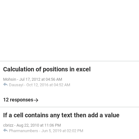
Calculation of positions in excel
Mohsin
-
Jul 17, 2012 at 04:56 AM
Dausayi
-
Oct 12, 2016 at 04:52 AM
12 responses
If a cell contains any text then add a value
cbrizz
-
Aug 22, 2010 at 11:06 PM
Pharmanumbers
-
Jun 5, 2019 at 02:02 PM