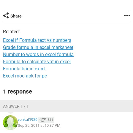
Share
Related:
Excel if Formula text vs numbers
Grade formula in excel marksheet
Number to words in excel formula
Formula to calculate vat in excel
Formula bar in excel
Excel mod apk for pc
1 response
ANSWER 1 / 1
venkat1926
811
Sep 25, 2011 at 10:37 PM