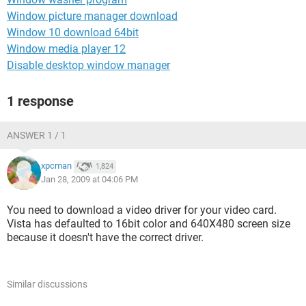
Window picture manager download
Window 10 download 64bit
Window media player 12
Disable desktop window manager
1 response
ANSWER 1 / 1
xpcman
1,824
Jan 28, 2009 at 04:06 PM
You need to download a video driver for your video card.
Vista has defaulted to 16bit color and 640X480 screen size
because it doesn't have the correct driver.
Similar discussions