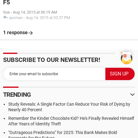
F5
Sue
-
Aug 14, 2015 at 06:19 AM
xpcman
-
Aug 14, 2015 at 02:37 PM
1 response
SUBSCRIBE TO OUR NEWSLETTER!
TRENDING
Study Reveals: A Single Factor Can Reduce Your Risk of Dying by
Nearly 40 Percent
Remember the Kinder Chocolate Kid? He's Finally Revealed Himself
After Years of Identity Theft
"Outrageous Predictions" for 2025: This Bank Makes Bold