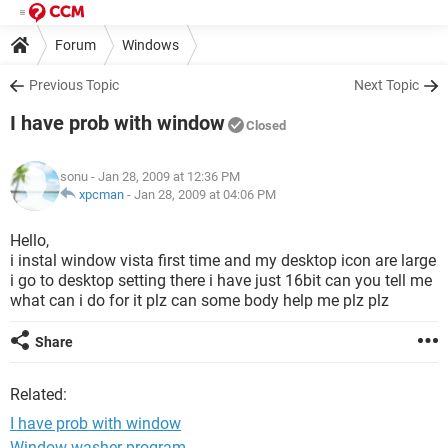
Forum
Windows
Previous Topic
Next Topic
I have prob with window
Closed
sonu
- Jan 28, 2009 at 12:36 PM
xpcman
-
Jan 28, 2009 at 04:06 PM
Hello,
i instal window vista first time and my desktop icon are large
i go to desktop setting there i have just 16bit can you tell me
what can i do for it plz can some body help me plz plz
Share
Related:
I have prob with window
Window washer program