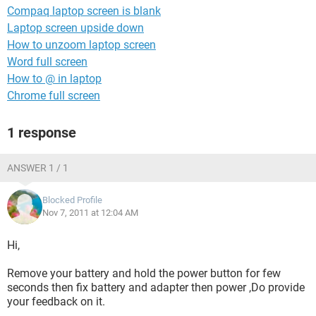
Compaq laptop screen is blank
Laptop screen upside down
How to unzoom laptop screen
Word full screen
How to @ in laptop
Chrome full screen
1 response
ANSWER 1 / 1
Blocked Profile
Nov 7, 2011 at 12:04 AM
Hi,
Remove your battery and hold the power button for few
seconds then fix battery and adapter then power ,Do provide
your feedback on it.