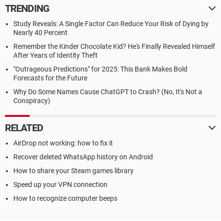
TRENDING
Study Reveals: A Single Factor Can Reduce Your Risk of Dying by
Nearly 40 Percent
Remember the Kinder Chocolate Kid? He's Finally Revealed Himself
After Years of Identity Theft
"Outrageous Predictions" for 2025: This Bank Makes Bold
Forecasts for the Future
Why Do Some Names Cause ChatGPT to Crash? (No, It's Not a
Conspiracy)
RELATED
AirDrop not working: how to fix it
Recover deleted WhatsApp history on Android
How to share your Steam games library
Speed up your VPN connection
How to recognize computer beeps