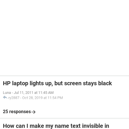
HP laptop lights up, but screen stays black
Luna
-
Jul 11, 2011 at 11:45 AM
ry2887
-
Oct 28, 2019 at 11:54 PM
25 responses
How can I make my name text invisible in