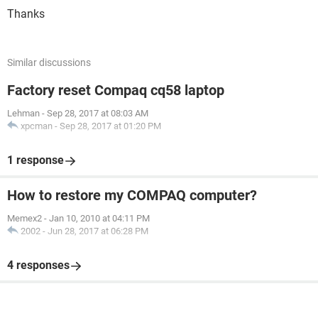
Thanks
Similar discussions
Factory reset Compaq cq58 laptop
Lehman
-
Sep 28, 2017 at 08:03 AM
xpcman
-
Sep 28, 2017 at 01:20 PM
1 response
How to restore my COMPAQ computer?
Memex2
-
Jan 10, 2010 at 04:11 PM
2002
-
Jun 28, 2017 at 06:28 PM
4 responses