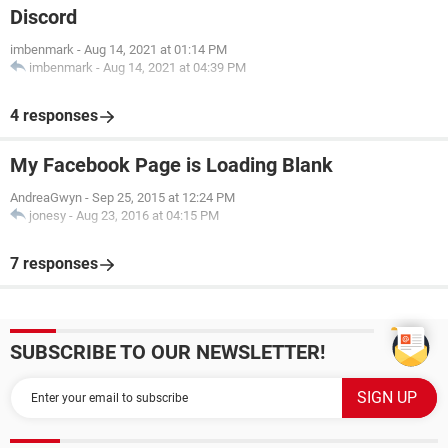
Discord
imbenmark
-
Aug 14, 2021 at 01:14 PM
imbenmark
-
Aug 14, 2021 at 04:39 PM
4 responses
My Facebook Page is Loading Blank
AndreaGwyn
-
Sep 25, 2015 at 12:24 PM
jonesy
-
Aug 23, 2016 at 04:15 PM
7 responses
SUBSCRIBE TO OUR NEWSLETTER!