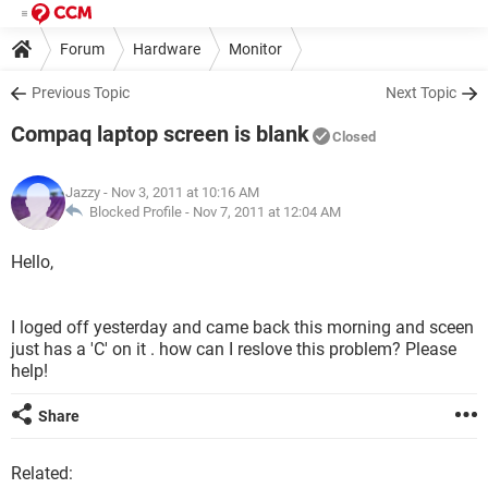
Forum
Hardware
Monitor
Previous Topic
Next Topic
Compaq laptop screen is blank
Closed
Jazzy
- Nov 3, 2011 at 10:16 AM
Blocked Profile -
Nov 7, 2011 at 12:04 AM
Hello,
I loged off yesterday and came back this morning and sceen
just has a 'C' on it . how can I reslove this problem? Please
help!
Share
Related: