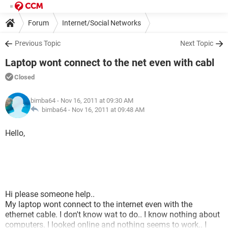
Forum
Internet/Social Networks
Previous Topic
Next Topic
Laptop wont connect to the net even with cabl
Closed
bimba64
- Nov 16, 2011 at 09:30 AM
bimba64 -
Nov 16, 2011 at 09:48 AM
Hello,
Hi please someone help..
My laptop wont connect to the internet even with the
ethernet cable. I don't know wat to do.. I know nothing about
computers. I looked online and nothing seems to work.. I