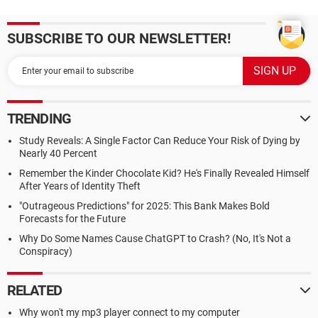
SUBSCRIBE TO OUR NEWSLETTER!
TRENDING
Study Reveals: A Single Factor Can Reduce Your Risk of Dying by
Nearly 40 Percent
Remember the Kinder Chocolate Kid? He's Finally Revealed Himself
After Years of Identity Theft
"Outrageous Predictions" for 2025: This Bank Makes Bold
Forecasts for the Future
Why Do Some Names Cause ChatGPT to Crash? (No, It's Not a
Conspiracy)
RELATED
Why won't my mp3 player connect to my computer