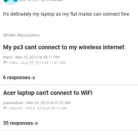
it's definately my laptop as my flat mates can connect fine
Similar discussions
My ps3 cant connect to my wireless internet
Nano
-
Mar 15, 2012 at 08:11 PM
Haku
-
Aug 25, 2015 at 11:41 AM
6 responses
Acer laptop can't connect to WiFi
joanwatson
-
Mar 25, 2015 at 01:37 AM
Hannah
-
Oct 4, 2019 at 03:15 AM
35 responses