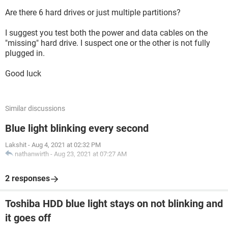
Are there 6 hard drives or just multiple partitions?
I suggest you test both the power and data cables on the
"missing" hard drive. I suspect one or the other is not fully
plugged in.
Good luck
Similar discussions
Blue light blinking every second
Lakshit
-
Aug 4, 2021 at 02:32 PM
nathanwirth
-
Aug 23, 2021 at 07:27 AM
2 responses
Toshiba HDD blue light stays on not blinking and
it goes off