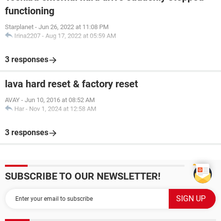
functioning
Starplanet
-
Jun 26, 2022 at 11:08 PM
Irina2207
-
Aug 17, 2022 at 05:59 AM
3 responses
lava hard reset & factory reset
AVAY
-
Jun 10, 2016 at 08:52 AM
Har
-
Nov 1, 2024 at 12:58 AM
3 responses
SUBSCRIBE TO OUR NEWSLETTER!