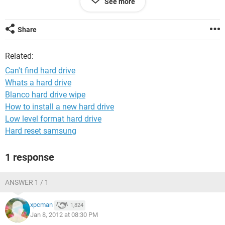
See more
i added a 320gig and now it says i have
Share
40gig
250gig
Related:
300gig
500gig
Can't find hard drive
320gig
Whats a hard drive
Blanco hard drive wipe
ive lost my harddrive i use for downloads ive gone onto disk
management and it dosent show up any information at all
How to install a new hard drive
will be helpful
Low level format hard drive
Hard reset samsung
1 response
ANSWER 1 / 1
xpcman
1,824
Jan 8, 2012 at 08:30 PM