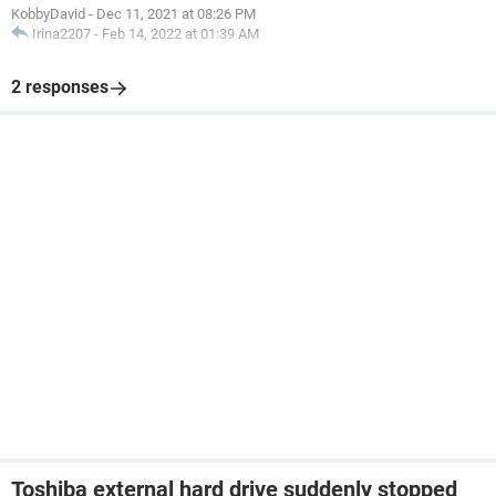
KobbyDavid
-
Dec 11, 2021 at 08:26 PM
Irina2207
-
Feb 14, 2022 at 01:39 AM
2 responses
Toshiba external hard drive suddenly stopped