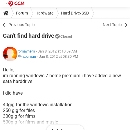
Forum
Hardware
Hard Drive/SSD
Previous Topic
Next Topic
Can't find hard drive
Closed
rbmayhem
- Jan 8, 2012 at 10:59 AM
xpcman
-
Jan 8, 2012 at 08:30 PM
Hello,
im running windows 7 home premium i have added a new
sata harddrive
i did have
40gig for the windows installation
250 gig for files
300gig for films
500gig for films and music
250gig for downloads