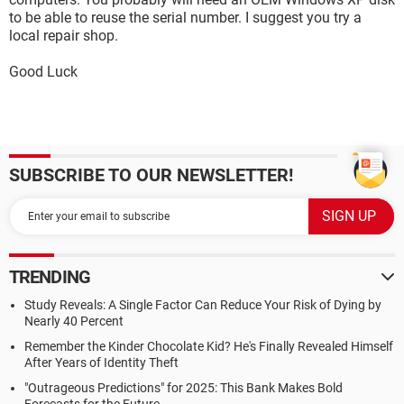
to be able to reuse the serial number. I suggest you try a
local repair shop.
Good Luck
SUBSCRIBE TO OUR NEWSLETTER!
TRENDING
Study Reveals: A Single Factor Can Reduce Your Risk of Dying by
Nearly 40 Percent
Remember the Kinder Chocolate Kid? He's Finally Revealed Himself
After Years of Identity Theft
"Outrageous Predictions" for 2025: This Bank Makes Bold