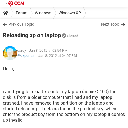
Forum
Windows
Windows XP
Previous Topic
Next Topic
Reloading xp on laptop
Closed
darcy
- Jan 8, 2012 at 02:54 PM
xpcman
-
Jan 8, 2012 at 04:07 PM
Hello,
i am trying to reload xp onto my laptop (aspire 5100) the
disk is from a older computer that I had and my laptop
crashed. I have removed the partition on the laptop and
started reloading - it gets as far as the product key. when i
enter the product key from the bottom on my laptop it comes
up invalid