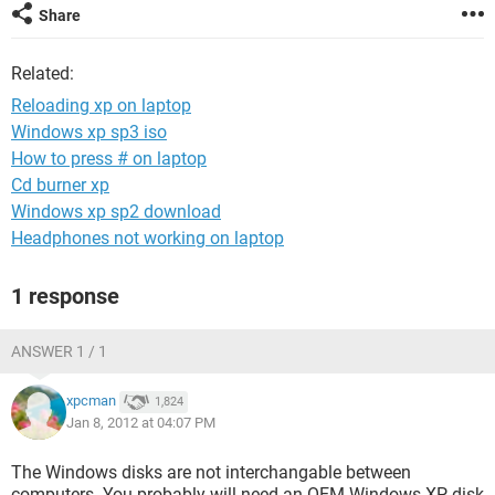
Share
Related:
Reloading xp on laptop
Windows xp sp3 iso
How to press # on laptop
Cd burner xp
Windows xp sp2 download
Headphones not working on laptop
1 response
ANSWER 1 / 1
xpcman
1,824
Jan 8, 2012 at 04:07 PM
The Windows disks are not interchangable between
computers. You probably will need an OEM Windows XP disk