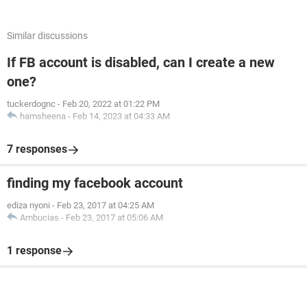
Similar discussions
If FB account is disabled, can I create a new
one?
tuckerdognc
-
Feb 20, 2022 at 01:22 PM
hamsheena
-
Feb 14, 2023 at 04:33 AM
7 responses
finding my facebook account
ediza nyoni
-
Feb 23, 2017 at 04:25 AM
Ambucias
-
Feb 23, 2017 at 05:06 AM
1 response