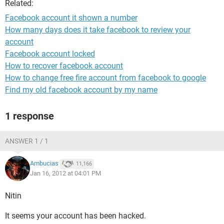
Related:
Facebook account it shown a number
How many days does it take facebook to review your
account
Facebook account locked
How to recover facebook account
How to change free fire account from facebook to google
Find my old facebook account by my name
1 response
ANSWER 1 / 1
Ambucias
11,166
Jan 16, 2012 at 04:01 PM
Nitin
It seems your account has been hacked.