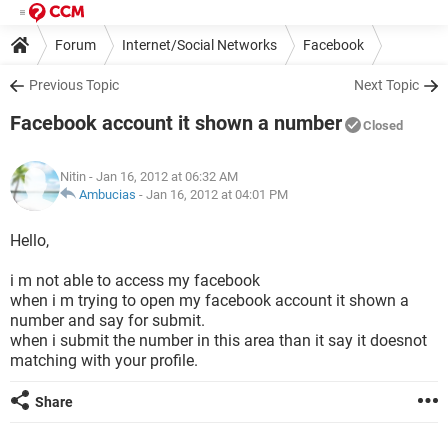
Forum
Internet/Social Networks
Facebook
Previous Topic
Next Topic
Facebook account it shown a number
Closed
Nitin
- Jan 16, 2012 at 06:32 AM
Ambucias
-
Jan 16, 2012 at 04:01 PM
Hello,
i m not able to access my facebook
when i m trying to open my facebook account it shown a
number and say for submit.
when i submit the number in this area than it say it doesnot
matching with your profile.
Share