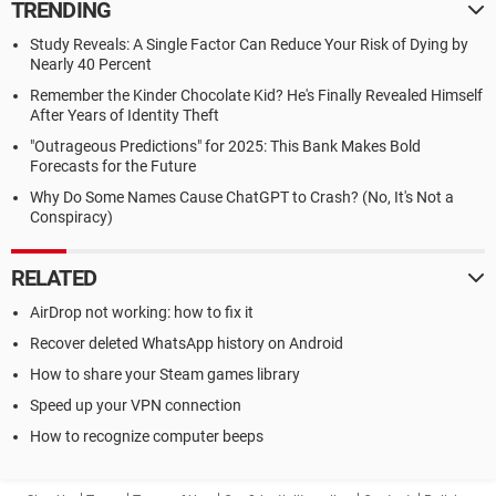
TRENDING
Study Reveals: A Single Factor Can Reduce Your Risk of Dying by
Nearly 40 Percent
Remember the Kinder Chocolate Kid? He's Finally Revealed Himself
After Years of Identity Theft
"Outrageous Predictions" for 2025: This Bank Makes Bold
Forecasts for the Future
Why Do Some Names Cause ChatGPT to Crash? (No, It's Not a
Conspiracy)
RELATED
AirDrop not working: how to fix it
Recover deleted WhatsApp history on Android
How to share your Steam games library
Speed up your VPN connection
How to recognize computer beeps