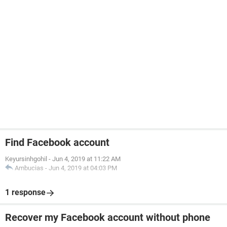
Find Facebook account
Keyursinhgohil
-
Jun 4, 2019 at 11:22 AM
Ambucias
-
Jun 4, 2019 at 04:03 PM
1 response
Recover my Facebook account without phone