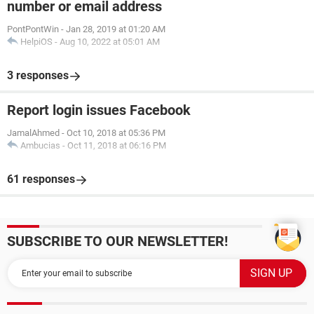
number or email address
PontPontWin
-
Jan 28, 2019 at 01:20 AM
HelpiOS
-
Aug 10, 2022 at 05:01 AM
3 responses
Report login issues Facebook
JamalAhmed
-
Oct 10, 2018 at 05:36 PM
Ambucias
-
Oct 11, 2018 at 06:16 PM
61 responses
SUBSCRIBE TO OUR NEWSLETTER!