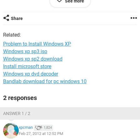
See more
After enter setup, formatting, we must restart right?
after i restart, my notebook not show windows loading =="
it stuck at blink..
Share
what must i do?
Related:
ASAP =(
Problem to Install Windows XP
Windows xp sp3 iso
Windows xp sp2 download
Install microsoft store
Windows xp dvd decoder
Bandlab download for pc windows 10
2 responses
ANSWER 1 / 2
xpcman
1,824
Feb 27, 2012 at 12:52 PM