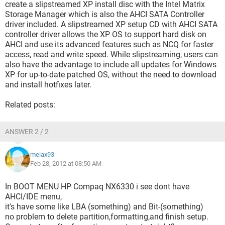
create a slipstreamed XP install disc with the Intel Matrix
Storage Manager which is also the AHCI SATA Controller
driver included. A slipstreamed XP setup CD with AHCI SATA
controller driver allows the XP OS to support hard disk on
AHCI and use its advanced features such as NCQ for faster
access, read and write speed. While slipstreaming, users can
also have the advantage to include all updates for Windows
XP for up-to-date patched OS, without the need to download
and install hotfixes later.
Related posts:
ANSWER 2 / 2
meiax93
Feb 28, 2012 at 08:50 AM
In BOOT MENU HP Compaq NX6330 i see dont have
AHCI/IDE menu,
it's have some like LBA (something) and Bit-(something)
no problem to delete partition,formatting,and finish setup.