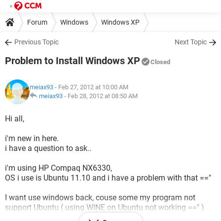
Forum
Windows
Windows XP
Previous Topic
Next Topic
Problem to Install Windows XP
Closed
meiax93
- Feb 27, 2012 at 10:00 AM
meiax93
-
Feb 28, 2012 at 08:50 AM
Hi all,
i'm new in here.
i have a question to ask..
i'm using HP Compaq NX6330,
OS i use is Ubuntu 11.10 and i have a problem with that =="
I want use windows back, couse some my program not
support Ubuntu ( using WINE on Ubuntu not working ==" )