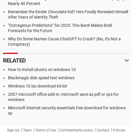
Nearly 40 Percent
Remember the Kinder Chocolate Kid? He's Finally Revealed Himself
After Years of Identity Theft
"Outrageous Predictions" for 2025: This Bank Makes Bold
Forecasts for the Future
Why Do Some Names Cause ChatGPT to Crash? (No, It's Not a
Conspiracy)
RELATED
How to install ubuntu on windows 10
Blackmagic disk speed test windows
Windows 10 iso download 64-bit
2007 microsoft office add-in: microsoft save as pdf or xps for
windows
Microsoft internet security essentials free download for windows
xp
Sign Up
Team
Terms of Use
Confidentiality policy
Contact
Policies