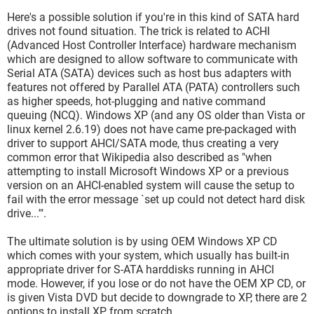
Here's a possible solution if you're in this kind of SATA hard
drives not found situation. The trick is related to ACHI
(Advanced Host Controller Interface) hardware mechanism
which are designed to allow software to communicate with
Serial ATA (SATA) devices such as host bus adapters with
features not offered by Parallel ATA (PATA) controllers such
as higher speeds, hot-plugging and native command
queuing (NCQ). Windows XP (and any OS older than Vista or
linux kernel 2.6.19) does not have came pre-packaged with
driver to support AHCI/SATA mode, thus creating a very
common error that Wikipedia also described as "when
attempting to install Microsoft Windows XP or a previous
version on an AHCI-enabled system will cause the setup to
fail with the error message `set up could not detect hard disk
drive...'".
The ultimate solution is by using OEM Windows XP CD
which comes with your system, which usually has built-in
appropriate driver for S-ATA harddisks running in AHCI
mode. However, if you lose or do not have the OEM XP CD, or
is given Vista DVD but decide to downgrade to XP, there are 2
options to install XP from scratch.