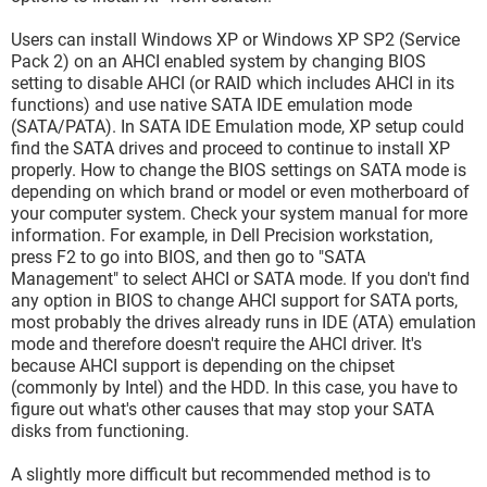
Users can install Windows XP or Windows XP SP2 (Service
Pack 2) on an AHCI enabled system by changing BIOS
setting to disable AHCI (or RAID which includes AHCI in its
functions) and use native SATA IDE emulation mode
(SATA/PATA). In SATA IDE Emulation mode, XP setup could
find the SATA drives and proceed to continue to install XP
properly. How to change the BIOS settings on SATA mode is
depending on which brand or model or even motherboard of
your computer system. Check your system manual for more
information. For example, in Dell Precision workstation,
press F2 to go into BIOS, and then go to "SATA
Management" to select AHCI or SATA mode. If you don't find
any option in BIOS to change AHCI support for SATA ports,
most probably the drives already runs in IDE (ATA) emulation
mode and therefore doesn't require the AHCI driver. It's
because AHCI support is depending on the chipset
(commonly by Intel) and the HDD. In this case, you have to
figure out what's other causes that may stop your SATA
disks from functioning.
A slightly more difficult but recommended method is to