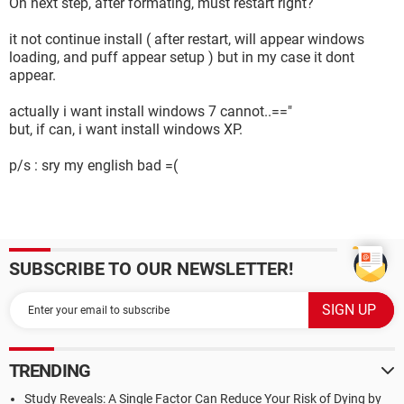
On next step, after formating, must restart right?
it not continue install ( after restart, will appear windows
loading, and puff appear setup ) but in my case it dont
appear.
actually i want install windows 7 cannot..=="
but, if can, i want install windows XP.
p/s : sry my english bad =(
SUBSCRIBE TO OUR NEWSLETTER!
TRENDING
Study Reveals: A Single Factor Can Reduce Your Risk of Dying by