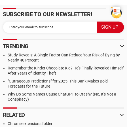
SUBSCRIBE TO OUR NEWSLETTER!
TRENDING
Study Reveals: A Single Factor Can Reduce Your Risk of Dying by
Nearly 40 Percent
Remember the Kinder Chocolate Kid? He's Finally Revealed Himself
After Years of Identity Theft
"Outrageous Predictions" for 2025: This Bank Makes Bold
Forecasts for the Future
Why Do Some Names Cause ChatGPT to Crash? (No, It's Not a
Conspiracy)
RELATED
Chrome extensions folder