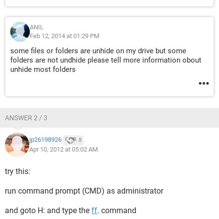
ANIL
Feb 12, 2014 at 01:29 PM
some files or folders are unhide on my drive but some
folders are not undhide please tell more information obout
unhide most folders
ANSWER 2 / 3
jp26198926
8
Apr 10, 2012 at 05:02 AM
try this:
run command prompt (CMD) as administrator
and goto H: and type the
ff
. command