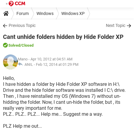
Forum
Windows
Windows XP
Previous Topic
Next Topic
Cant unhide folders hidden by Hide Folder XP
Solved
/Closed
Mano
- Apr 10, 2012 at 04:51 AM
ANIL -
Feb 12, 2014 at 01:29 PM
Hello,
I have hidden a folder by Hide Folder XP software in H:\
Drive and the hide folder software was installed I C:\ drive.
Then , I have reinstalled my OS (Windows 7) without un-
hidding the folder. Now, I cant un-hide the folder, but , its
really very important for me.
PLZ.. PLZ.. PLZ... Help me... Suggest me a way.
PLZ Help me out...