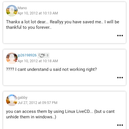
Mano
Apr 10, 2012 at 10:13 AM
Thankx a lot lot dear... Reallyy you have saved me.. I will be
thankful to you forever..
jp26198926
8
Apr 10, 2012 at 10:18 AM
???? I cant understand u said not working right?
gabby
Jul 27, 2012 at 09:57 PM
you can access them by using Linux LiveCD... (but u cant
unhide them in windows..)