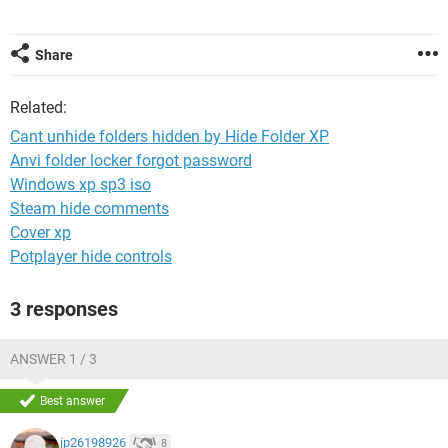
Share
Related:
Cant unhide folders hidden by Hide Folder XP
Anvi folder locker forgot password
Windows xp sp3 iso
Steam hide comments
Cover xp
Potplayer hide controls
3 responses
ANSWER 1 / 3
Best answer
jp26198926
8