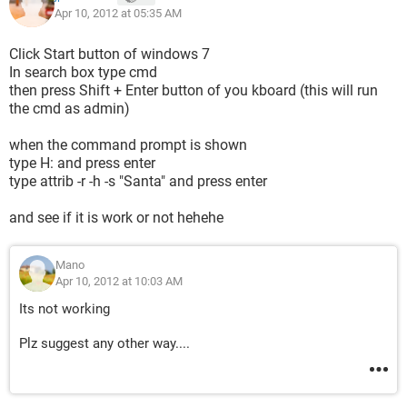
Apr 10, 2012 at 05:35 AM
Click Start button of windows 7
In search box type cmd
then press Shift + Enter button of you kboard (this will run
the cmd as admin)
when the command prompt is shown
type H: and press enter
type attrib -r -h -s "Santa" and press enter
and see if it is work or not hehehe
Mano
Apr 10, 2012 at 10:03 AM
Its not working
Plz suggest any other way....