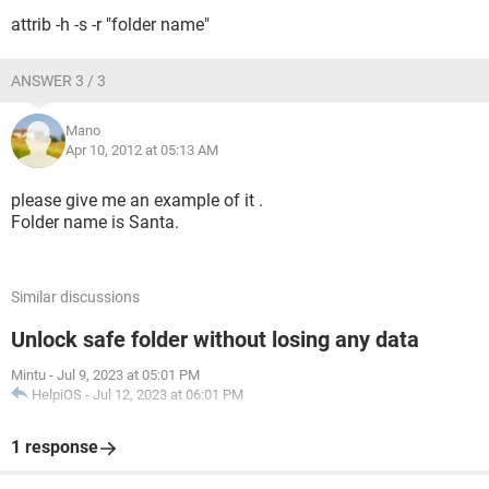
attrib -h -s -r "folder name"
ANSWER 3 / 3
Mano
Apr 10, 2012 at 05:13 AM
please give me an example of it .
Folder name is Santa.
Similar discussions
Unlock safe folder without losing any data
Mintu
-
Jul 9, 2023 at 05:01 PM
HelpiOS
-
Jul 12, 2023 at 06:01 PM
1 response