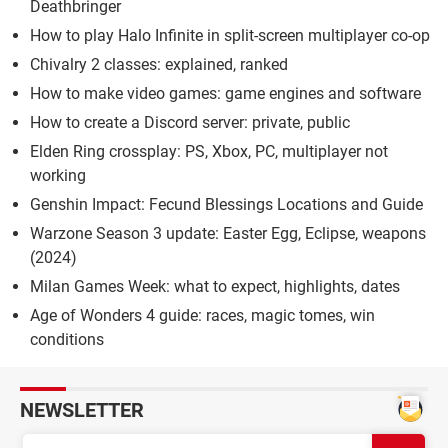
Deathbringer
How to play Halo Infinite in split-screen multiplayer co-op
Chivalry 2 classes: explained, ranked
How to make video games: game engines and software
How to create a Discord server: private, public
Elden Ring crossplay: PS, Xbox, PC, multiplayer not
working
Genshin Impact: Fecund Blessings Locations and Guide
Warzone Season 3 update: Easter Egg, Eclipse, weapons
(2024)
Milan Games Week: what to expect, highlights, dates
Age of Wonders 4 guide: races, magic tomes, win
conditions
NEWSLETTER