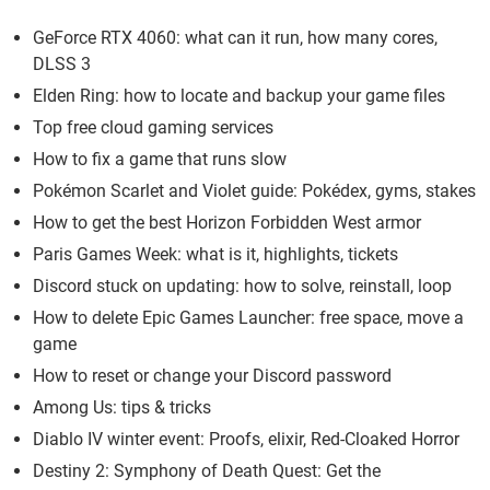
GeForce RTX 4060: what can it run, how many cores,
DLSS 3
Elden Ring: how to locate and backup your game files
Top free cloud gaming services
How to fix a game that runs slow
Pokémon Scarlet and Violet guide: Pokédex, gyms, stakes
How to get the best Horizon Forbidden West armor
Paris Games Week: what is it, highlights, tickets
Discord stuck on updating: how to solve, reinstall, loop
How to delete Epic Games Launcher: free space, move a
game
How to reset or change your Discord password
Among Us: tips & tricks
Diablo IV winter event: Proofs, elixir, Red-Cloaked Horror
Destiny 2: Symphony of Death Quest: Get the