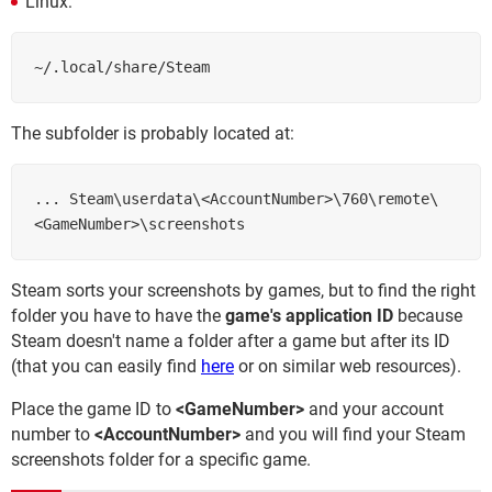
Linux:
~/.local/share/Steam
The subfolder is probably located at:
... Steam\userdata\<AccountNumber>\760\remote\
Steam sorts your screenshots by games, but to find the right
folder you have to have the
game's application ID
because
Steam doesn't name a folder after a game but after its ID
(that you can easily find
here
or on similar web resources).
Place the game ID to
<GameNumber>
and your account
number to
<AccountNumber>
and you will find your Steam
screenshots folder for a specific game.