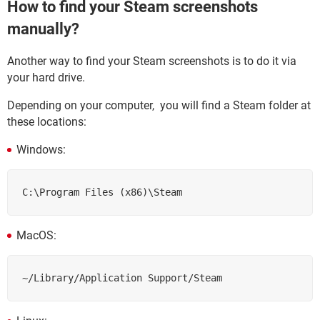
How to find your Steam screenshots
manually?
Another way to find your Steam screenshots is to do it via
your hard drive.
Depending on your computer, you will find a Steam folder at
these locations:
Windows:
C:\Program Files (x86)\Steam
MacOS:
~/Library/Application Support/Steam