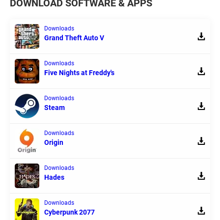
DOWNLOAD SOFTWARE & APPS
Downloads
Grand Theft Auto V
Downloads
Five Nights at Freddy's
Downloads
Steam
Downloads
Origin
Downloads
Hades
Downloads
Cyberpunk 2077