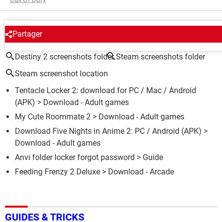
AROUND THE SAME SUBJECT
Partager
Destiny 2 screenshots folder
Steam screenshots folder
Steam screenshot location
Tentacle Locker 2: download for PC / Mac / Android
(APK)
> Download - Adult games
My Cute Roommate 2
> Download - Adult games
Download Five Nights in Anime 2: PC / Android (APK)
>
Download - Adult games
Anvi folder locker forgot password
> Guide
Feeding Frenzy 2 Deluxe
> Download - Arcade
GUIDES & TRICKS