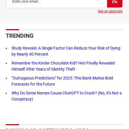
See an example
TRENDING
Study Reveals: A Single Factor Can Reduce Your Risk of Dying
by Nearly 40 Percent
Remember the Kinder Chocolate Kid? He's Finally Revealed
Himself After Years of Identity Theft
"Outrageous Predictions" for 2025: This Bank Makes Bold
Forecasts for the Future
Why Do Some Names Cause ChatGPT to Crash? (No, It's Not a
Conspiracy)