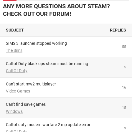
ANY MORE QUESTIONS ABOUT STEAM?
CHECK OUT OUR FORUM!
SUBJECT
REPLIES
SIMS 3 launcher stopped working
55
The Sims
Call of Duty black ops steam must be running
5
Call Of Duty
Can't start mw2 multiplayer
16
Video Games
Can't find save games
15
Windows
Call of duty modern warfare 2 mp update error
9
Call Of Duty