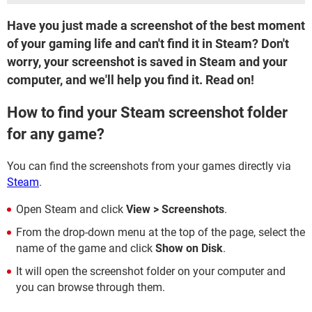
Have you just made a screenshot of the best moment
of your gaming life and can't find it in Steam? Don't
worry, your screenshot is saved in Steam and your
computer, and we'll help you find it. Read on!
How to find your Steam screenshot folder
for any game?
You can find the screenshots from your games directly via
Steam
.
Open Steam and click
View > Screenshots
.
From the drop-down menu at the top of the page, select the
name of the game and click
Show on Disk
.
It will open the screenshot folder on your computer and
you can browse through them.