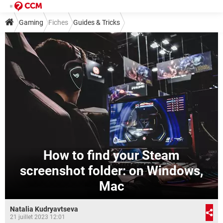
Gaming
Fiches
Guides & Tricks
How to find your Steam
screenshot folder: on Windows,
Mac
Natalia Kudryavtseva
21 juillet 2023 12:01