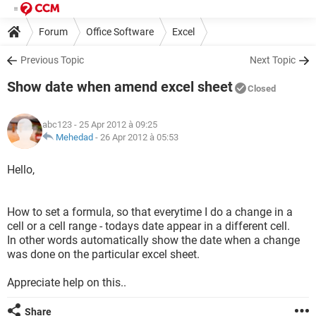
Forum
Office Software
Excel
Previous Topic
Next Topic
Show date when amend excel sheet
Closed
abc123
- 25 Apr 2012 à 09:25
Mehedad
-
26 Apr 2012 à 05:53
Hello,
How to set a formula, so that everytime I do a change in a
cell or a cell range - todays date appear in a different cell.
In other words automatically show the date when a change
was done on the particular excel sheet.
Appreciate help on this..
Share