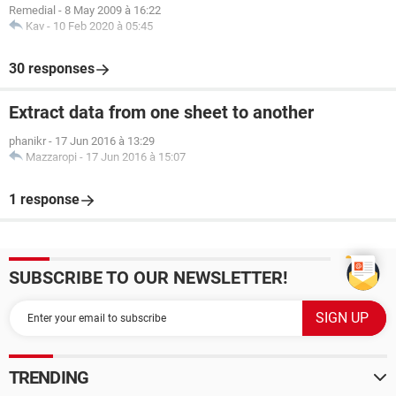
Remedial
-
8 May 2009 à 16:22
Kav
-
10 Feb 2020 à 05:45
30 responses
Extract data from one sheet to another
phanikr
-
17 Jun 2016 à 13:29
Mazzaropi
-
17 Jun 2016 à 15:07
1 response
SUBSCRIBE TO OUR NEWSLETTER!
TRENDING