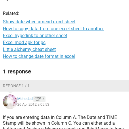
Related:
Show date when amend excel sheet
How to copy data from one excel sheet to another
Excel hyperlink to another sheet
Excel mod apk for pc
Little alchemy cheat sheet
How to change date format in excel
1 response
RÉPONSE 1 / 1
Mehedad
3
26 Apr 2012 à 05:53
If you are entering data in Column A, The Date and TIME
Stamp will be shown in Column C. You can either add a
button and Assign a Macro or simply run this Macro to track