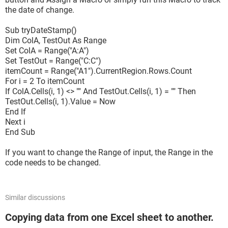
the date of change.
Sub tryDateStamp()
Dim ColA, TestOut As Range
Set ColA = Range("A:A")
Set TestOut = Range("C:C")
itemCount = Range("A1").CurrentRegion.Rows.Count
For i = 2 To itemCount
If ColA.Cells(i, 1) <> "" And TestOut.Cells(i, 1) = "" Then
TestOut.Cells(i, 1).Value = Now
End If
Next i
End Sub
If you want to change the Range of input, the Range in the
code needs to be changed.
Similar discussions
Copying data from one Excel sheet to another.