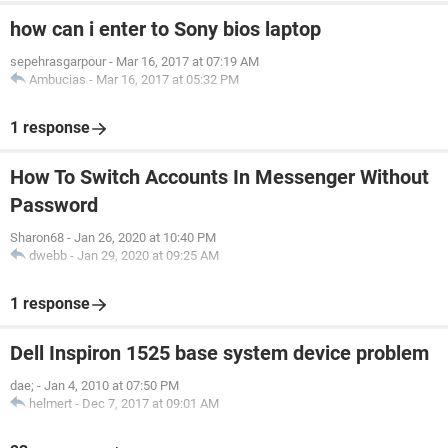
how can i enter to Sony bios laptop
sepehrasgarpour
-
Mar 16, 2017 at 07:19 AM
Ambucias
-
Mar 16, 2017 at 05:32 PM
1 response
How To Switch Accounts In Messenger Without
Password
Sharon68
-
Jan 26, 2020 at 10:40 PM
dwebb
-
Jan 29, 2020 at 09:25 AM
1 response
Dell Inspiron 1525 base system device problem
dae;
-
Jan 4, 2010 at 07:50 PM
helmert
-
Dec 7, 2017 at 09:01 AM