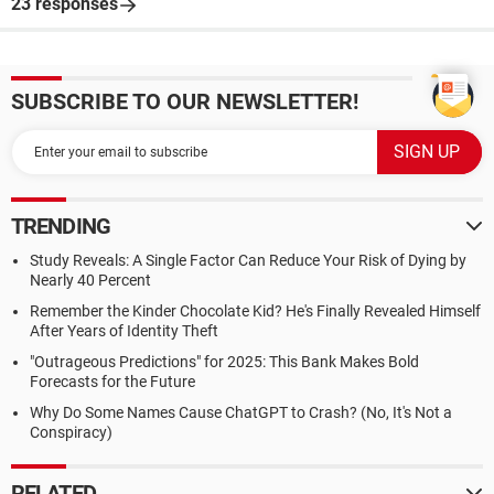
23 responses
SUBSCRIBE TO OUR NEWSLETTER!
TRENDING
Study Reveals: A Single Factor Can Reduce Your Risk of Dying by
Nearly 40 Percent
Remember the Kinder Chocolate Kid? He's Finally Revealed Himself
After Years of Identity Theft
"Outrageous Predictions" for 2025: This Bank Makes Bold
Forecasts for the Future
Why Do Some Names Cause ChatGPT to Crash? (No, It's Not a
Conspiracy)
RELATED