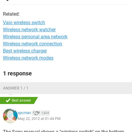
Related:
Vaio wireless switch
Wireless network watcher
Wireless personal area network
Wireless network connection
Best wireless charger
Wireless network modes
1 response
ANSWER 1 / 1
Best answer
xpcman
1,824
May 22, 2012 at 01:44 PM
The Sony manual shows a "wireless switch" on the bottom