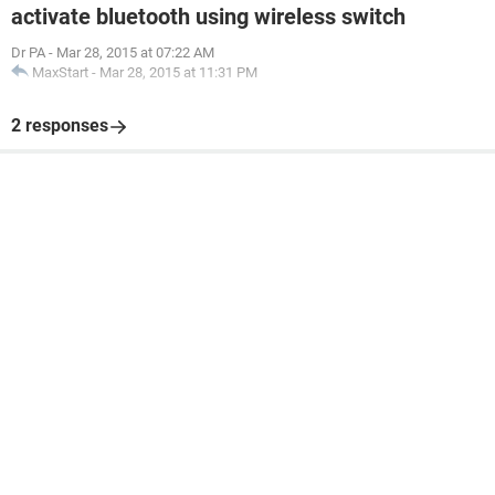
activate bluetooth using wireless switch
Dr PA
-
Mar 28, 2015 at 07:22 AM
MaxStart
-
Mar 28, 2015 at 11:31 PM
2 responses