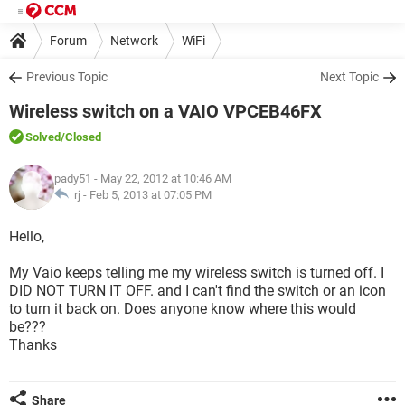
Forum
Network
WiFi
Previous Topic
Next Topic
Wireless switch on a VAIO VPCEB46FX
Solved
/Closed
pady51
- May 22, 2012 at 10:46 AM
rj -
Feb 5, 2013 at 07:05 PM
Hello,
My Vaio keeps telling me my wireless switch is turned off. I
DID NOT TURN IT OFF. and I can't find the switch or an icon
to turn it back on. Does anyone know where this would
be???
Thanks
Share