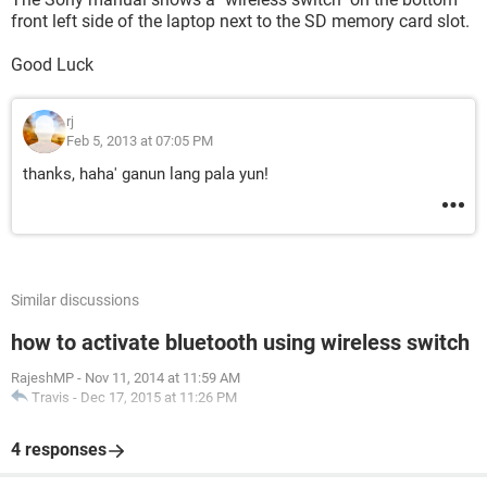
front left side of the laptop next to the SD memory card slot.
Good Luck
rj
Feb 5, 2013 at 07:05 PM
thanks, haha' ganun lang pala yun!
Similar discussions
how to activate bluetooth using wireless switch
RajeshMP
-
Nov 11, 2014 at 11:59 AM
Travis
-
Dec 17, 2015 at 11:26 PM
4 responses