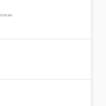
 05:08 AM