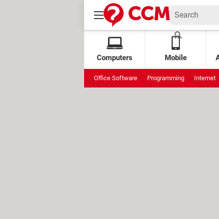
Computers
Mobile
Office Software
Programming
Internet