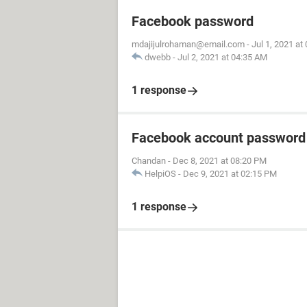
Facebook password
mdajijulrohaman@email.com
-
Jul 1, 2021 at
dwebb
-
Jul 2, 2021 at 04:35 AM
1 response
Facebook account password
Chandan
-
Dec 8, 2021 at 08:20 PM
HelpiOS
-
Dec 9, 2021 at 02:15 PM
1 response