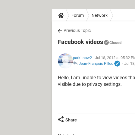
Forum
Network
Previous Topic
Facebook videos
Closed
parkitnow2
- Jul 18, 2012 at 05:32 P
Jean-François Pillou
-
Jul 18
Hello, I am unable to view videos tha
visible due to privacy settings.
Share