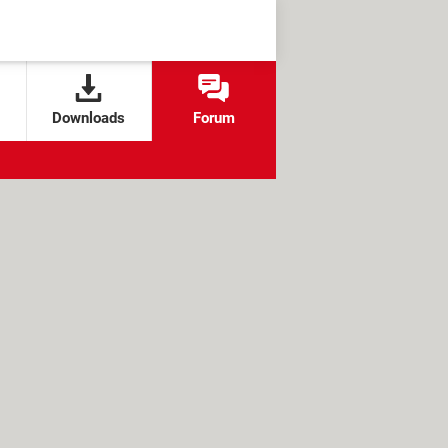
Downloads
Forum