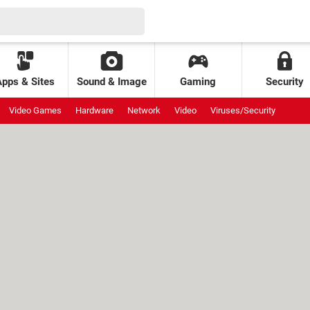
Apps & Sites
Sound & Image
Gaming
Security
Video Games
Hardware
Network
Video
Viruses/Security