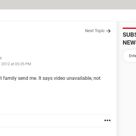
Next Topic
SUB
NEW
M
, 2012 at 05:35 PM
t family send me. It says video unavailable, not