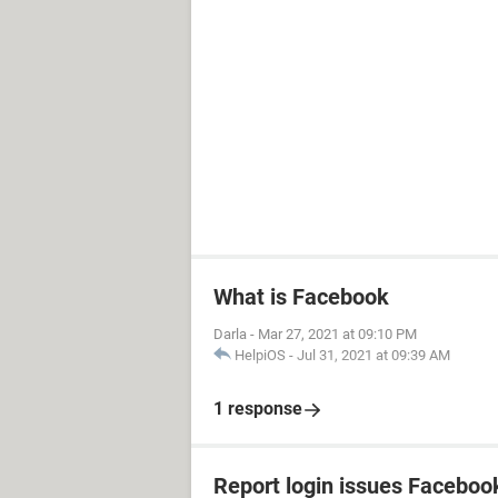
What is Facebook
Darla
-
Mar 27, 2021 at 09:10 PM
HelpiOS
-
Jul 31, 2021 at 09:39 AM
1 response
Report login issues Faceboo