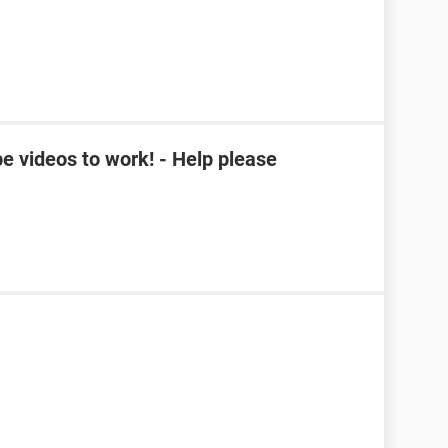
e videos to work! - Help please