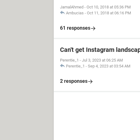
JamalAhmed
-
Oct 10, 2018 at 05:36 PM
Ambucias
-
Oct 11, 2018 at 06:16 PM
61 responses
Can't get Instagram landscap
Perentie_1
-
Jul 3, 2023 at 06:25 AM
Perentie_1
-
Sep 4, 2023 at 03:54 AM
2 responses