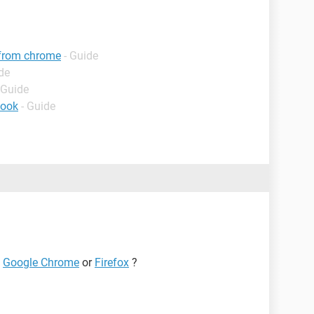
 from chrome
- Guide
de
 Guide
book
- Guide
e
Google Chrome
or
Firefox
?