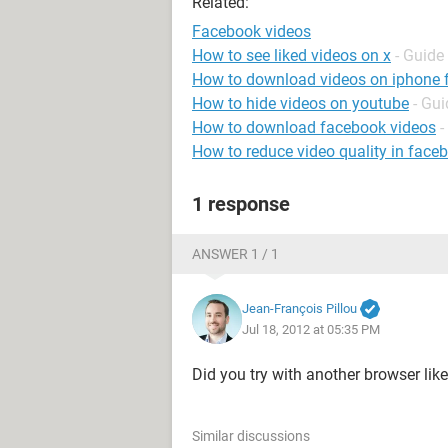
Related:
Facebook videos
How to see liked videos on x
- Guide
How to download videos on iphone
How to hide videos on youtube
- Gui
How to download facebook videos
-
How to reduce video quality in face
1 response
ANSWER 1 / 1
Jean-François Pillou
Jul 18, 2012 at 05:35 PM
Did you try with another browser lik
Similar discussions