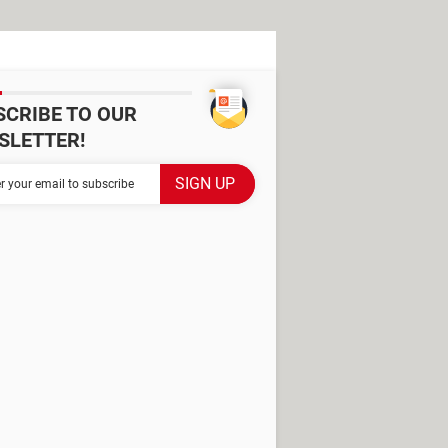
SCRIBE TO OUR
SLETTER!